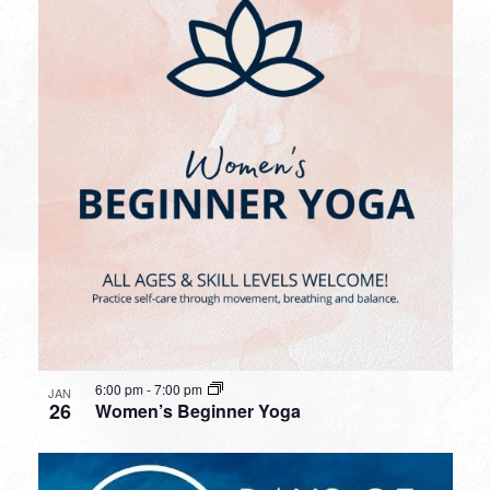
6:00 pm
-
7:00 pm
JAN
26
Women’s Beginner Yoga