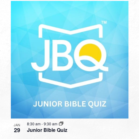
8:30 am
-
9:30 am
JAN
29
Junior Bible Quiz