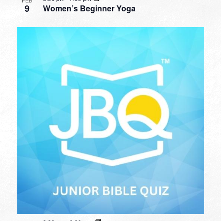
9
Women’s Beginner Yoga