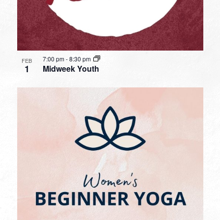
7:00 pm
-
8:30 pm
FEB
1
Midweek Youth