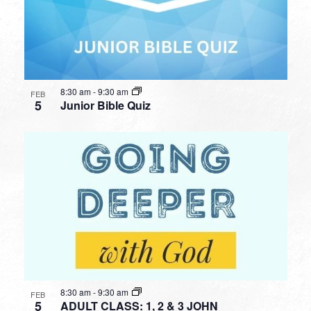
8:30 am
-
9:30 am
FEB
5
Junior Bible Quiz
8:30 am
-
9:30 am
FEB
5
ADULT CLASS: 1, 2 & 3 JOHN