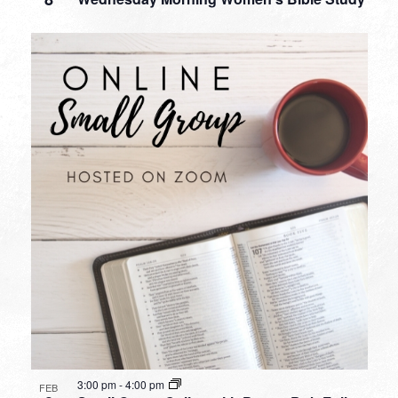
3:00 pm
-
4:00 pm
FEB