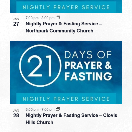
7:00 pm
-
8:00 pm
JAN
27
Nightly Prayer & Fasting Service –
Northpark Community Church
6:00 pm
-
7:00 pm
JAN
28
Nightly Prayer & Fasting Service – Clovis
Hills Church