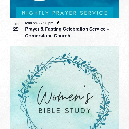
6:00 pm
-
7:30 pm
JAN
29
Prayer & Fasting Celebration Service –
Cornerstone Church