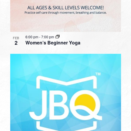
6:00 pm
-
7:00 pm
FEB
2
Women’s Beginner Yoga