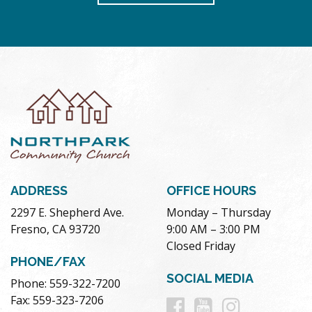
ADDRESS
OFFICE HOURS
2297 E. Shepherd Ave.
Monday – Thursday
Fresno, CA 93720
9:00 AM – 3:00 PM
Closed Friday
PHONE/FAX
SOCIAL MEDIA
Phone: 559-322-7200
Follow
Follow
Follow
Fax: 559-323-7206