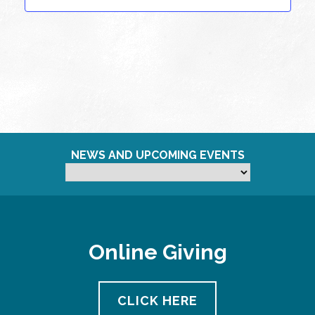
NEWS AND UPCOMING EVENTS
Online Giving
CLICK HERE