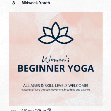
8
Midweek Youth
6:00 pm
-
7:00 pm
FEB