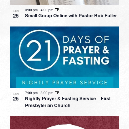
3:00 pm
-
4:00 pm
JAN
25
Small Group Online with Pastor Bob Fuller
7:00 pm
-
8:00 pm
JAN
25
Nightly Prayer & Fasting Service – First
Presbyterian Church