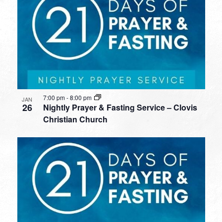
7:00 pm
-
8:00 pm
JAN
26
Nightly Prayer & Fasting Service – Clovis
Christian Church