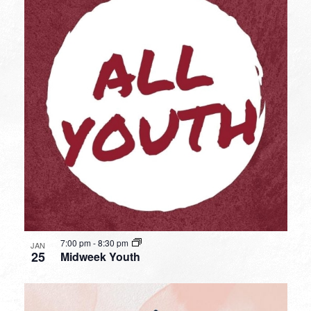
7:00 pm
-
8:30 pm
JAN
25
Midweek Youth