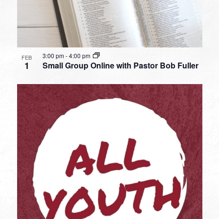
3:00 pm
-
4:00 pm
FEB
1
Small Group Online with Pastor Bob Fuller