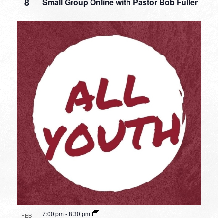
8
Small Group Online with Pastor Bob Fuller
7:00 pm
-
8:30 pm
FEB