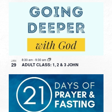
8:30 am
-
9:30 am
JAN
29
ADULT CLASS: 1, 2 & 3 JOHN