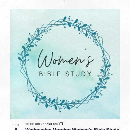
10:00 am
-
11:30 am
FEB
8
Wednesday Morning Women’s Bible Study