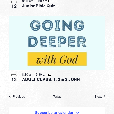
8:30 am
-
9:30 am
FEB
12
Junior Bible Quiz
8:30 am
-
9:30 am
FEB
12
ADULT CLASS: 1, 2 & 3 JOHN
Events
Events
Previous
Today
Next
Subscribe to calendar