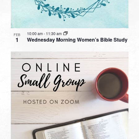
10:00 am
-
11:30 am
FEB
1
Wednesday Morning Women’s Bible Study