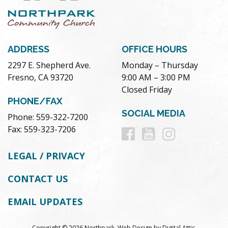
ADDRESS
OFFICE HOURS
2297 E. Shepherd Ave.
Monday – Thursday
Fresno, CA 93720
9:00 AM – 3:00 PM
Closed Friday
PHONE/FAX
SOCIAL MEDIA
Phone: 559-322-7200
Follow
Follow
Follow
Fax: 559-323-7206
us
us
us
LEGAL / PRIVACY
on
on
on
CONTACT US
Facebook
Youtube
Instag
EMAIL UPDATES
Copyright © 2026 Northpark.
Web Design
by
Digital Attic
.