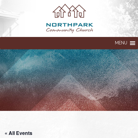
MENU
« All Events