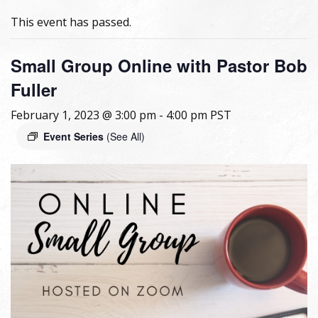
This event has passed.
Small Group Online with Pastor Bob
Fuller
February 1, 2023 @ 3:00 pm
-
4:00 pm
PST
Event Series
(See All)