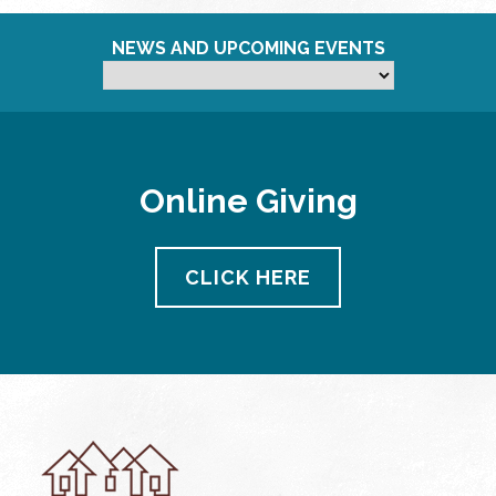
NEWS AND UPCOMING EVENTS
Online Giving
CLICK HERE