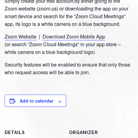
Simply create your free account by either going to the
Zoom website (zoom.us) or downloading the app on your
smart device and search for the “Zoom Cloud Meetings”
app, its logo is a white camera on a blue background.
Zoom Website
|
Download Zoom Mobile App
(or search “Zoom Cloud Meetings” in your app store –
white camera on a blue background logo)
Security features will be enabled to ensure that only those
who request access will be able to join.
Add to calendar
DETAILS
ORGANIZER