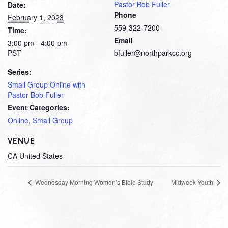
Pastor Bob Fuller
Date:
Phone
February 1, 2023
559-322-7200
Time:
Email
3:00 pm - 4:00 pm
PST
bfuller@northparkcc.org
Series:
Small Group Online with
Pastor Bob Fuller
Event Categories:
Online
,
Small Group
VENUE
CA
United States
Wednesday Morning Women’s Bible Study
Midweek Youth