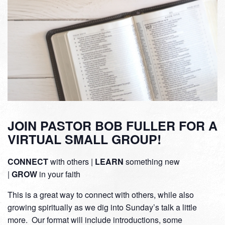
JOIN PASTOR BOB FULLER FOR A
VIRTUAL SMALL GROUP!
CONNECT
with others |
LEARN
something new
|
GROW
in your faith
This is a great way to connect with others, while also
growing spiritually as we dig into Sunday’s talk a little
more. Our format will include introductions, some