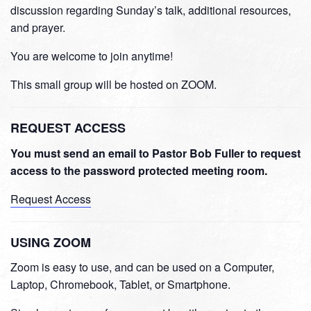
discussion regarding Sunday’s talk, additional resources,
and prayer.
You are welcome to join anytime!
This small group will be hosted on ZOOM.
REQUEST ACCESS
You must send an email to Pastor Bob Fuller to request
access to the password protected meeting room.
Request Access
USING ZOOM
Zoom is easy to use, and can be used on a Computer,
Laptop, Chromebook, Tablet, or Smartphone.