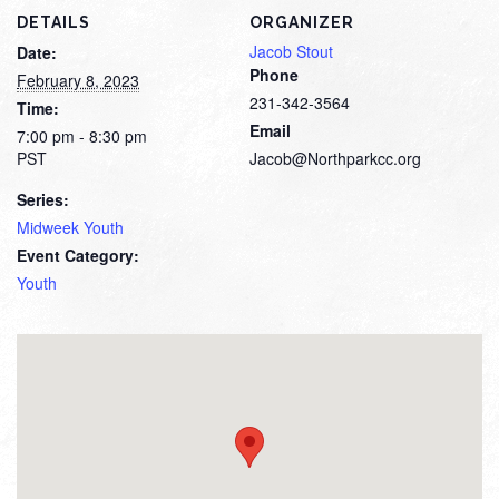
DETAILS
ORGANIZER
Jacob Stout
Date:
Phone
February 8, 2023
231-342-3564
Time:
Email
7:00 pm - 8:30 pm
PST
Jacob@Northparkcc.org
Series:
Midweek Youth
Event Category:
Youth