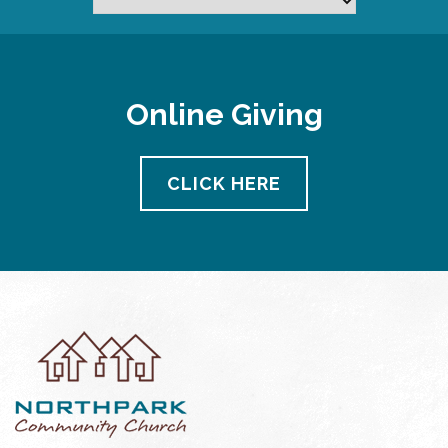
Online Giving
CLICK HERE