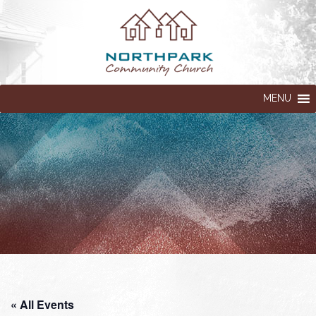
MENU
« All Events