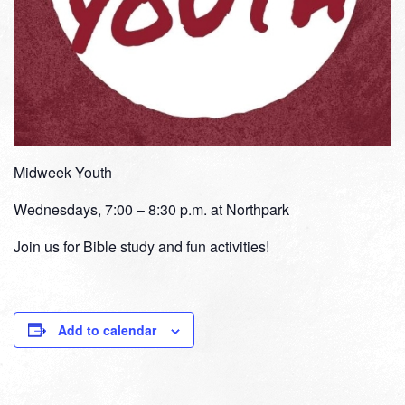
Midweek Youth
Wednesdays, 7:00 – 8:30 p.m. at Northpark
Join us for Bible study and fun activities!
Add to calendar