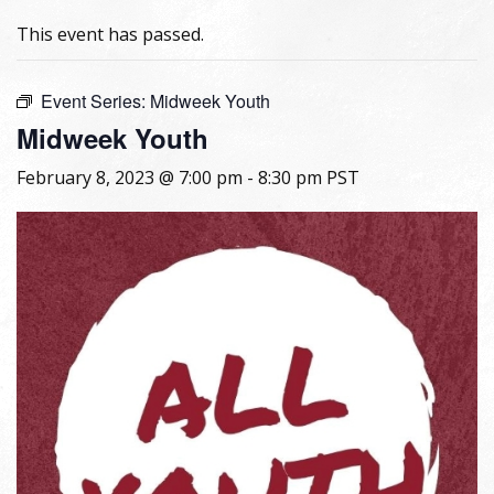
This event has passed.
Event Series:
Midweek Youth
Midweek Youth
February 8, 2023 @ 7:00 pm
-
8:30 pm
PST