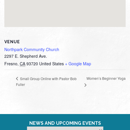
VENUE
Northpark Community Church
2297 E. Shepherd Ave.
Fresno
,
CA
93720
United States
+ Google Map
Women’s Beginner Yoga
Small Group Online with Pastor Bob
Fuller
NEWS AND UPCOMING EVENTS