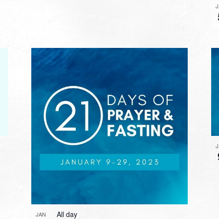
All day
JAN