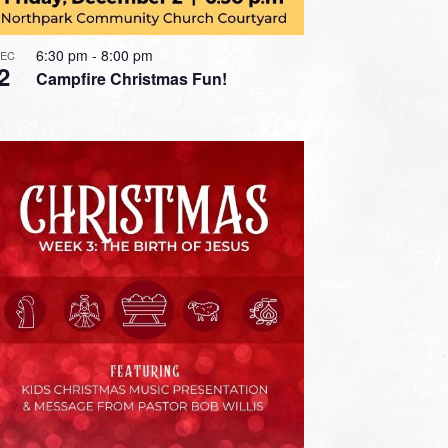
6:30 pm
-
8:00 pm
DEC
2
Campfire Christmas Fun!