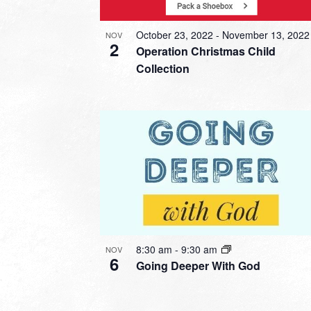
October 23, 2022
-
November 13, 2022
NOV
2
Operation Christmas Child
Collection
8:30 am
-
9:30 am
NOV
6
Going Deeper With God