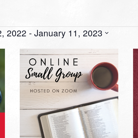
, 2022
 - 
January 11, 2023