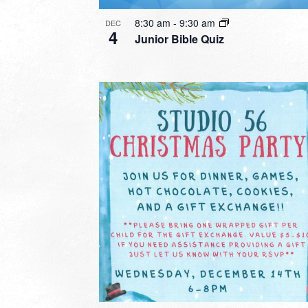
8:30 am
-
9:30 am
DEC
4
Junior Bible Quiz