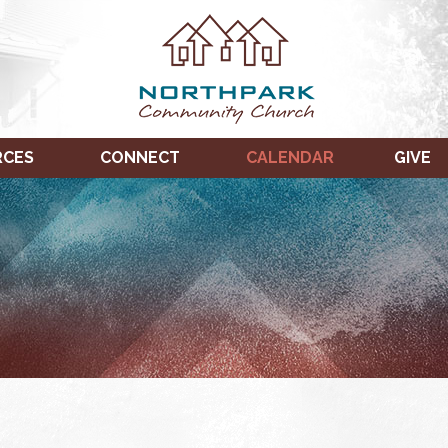
RCES
CONNECT
CALENDAR
GIVE