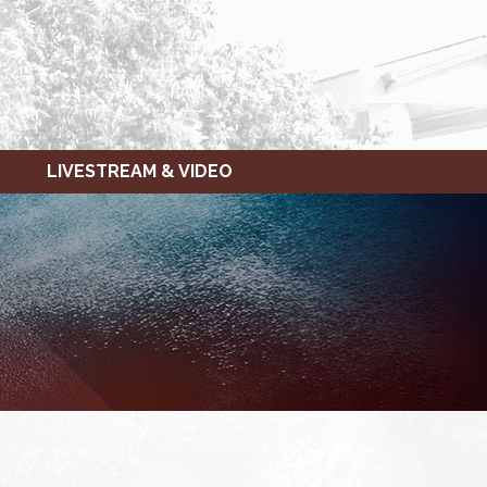
LIVESTREAM & VIDEO