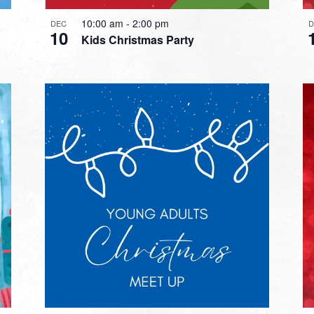
10:00 am
-
2:00 pm
DEC
10
Kids Christmas Party