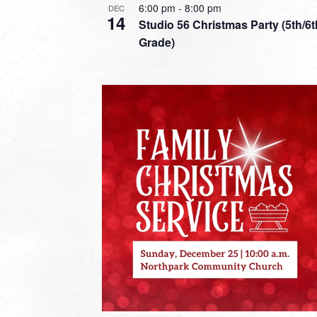
6:00 pm
-
8:00 pm
DEC
14
Studio 56 Christmas Party (5th/6t
Grade)