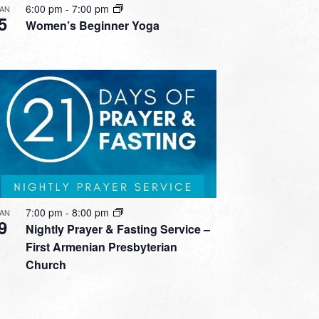
6:00 pm
-
7:00 pm
JAN
5
Women’s Beginner Yoga
7:00 pm
-
8:00 pm
JAN
9
Nightly Prayer & Fasting Service –
First Armenian Presbyterian
Church