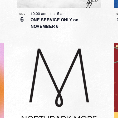
10:00 am
-
11:15 am
NOV
N
6
ONE SERVICE ONLY on
NOVEMBER 6