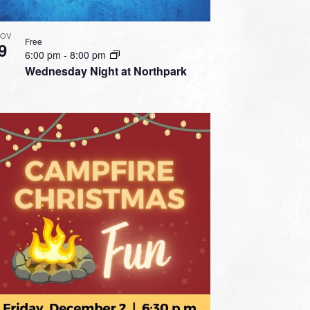
OV
Free
9
6:00 pm
-
8:00 pm
Wednesday Night at Northpark