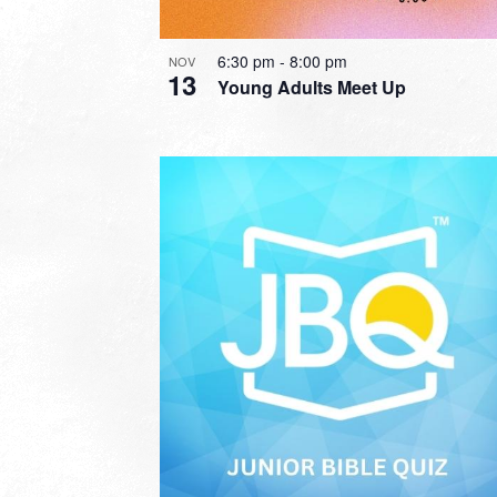
6:30 pm
-
8:00 pm
NOV
13
Young Adults Meet Up