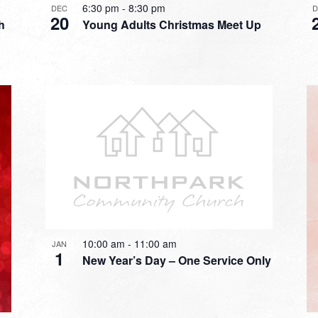
6:30 pm
-
8:30 pm
DEC
20
h
Young Adults Christmas Meet Up
10:00 am
-
11:00 am
JAN
1
New Year’s Day – One Service Only