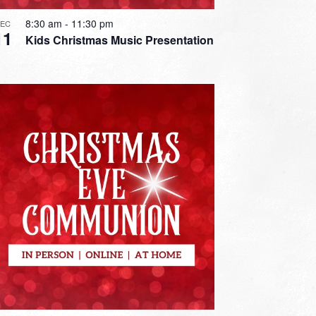
8:30 am
-
11:30 pm
DEC
11
Kids Christmas Music Presentation