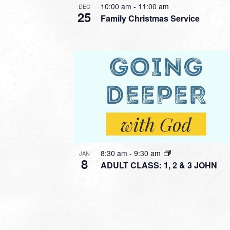
10:00 am
-
11:00 am
DEC
25
Family Christmas Service
8:30 am
-
9:30 am
JAN
8
ADULT CLASS: 1, 2 & 3 JOHN