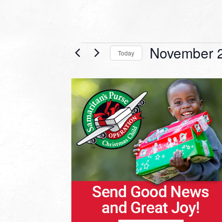
Events
November 2
Today
Select
date.
LIST
OF
EVENTS
IN
PHOTO
VIEW