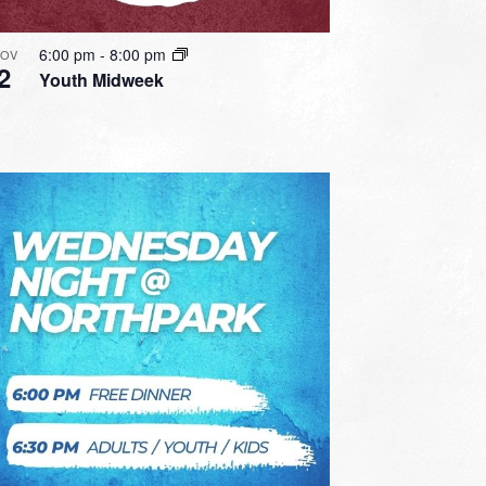
6:00 pm
-
8:00 pm
OV
2
Youth Midweek