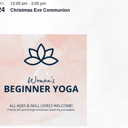
12:00 pm
-
3:00 pm
DEC
24
Christmas Eve Communion