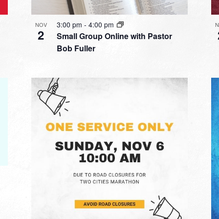
3:00 pm
-
4:00 pm
NOV
N
2
Small Group Online with Pastor
Bob Fuller