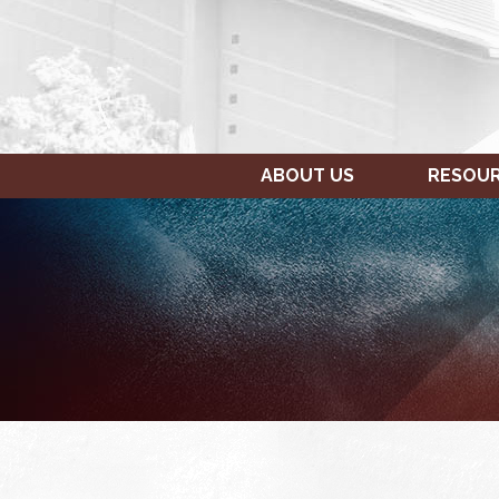
ABOUT US
RESOU