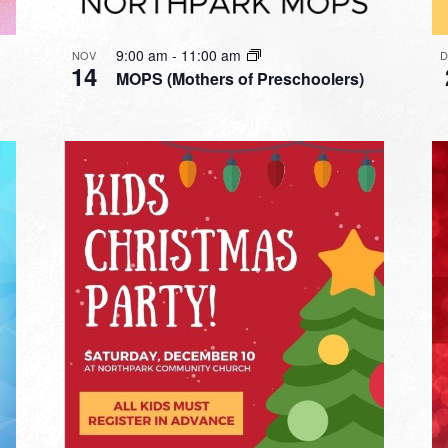
9:00 am
-
11:00 am
NOV
14
MOPS (Mothers of Preschoolers)