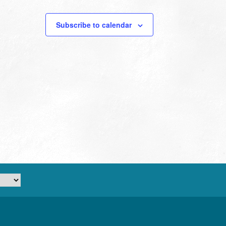
Subscribe to calendar