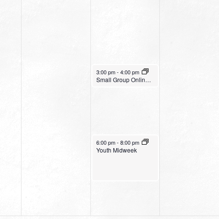
November 2, 2022
3:00 pm
-
4:00 pm
Small Group Online with Pastor Bob Fuller
November 2, 2022
6:00 pm
-
8:00 pm
Youth Midweek