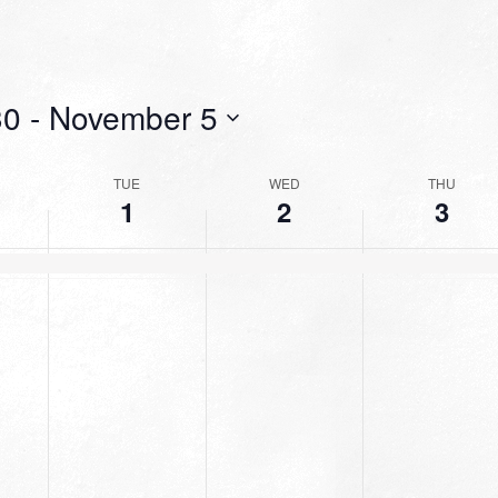
30
 - 
November 5
TUE
WED
THU
1
2
3