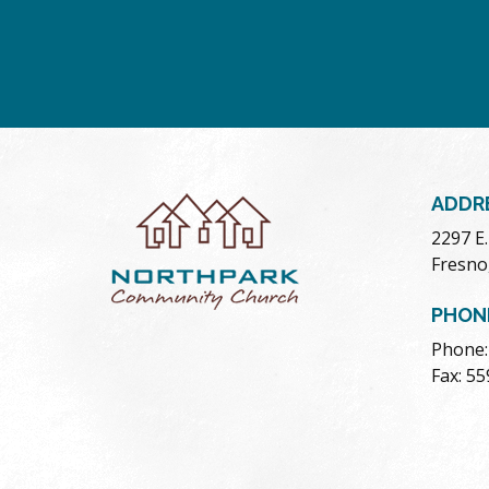
ADDR
2297 E
Fresno
PHON
Phone:
Fax: 5