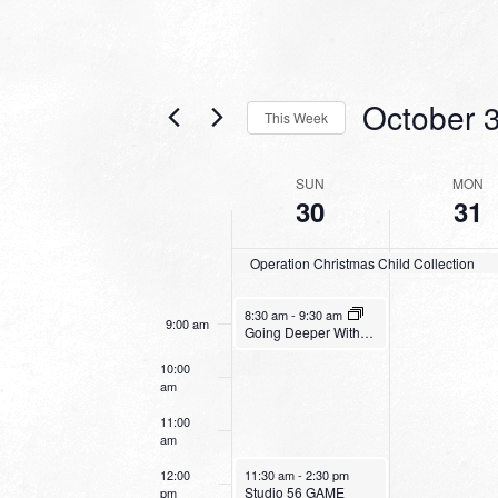
3:00 am
4:00 am
October 
5:00 am
This Week
Select
6:00 am
date.
WEEK
SUN
MON
30
31
OF
7:00 am
EVENTS
Operation Christmas Child Collection
8:00 am
October 30, 2022
8:30 am
-
9:30 am
9:00 am
Going Deeper With God
10:00
am
11:00
am
October 30, 2022
12:00
11:30 am
-
2:30 pm
Studio 56 GAME
pm