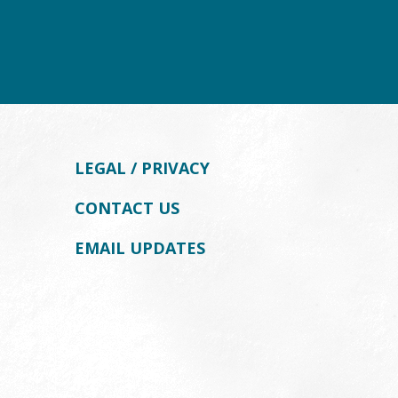
LEGAL / PRIVACY
CONTACT US
EMAIL UPDATES