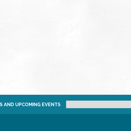
S AND UPCOMING EVENTS