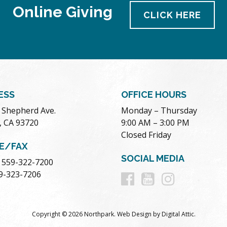
Online Giving
CLICK HERE
ESS
OFFICE HOURS
. Shepherd Ave.
Monday – Thursday
, CA 93720
9:00 AM – 3:00 PM
Closed Friday
E/FAX
SOCIAL MEDIA
 559-322-7200
Follow
Follow
Follow
59-323-7206
us
us
us
Copyright © 2026 Northpark.
Web Design
by
Digital Attic
.
on
on
on