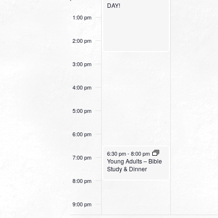
DAY!
1:00 pm
2:00 pm
3:00 pm
4:00 pm
5:00 pm
6:00 pm
October 30, 2022
6:30 pm
-
8:00 pm
7:00 pm
Young Adults – Bible
Study & Dinner
8:00 pm
9:00 pm