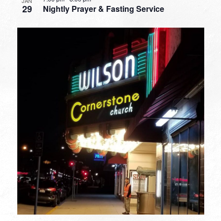
JAN
29
Nightly Prayer & Fasting Service