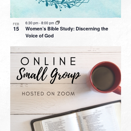
6:30 pm
-
8:00 pm
FEB
15
Women’s Bible Study: Discerning the
Voice of God