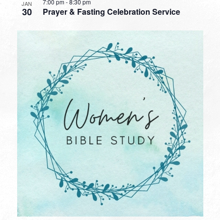
7:00 pm
-
8:30 pm
JAN
30
Prayer & Fasting Celebration Service