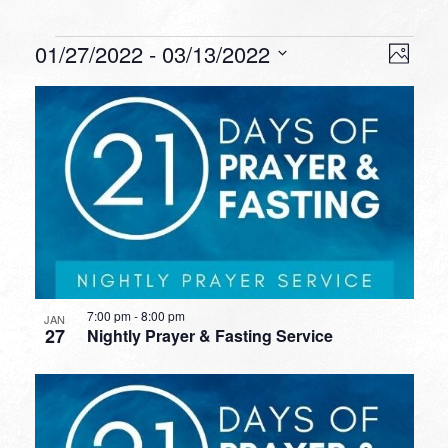
Events
VIEW
EVEN
01/27/2022
 - 
03/13/2022
Photo
VIEW
NAVI
Select
NAVI
LIST
date.
OF
EVENTS
IN
PHOTO
VIEW
7:00 pm
-
8:00 pm
JAN
27
Nightly Prayer & Fasting Service