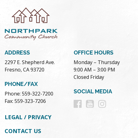
ADDRESS
OFFICE HOURS
2297 E. Shepherd Ave.
Monday – Thursday
Fresno, CA 93720
9:00 AM – 3:00 PM
Closed Friday
PHONE/FAX
SOCIAL MEDIA
Phone: 559-322-7200
Follow
Follow
Follow
Fax: 559-323-7206
us
us
us
LEGAL / PRIVACY
on
on
on
CONTACT US