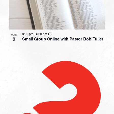
3:00 pm
-
4:00 pm
MAR
9
Small Group Online with Pastor Bob Fuller