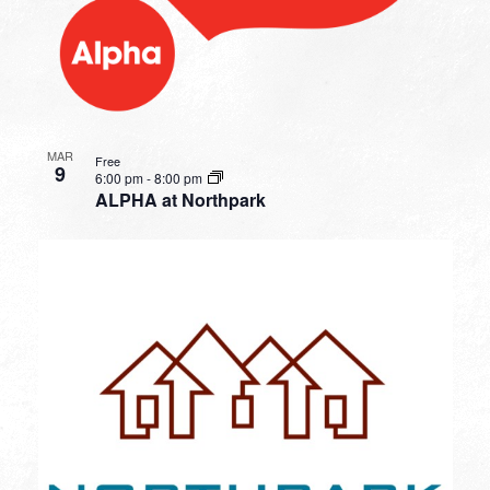
MAR
Free
9
6:00 pm
-
8:00 pm
ALPHA at Northpark