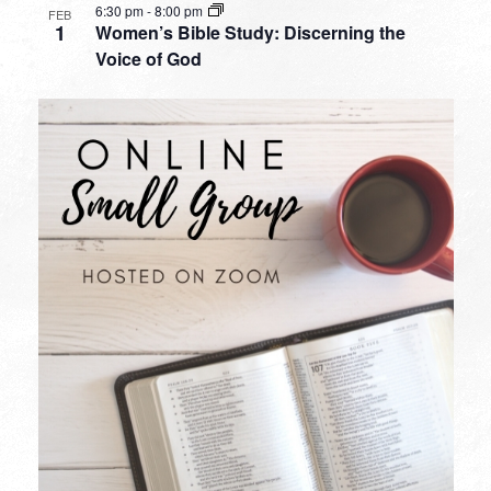
6:30 pm
-
8:00 pm
FEB
1
Women’s Bible Study: Discerning the
Voice of God