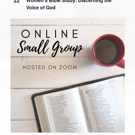
22
Women’s Bible Study: Discerning the
Voice of God