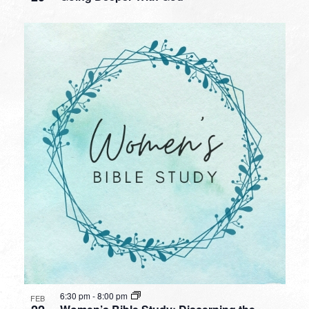
6:30 pm
-
8:00 pm
FEB