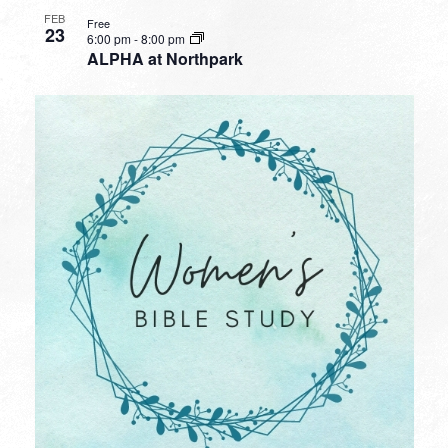
FEB
Free
23
6:00 pm
-
8:00 pm
ALPHA at Northpark