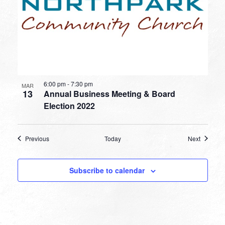
6:00 pm
-
7:30 pm
MAR
13
Annual Business Meeting & Board
Election 2022
Events
Events
Previous
Today
Next
Subscribe to calendar