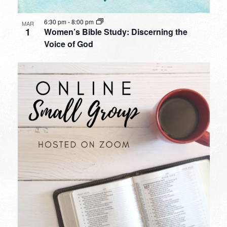
6:30 pm
-
8:00 pm
MAR
1
Women’s Bible Study: Discerning the
Voice of God