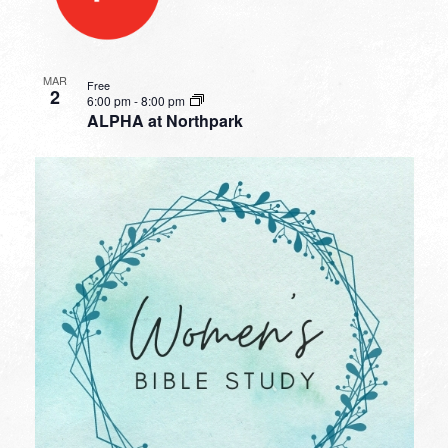
MAR
Free
2
6:00 pm
-
8:00 pm
ALPHA at Northpark