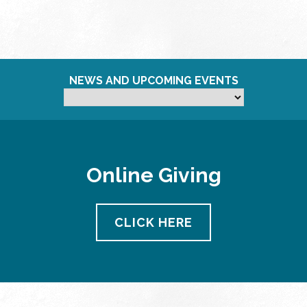
NEWS AND UPCOMING EVENTS
Online Giving
CLICK HERE