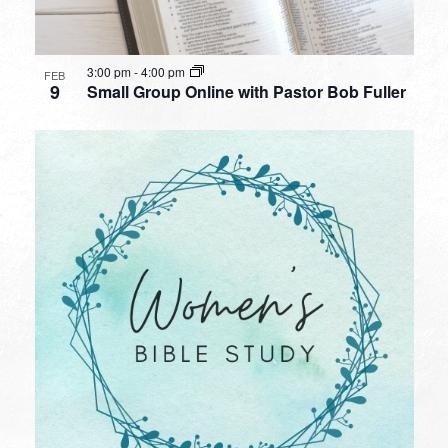
3:00 pm
-
4:00 pm
FEB
9
Small Group Online with Pastor Bob Fuller