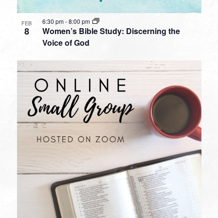
6:30 pm
-
8:00 pm
FEB
8
Women’s Bible Study: Discerning the
Voice of God