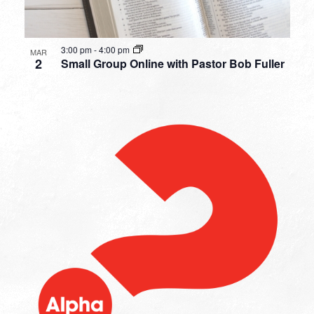
3:00 pm
-
4:00 pm
MAR
2
Small Group Online with Pastor Bob Fuller