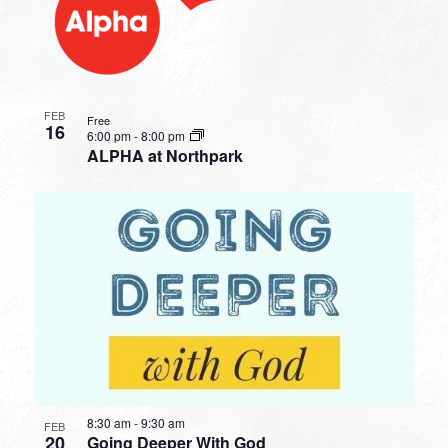
FEB
Free
16
6:00 pm
-
8:00 pm
ALPHA at Northpark
8:30 am
-
9:30 am
FEB
20
Going Deeper With God