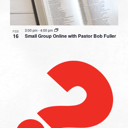
3:00 pm
-
4:00 pm
FEB
16
Small Group Online with Pastor Bob Fuller