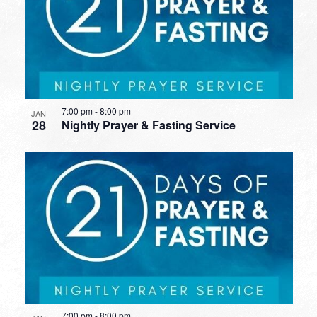
7:00 pm
-
8:00 pm
JAN
28
Nightly Prayer & Fasting Service
7:00 pm
-
8:00 pm