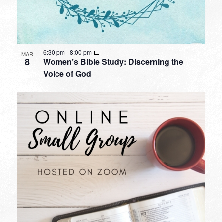
6:30 pm
-
8:00 pm
MAR
8
Women’s Bible Study: Discerning the
Voice of God