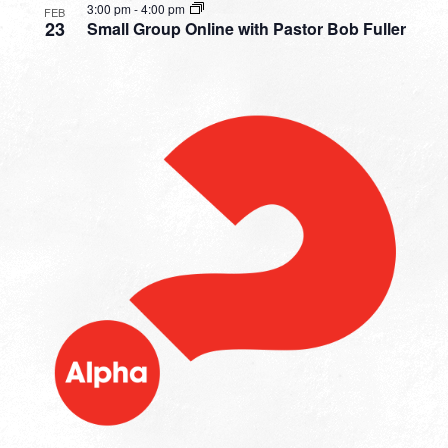
3:00 pm
-
4:00 pm
FEB
23
Small Group Online with Pastor Bob Fuller