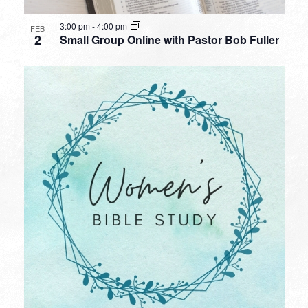
3:00 pm
-
4:00 pm
FEB
2
Small Group Online with Pastor Bob Fuller