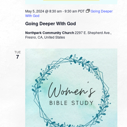
May 5, 2024 @ 8:30 am
-
9:30 am
PDT
Going Deeper
With God
Going Deeper With God
Northpark Community Church
2297 E. Shepherd Ave.,
Fresno, CA, United States
TUE
7