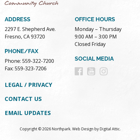
ADDRESS
OFFICE HOURS
2297 E. Shepherd Ave.
Monday – Thursday
Fresno, CA 93720
9:00 AM – 3:00 PM
Closed Friday
PHONE/FAX
SOCIAL MEDIA
Phone: 559-322-7200
Follow
Follow
Follow
Fax: 559-323-7206
us
us
us
LEGAL / PRIVACY
on
on
on
CONTACT US
Facebook
Youtube
Instag
EMAIL UPDATES
Copyright © 2026 Northpark.
Web Design
by
Digital Attic
.