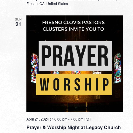
Fresno, CA, United States
SUN
21
April 21, 2024 @ 6:00 pm
-
7:00 pm
PDT
Prayer & Worship Night at Legacy Church