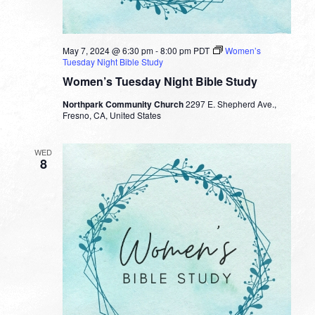
May 7, 2024 @ 6:30 pm
-
8:00 pm
PDT
Women’s
Tuesday Night Bible Study
Women’s Tuesday Night Bible Study
Northpark Community Church
2297 E. Shepherd Ave.,
Fresno, CA, United States
WED
8