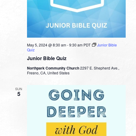
May 5, 2024 @ 8:30 am
-
9:30 am
PDT
Junior Bible
Quiz
Junior Bible Quiz
Northpark Community Church
2297 E. Shepherd Ave.,
Fresno, CA, United States
SUN
5