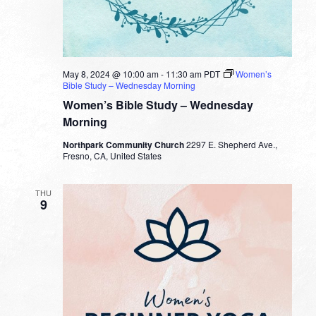
May 8, 2024 @ 10:00 am
-
11:30 am
PDT
Women’s
Bible Study – Wednesday Morning
Women’s Bible Study – Wednesday
Morning
Northpark Community Church
2297 E. Shepherd Ave.,
Fresno, CA, United States
THU
9