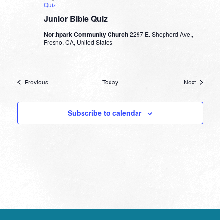
Quiz
Junior Bible Quiz
Northpark Community Church
2297 E. Shepherd Ave.,
Fresno, CA, United States
Events
Events
Previous
Today
Next
Subscribe to calendar