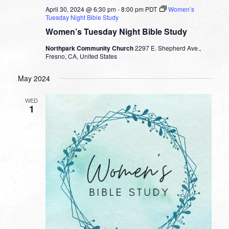
April 30, 2024 @ 6:30 pm
-
8:00 pm
PDT
Women’s
Tuesday Night Bible Study
Women’s Tuesday Night Bible Study
Northpark Community Church
2297 E. Shepherd Ave.,
Fresno, CA, United States
May 2024
WED
1