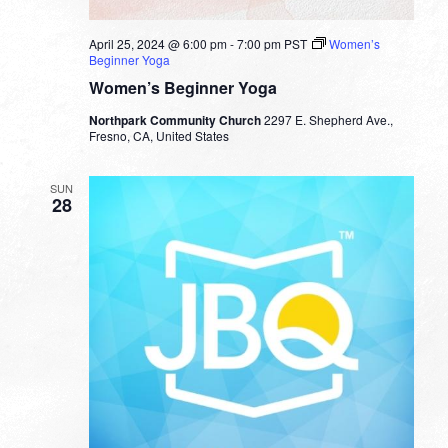
April 25, 2024 @ 6:00 pm
-
7:00 pm
PST
Women’s
Beginner Yoga
Women’s Beginner Yoga
Northpark Community Church
2297 E. Shepherd Ave.,
Fresno, CA, United States
SUN
28