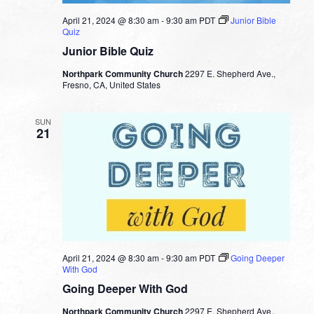
April 21, 2024 @ 8:30 am
-
9:30 am
PDT
Junior Bible
Quiz
Junior Bible Quiz
Northpark Community Church
2297 E. Shepherd Ave.,
Fresno, CA, United States
SUN
21
April 21, 2024 @ 8:30 am
-
9:30 am
PDT
Going Deeper
With God
Going Deeper With God
Northpark Community Church
2297 E. Shepherd Ave.,