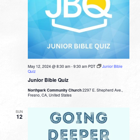
May 12, 2024 @ 8:30 am
-
9:30 am
PDT
Junior Bible
Quiz
Junior Bible Quiz
Northpark Community Church
2297 E. Shepherd Ave.,
Fresno, CA, United States
SUN
12