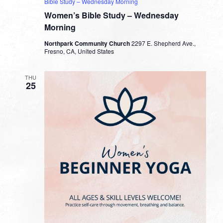
Bible Study – Wednesday Morning
Women’s Bible Study – Wednesday
Morning
Northpark Community Church
2297 E. Shepherd Ave.,
Fresno, CA, United States
THU
25