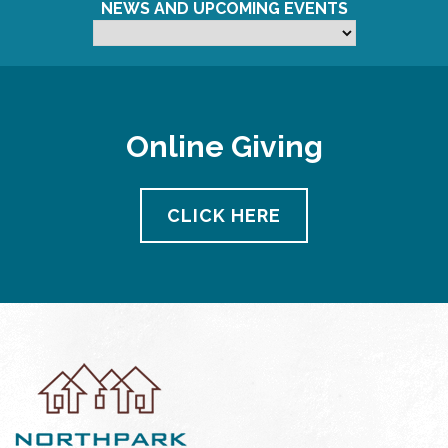
NEWS AND UPCOMING EVENTS
Online Giving
CLICK HERE