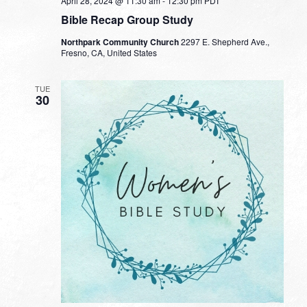
April 28, 2024 @ 11:30 am
-
12:30 pm
PDT
Bible Recap Group Study
Northpark Community Church
2297 E. Shepherd Ave.,
Fresno, CA, United States
TUE
30