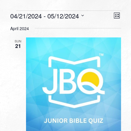
Events
VIEW
EVEN
04/21/2024
 - 
05/12/2024
List
VIEW
NAVI
Select
NAVI
April 2024
date.
SUN
21