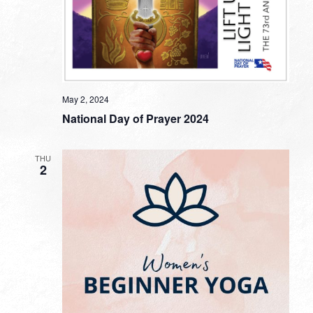
May 2, 2024
National Day of Prayer 2024
THU
2