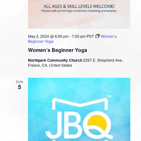
May 2, 2024 @ 6:00 pm
-
7:00 pm
PST
Women’s
Beginner Yoga
Women’s Beginner Yoga
Northpark Community Church
2297 E. Shepherd Ave.,
Fresno, CA, United States
SUN
5