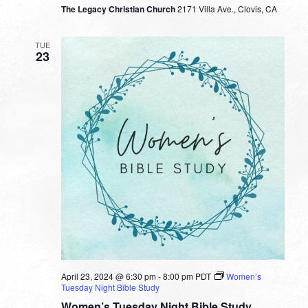
The Legacy Christian Church
2171 Villa Ave., Clovis, CA
TUE
23
April 23, 2024 @ 6:30 pm
-
8:00 pm
PDT
Women’s
Tuesday Night Bible Study
Women’s Tuesday Night Bible Study