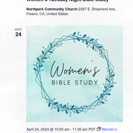
Northpark Community Church
2297 E. Shepherd Ave.,
Fresno, CA, United States
WED
24
April 24, 2024 @ 10:00 am
-
11:30 am
PDT
Women’s