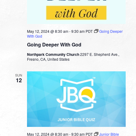
May 12, 2024 @ 8:30 am
-
9:30 am
PDT
Going Deeper
With God
Going Deeper With God
Northpark Community Church
2297 E. Shepherd Ave.,
Fresno, CA, United States
SUN
12
May 12, 2024 @ 8:30 am
-
9:30 am
PDT
Junior Bible