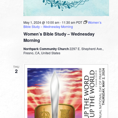
May 1, 2024 @ 10:00 am
-
11:30 am
PDT
Women’s
Bible Study – Wednesday Morning
Women’s Bible Study – Wednesday
Morning
Northpark Community Church
2297 E. Shepherd Ave.,
Fresno, CA, United States
THU
2