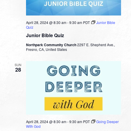
April 28, 2024 @ 8:30 am
-
9:30 am
PDT
Junior Bible
Quiz
Junior Bible Quiz
Northpark Community Church
2297 E. Shepherd Ave.,
Fresno, CA, United States
SUN
28
April 28, 2024 @ 8:30 am
-
9:30 am
PDT
Going Deeper
With God