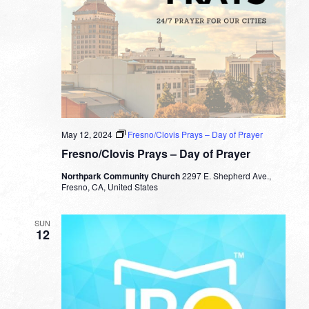
May 12, 2024
Fresno/Clovis Prays – Day of Prayer
Fresno/Clovis Prays – Day of Prayer
Northpark Community Church
2297 E. Shepherd Ave.,
Fresno, CA, United States
SUN
12