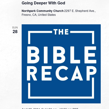
Going Deeper With God
Northpark Community Church
2297 E. Shepherd Ave.,
Fresno, CA, United States
SUN
28