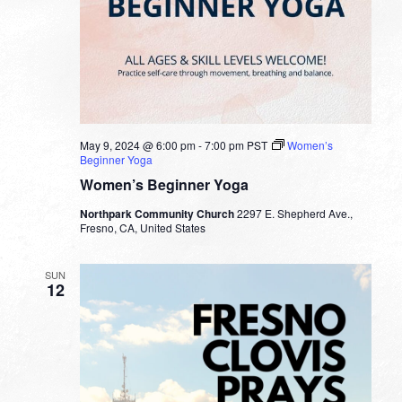
May 9, 2024 @ 6:00 pm
-
7:00 pm
PST
Women’s
Beginner Yoga
Women’s Beginner Yoga
Northpark Community Church
2297 E. Shepherd Ave.,
Fresno, CA, United States
SUN
12