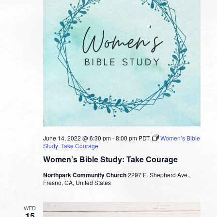
June 14, 2022 @ 6:30 pm
-
8:00 pm
PDT
Women’s Bible
Study: Take Courage
Women’s Bible Study: Take Courage
Northpark Community Church
2297 E. Shepherd Ave.,
Fresno, CA, United States
WED
15