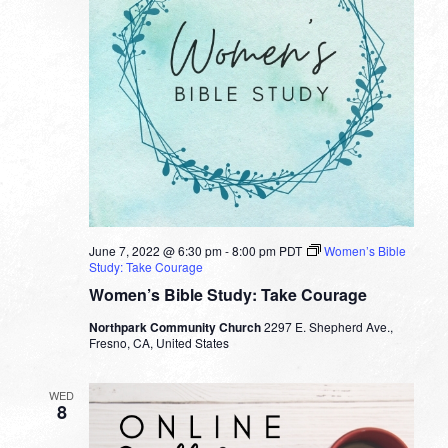
June 7, 2022 @ 6:30 pm
-
8:00 pm
PDT
Women’s Bible
Study: Take Courage
Women’s Bible Study: Take Courage
Northpark Community Church
2297 E. Shepherd Ave.,
Fresno, CA, United States
WED
8