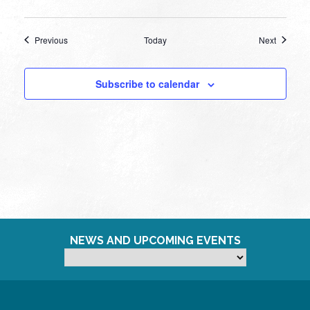
Events
Events
Previous
Today
Next
Subscribe to calendar
NEWS AND UPCOMING EVENTS