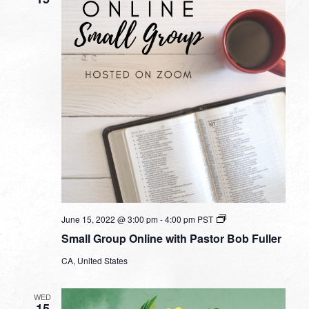
Small
June 15, 2022 @ 3:00 pm
-
4:00 pm
PST
Group
Small Group Online with Pastor Bob Fuller
Online
with
CA, United States
Pastor
Bob
Fuller
WED
15