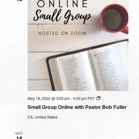
Small
May 18, 2022 @ 3:00 pm
-
4:00 pm
PST
Group
Small Group Online with Pastor Bob Fuller
Online
with
CA, United States
Pastor
Bob
Fuller
WED
18