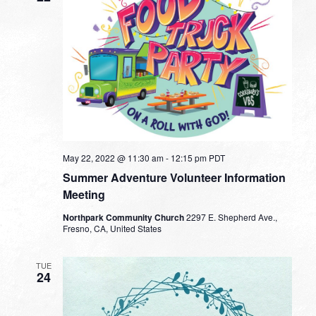
May 22, 2022 @ 11:30 am
-
12:15 pm
PDT
Summer Adventure Volunteer Information
Meeting
Northpark Community Church
2297 E. Shepherd Ave.,
Fresno, CA, United States
TUE
24