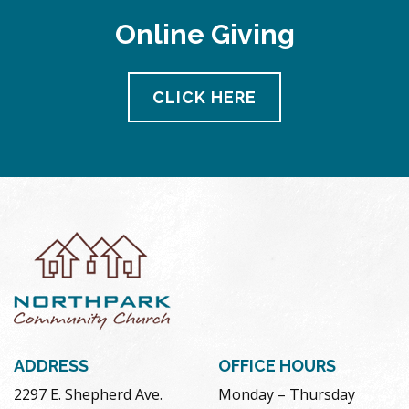
Online Giving
CLICK HERE
ADDRESS
OFFICE HOURS
2297 E. Shepherd Ave.
Monday – Thursday