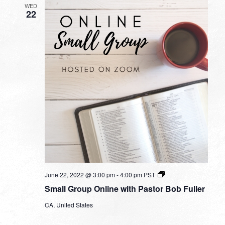
WED
22
Small
June 22, 2022 @ 3:00 pm
-
4:00 pm
PST
Group
Small Group Online with Pastor Bob Fuller
Online
with
CA, United States
Pastor
Bob
Fuller