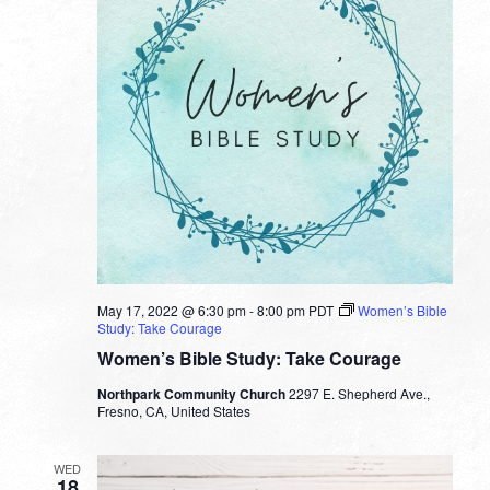
May 17, 2022 @ 6:30 pm
-
8:00 pm
PDT
Women’s Bible
Study: Take Courage
Women’s Bible Study: Take Courage
Northpark Community Church
2297 E. Shepherd Ave.,
Fresno, CA, United States
WED
18