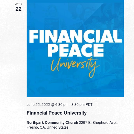
WED
22
June 22, 2022 @ 6:30 pm
-
8:30 pm
PDT
Financial Peace University
Northpark Community Church
2297 E. Shepherd Ave.,
Fresno, CA, United States