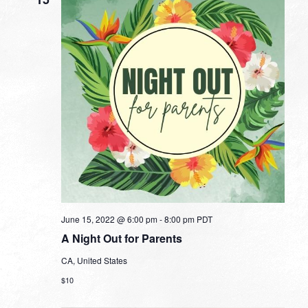
June 15, 2022 @ 6:00 pm
-
8:00 pm
PDT
A Night Out for Parents
CA, United States
$10