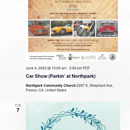
June 4, 2022 @ 10:00 am
-
2:00 pm
PDT
Car Show (Parkin’ at Northpark)
Northpark Community Church
2297 E. Shepherd Ave.,
Fresno, CA, United States
TUE
7