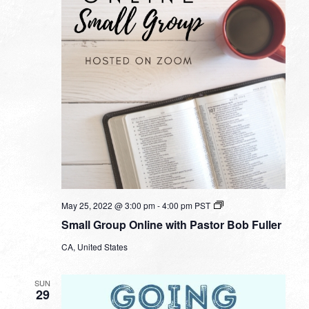
Small
May 25, 2022 @ 3:00 pm
-
4:00 pm
PST
Group
Small Group Online with Pastor Bob Fuller
Online
with
CA, United States
Pastor
Bob
Fuller
SUN
29