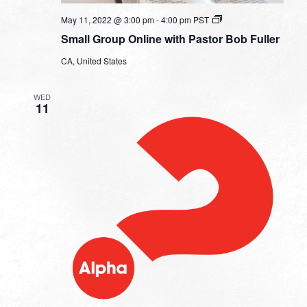
Small
May 11, 2022 @ 3:00 pm
-
4:00 pm
PST
Group
Small Group Online with Pastor Bob Fuller
Online
with
CA, United States
Pastor
Bob
Fuller
WED
11