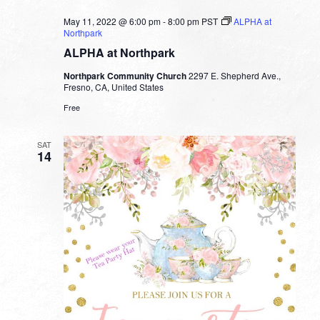
May 11, 2022 @ 6:00 pm
-
8:00 pm
PST
ALPHA at
Northpark
ALPHA at Northpark
Northpark Community Church
2297 E. Shepherd Ave.,
Fresno, CA, United States
Free
SAT
14