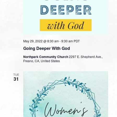
May 29, 2022 @ 8:30 am
-
9:30 am
PDT
Going Deeper With God
Northpark Community Church
2297 E. Shepherd Ave.,
Fresno, CA, United States
TUE
31