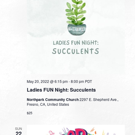
May 20, 2022 @ 6:15 pm
-
8:00 pm
PDT
Ladies FUN Night: Succulents
Northpark Community Church
2297 E. Shepherd Ave.,
Fresno, CA, United States
$25
SUN
22