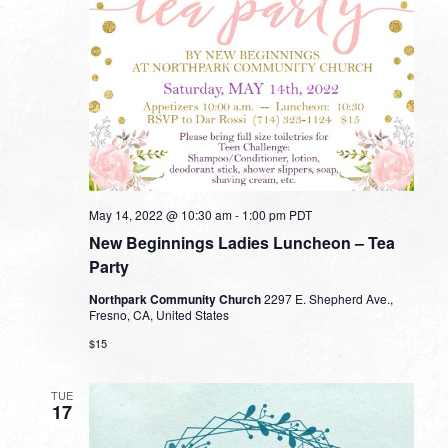
May 14, 2022 @ 10:30 am
-
1:00 pm
PDT
New Beginnings Ladies Luncheon – Tea
Party
Northpark Community Church
2297 E. Shepherd Ave.,
Fresno, CA, United States
$15
TUE
17