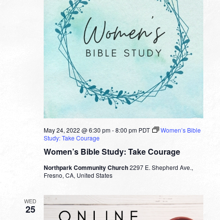
May 24, 2022 @ 6:30 pm
-
8:00 pm
PDT
Women’s Bible
Study: Take Courage
Women’s Bible Study: Take Courage
Northpark Community Church
2297 E. Shepherd Ave.,
Fresno, CA, United States
WED
25