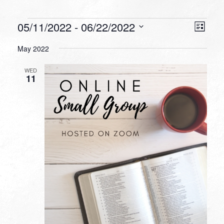
Events
VIEW
EVEN
05/11/2022
 - 
06/22/2022
List
VIEW
NAVI
Select
NAVI
May 2022
date.
WED
11