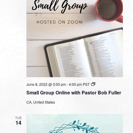
Small
June 8, 2022 @ 3:00 pm
-
4:00 pm
PST
Group
Small Group Online with Pastor Bob Fuller
Online
with
CA, United States
Pastor
Bob
Fuller
TUE
14