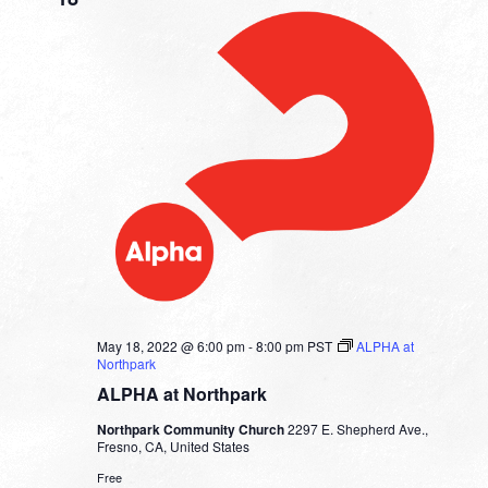
May 18, 2022 @ 6:00 pm
-
8:00 pm
PST
ALPHA at
Northpark
ALPHA at Northpark
Northpark Community Church
2297 E. Shepherd Ave.,
Fresno, CA, United States
Free