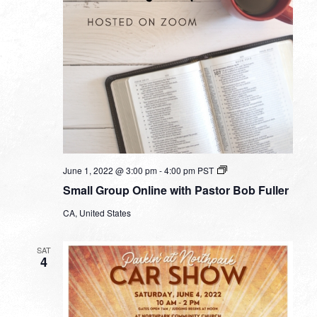
Small
June 1, 2022 @ 3:00 pm
-
4:00 pm
PST
Group
Small Group Online with Pastor Bob Fuller
Online
with
CA, United States
Pastor
Bob
Fuller
SAT
4