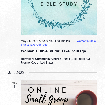
May 31, 2022 @ 6:30 pm
-
8:00 pm
PDT
Women’s Bible
Study: Take Courage
Women’s Bible Study: Take Courage
Northpark Community Church
2297 E. Shepherd Ave.,
Fresno, CA, United States
June 2022
WED
1