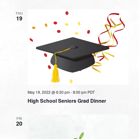
THU
19
May 19, 2022 @ 6:30 pm
-
8:00 pm
PDT
High School Seniors Grad Dinner
FRI
20