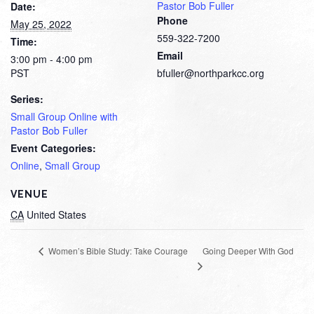
Pastor Bob Fuller
Date:
Phone
May 25, 2022
559-322-7200
Time:
Email
3:00 pm - 4:00 pm
PST
bfuller@northparkcc.org
Series:
Small Group Online with
Pastor Bob Fuller
Event Categories:
Online
,
Small Group
VENUE
CA
United States
Going Deeper With God
Women’s Bible Study: Take Courage