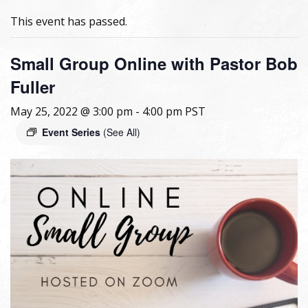
This event has passed.
Small Group Online with Pastor Bob
Fuller
May 25, 2022 @ 3:00 pm
-
4:00 pm
PST
Event Series
(See All)