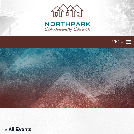
MENU
« All Events