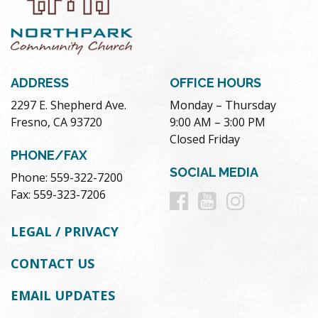
ADDRESS
OFFICE HOURS
2297 E. Shepherd Ave.
Monday – Thursday
Fresno, CA 93720
9:00 AM – 3:00 PM
Closed Friday
PHONE/FAX
SOCIAL MEDIA
Phone: 559-322-7200
Follow
Follow
Follow
Fax: 559-323-7206
us
us
us
LEGAL / PRIVACY
on
on
on
CONTACT US
Facebook
Youtube
Instag
EMAIL UPDATES