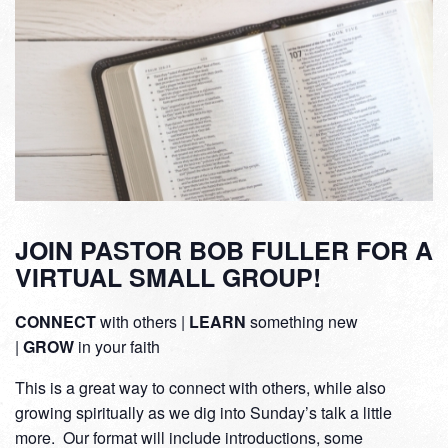
JOIN PASTOR BOB FULLER FOR A
VIRTUAL SMALL GROUP!
CONNECT
with others |
LEARN
something new
|
GROW
in your faith
This is a great way to connect with others, while also
growing spiritually as we dig into Sunday’s talk a little
more. Our format will include introductions, some