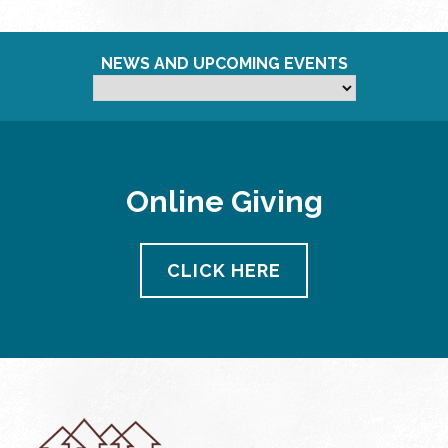
NEWS AND UPCOMING EVENTS
Online Giving
CLICK HERE