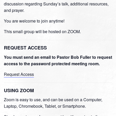
discussion regarding Sunday’s talk, additional resources,
and prayer.
You are welcome to join anytime!
This small group will be hosted on ZOOM.
REQUEST ACCESS
You must send an email to Pastor Bob Fuller to request
access to the password protected meeting room.
Request Access
USING ZOOM
Zoom is easy to use, and can be used on a Computer,
Laptop, Chromebook, Tablet, or Smartphone.