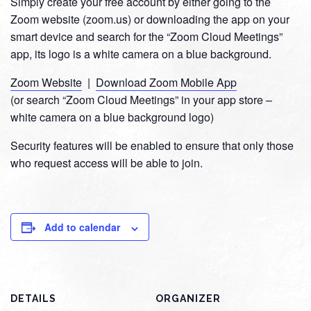
Simply create your free account by either going to the
Zoom website (zoom.us) or downloading the app on your
smart device and search for the “Zoom Cloud Meetings”
app, its logo is a white camera on a blue background.
Zoom Website
|
Download Zoom Mobile App
(or search “Zoom Cloud Meetings” in your app store –
white camera on a blue background logo)
Security features will be enabled to ensure that only those
who request access will be able to join.
Add to calendar
DETAILS
ORGANIZER