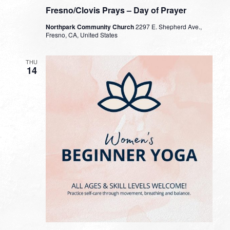
Fresno/Clovis Prays – Day of Prayer
Northpark Community Church
2297 E. Shepherd Ave.,
Fresno, CA, United States
THU
14