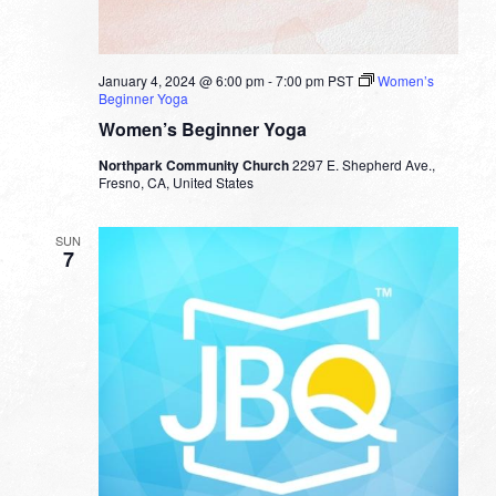
January 4, 2024 @ 6:00 pm
-
7:00 pm
PST
Women’s
Beginner Yoga
Women’s Beginner Yoga
Northpark Community Church
2297 E. Shepherd Ave.,
Fresno, CA, United States
SUN
7