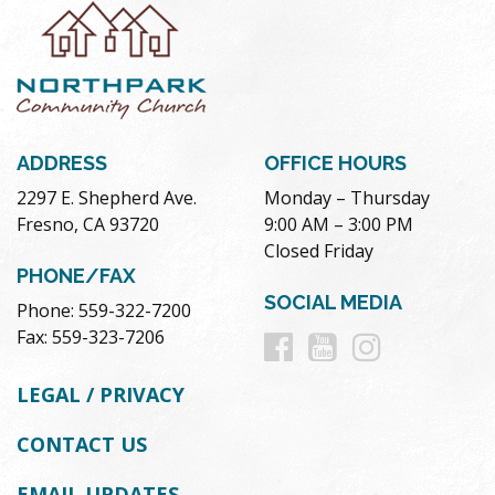
ADDRESS
OFFICE HOURS
2297 E. Shepherd Ave.
Monday – Thursday
Fresno, CA 93720
9:00 AM – 3:00 PM
Closed Friday
PHONE/FAX
SOCIAL MEDIA
Phone: 559-322-7200
Follow
Follow
Follow
Fax: 559-323-7206
us
us
us
LEGAL / PRIVACY
on
on
on
CONTACT US
Facebook
Youtube
Instag
EMAIL UPDATES