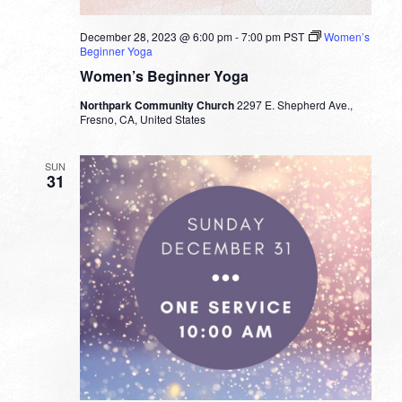
December 28, 2023 @ 6:00 pm
-
7:00 pm
PST
Women’s
Beginner Yoga
Women’s Beginner Yoga
Northpark Community Church
2297 E. Shepherd Ave.,
Fresno, CA, United States
SUN
31