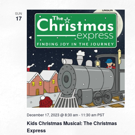
SUN
17
December 17, 2023 @ 8:30 am
-
11:30 am
PST
Kids Christmas Musical: The Christmas
Express