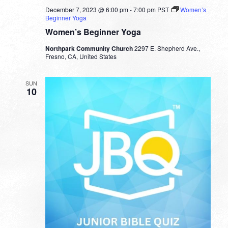
December 7, 2023 @ 6:00 pm
-
7:00 pm
PST
Women’s
Beginner Yoga
Women’s Beginner Yoga
Northpark Community Church
2297 E. Shepherd Ave.,
Fresno, CA, United States
SUN
10