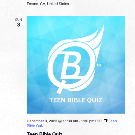
Fresno, CA, United States
SUN
3
December 3, 2023 @ 11:30 am
-
1:30 pm
PDT
Teen
Bible Quiz
Teen Bible Quiz