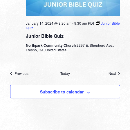
January 14, 2024 @ 8:30 am
-
9:30 am
PDT
Junior Bible
Quiz
Junior Bible Quiz
Northpark Community Church
2297 E. Shepherd Ave.,
Fresno, CA, United States
Events
Events
Previous
Today
Next
Subscribe to calendar