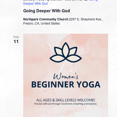
Deeper With God
Going Deeper With God
Northpark Community Church
2297 E. Shepherd Ave.,
Fresno, CA, United States
THU
11