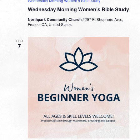
Wednesday Morning Women’s Bible Study
Wednesday Morning Women’s Bible Study
Northpark Community Church
2297 E. Shepherd Ave.,
Fresno, CA, United States
THU
7