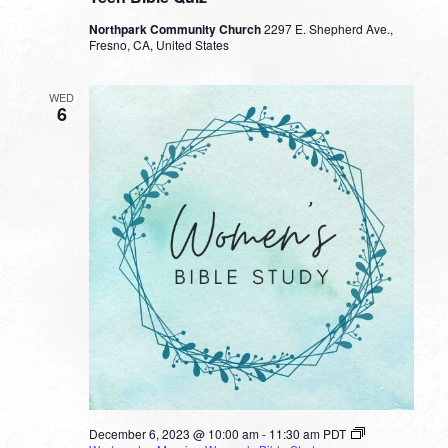
Northpark Community Church
2297 E. Shepherd Ave.,
Fresno, CA, United States
WED
6
December 6, 2023 @ 10:00 am
-
11:30 am
PDT