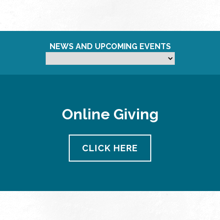
NEWS AND UPCOMING EVENTS
Online Giving
CLICK HERE