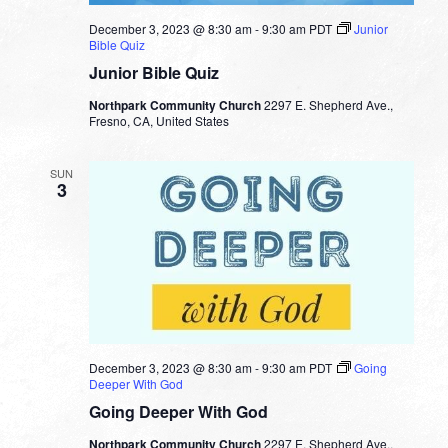
December 3, 2023 @ 8:30 am
-
9:30 am
PDT
Junior
Bible Quiz
Junior Bible Quiz
Northpark Community Church
2297 E. Shepherd Ave.,
Fresno, CA, United States
SUN
3
December 3, 2023 @ 8:30 am
-
9:30 am
PDT
Going
Deeper With God
Going Deeper With God
Northpark Community Church
2297 E. Shepherd Ave.,