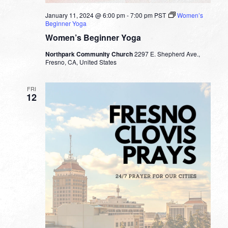
January 11, 2024 @ 6:00 pm
-
7:00 pm
PST
Women’s
Beginner Yoga
Women’s Beginner Yoga
Northpark Community Church
2297 E. Shepherd Ave.,
Fresno, CA, United States
FRI
12