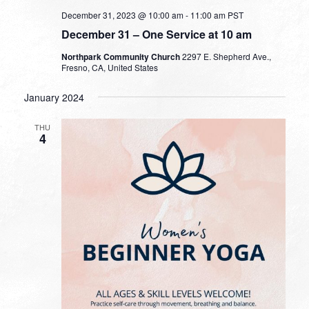
December 31, 2023 @ 10:00 am
-
11:00 am
PST
December 31 – One Service at 10 am
Northpark Community Church
2297 E. Shepherd Ave.,
Fresno, CA, United States
January 2024
THU
4