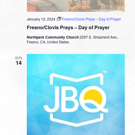
January 12, 2024
Fresno/Clovis Prays – Day of Prayer
Fresno/Clovis Prays – Day of Prayer
Northpark Community Church
2297 E. Shepherd Ave.,
Fresno, CA, United States
SUN
14