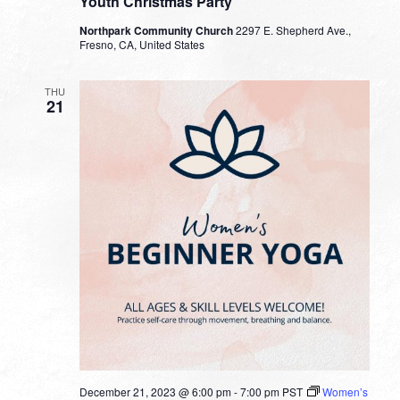
Youth Christmas Party
Northpark Community Church
2297 E. Shepherd Ave.,
Fresno, CA, United States
THU
21
December 21, 2023 @ 6:00 pm
-
7:00 pm
PST
Women’s