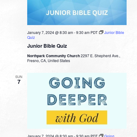
January 7, 2024 @ 8:30 am
-
9:30 am
PDT
Junior Bible
Quiz
Junior Bible Quiz
Northpark Community Church
2297 E. Shepherd Ave.,
Fresno, CA, United States
SUN
7
January 7, 2024 @ 8:30 am
-
9:30 am
PDT
Going