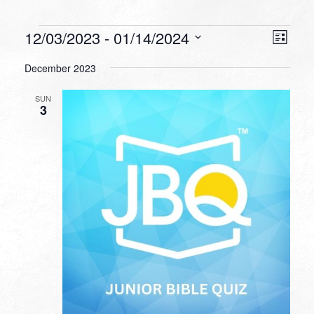
Events
VIEW
EVEN
12/03/2023
 - 
01/14/2024
List
VIEW
NAVI
Select
NAVI
December 2023
date.
SUN
3