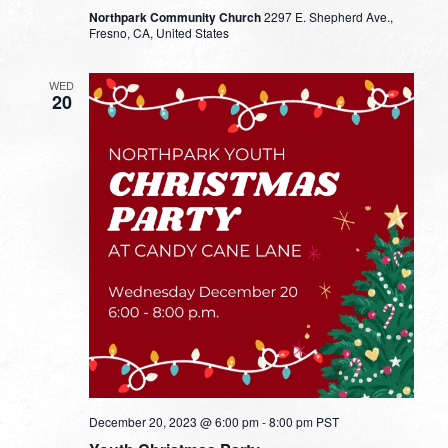
Northpark Community Church
2297 E. Shepherd Ave.,
Fresno, CA, United States
WED
20
December 20, 2023 @ 6:00 pm
-
8:00 pm
PST