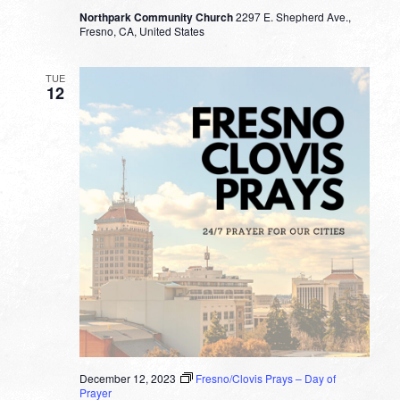
Northpark Community Church
2297 E. Shepherd Ave.,
Fresno, CA, United States
TUE
12
December 12, 2023
Fresno/Clovis Prays – Day of
Prayer