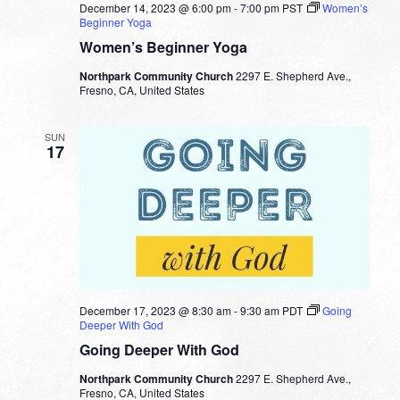
December 14, 2023 @ 6:00 pm
-
7:00 pm
PST
Women’s
Beginner Yoga
Women’s Beginner Yoga
Northpark Community Church
2297 E. Shepherd Ave.,
Fresno, CA, United States
SUN
17
December 17, 2023 @ 8:30 am
-
9:30 am
PDT
Going
Deeper With God
Going Deeper With God
Northpark Community Church
2297 E. Shepherd Ave.,
Fresno, CA, United States