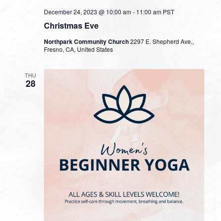
December 24, 2023 @ 10:00 am
-
11:00 am
PST
Christmas Eve
Northpark Community Church
2297 E. Shepherd Ave.,
Fresno, CA, United States
THU
28