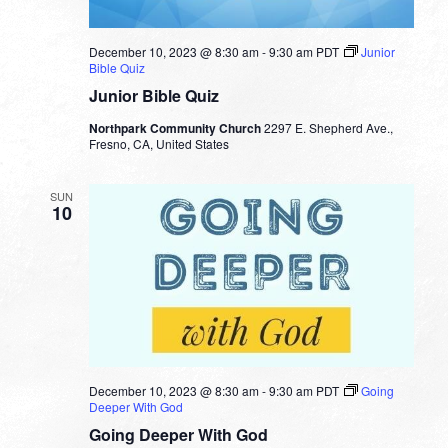
December 10, 2023 @ 8:30 am
-
9:30 am
PDT
Junior
Bible Quiz
Junior Bible Quiz
Northpark Community Church
2297 E. Shepherd Ave.,
Fresno, CA, United States
SUN
10
December 10, 2023 @ 8:30 am
-
9:30 am
PDT
Going
Deeper With God
Going Deeper With God