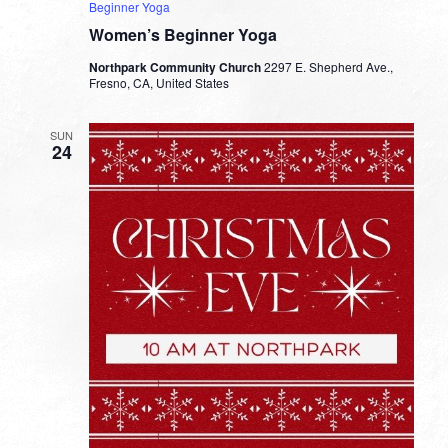
Beginner Yoga
Women’s Beginner Yoga
Northpark Community Church
2297 E. Shepherd Ave.,
Fresno, CA, United States
SUN
24