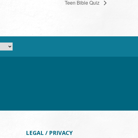
Teen Bible Quiz
LEGAL / PRIVACY