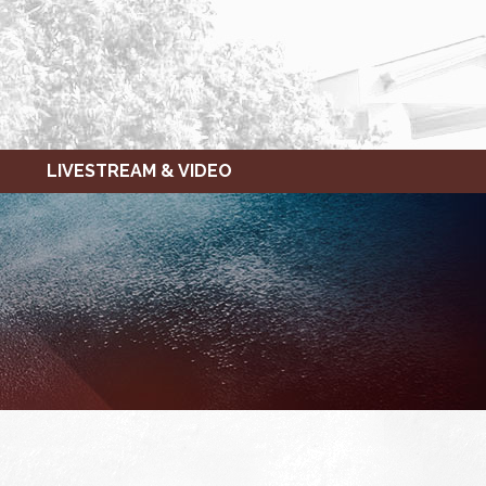
LIVESTREAM & VIDEO