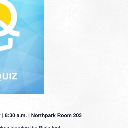
| 8:30 a.m. | Northpark Room 203
kes learning the Bible fun!