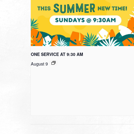
ONE SERVICE AT 9:30 AM
August 9