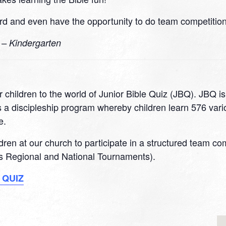
d and even have the opportunity to do team competitions
0 – Kindergarten
 children to the world of Junior Bible Quiz (JBQ). JBQ i
 a discipleship program whereby children learn 576 variou
e.
ildren at our church to participate in a structured team c
 as Regional and National Tournaments).
 QUIZ