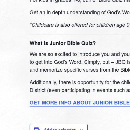
Get an in depth understanding of God’s Wor
*Childcare is also offered for children age 
What is Junior Bible Quiz?
We are so excited to introduce you and your
to get into God’s Word. Simply, put – JBQ is
and memorize specific verses from the Bibl
Additionally, there is opportunity for the ch
District (even participating in events such
GET MORE INFO ABOUT JUNIOR BIBLE
Add to calendar