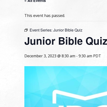
« All Events
This event has passed.
Event Series:
Junior Bible Quiz
Junior Bible Qui
December 3, 2023 @ 8:30 am
-
9:30 am
PDT