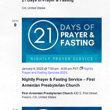
CA, United States
MON
9
January 9, 2023 @ 7:00 pm
-
8:00 pm
PST
Nightly
Prayer and Fasting Services 2023
Nightly Prayer & Fasting Service – First
Armenian Presbyterian Church
First Armenian Presbyterian Church
430 S. First Street,
Fresno, CA, United States
TUE