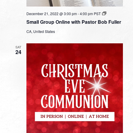
Small
December 21, 2022 @ 3:00 pm
-
4:00 pm
PST
Group
Small Group Online with Pastor Bob Fuller
Online
with
CA, United States
Pastor
Bob
Fuller
SAT
24