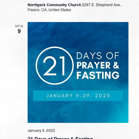
Northpark Community Church
2297 E. Shepherd Ave.,
Fresno, CA, United States
MON
9
January 9, 2023
21 Days of Prayer & Fasting