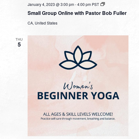
Small
January 4, 2023 @ 3:00 pm
-
4:00 pm
PST
Group
Small Group Online with Pastor Bob Fuller
Online
with
CA, United States
Pastor
Bob
Fuller
THU
5