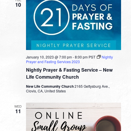
10
January 10, 2023 @ 7:00 pm
-
8:00 pm
PST
Nightly
Prayer and Fasting Services 2023
Nightly Prayer & Fasting Service – New
Life Community Church
New Life Community Church
2165 Gettysburg Ave.,
Clovis, CA, United States
WED
11