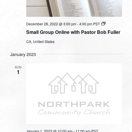
Small
December 28, 2022 @ 3:00 pm
-
4:00 pm
PST
Group
Small Group Online with Pastor Bob Fuller
Online
with
CA, United States
Pastor
Bob
Fuller
January 2023
SUN
1
January 1, 2023 @ 10:00 am
-
11:00 am
PST