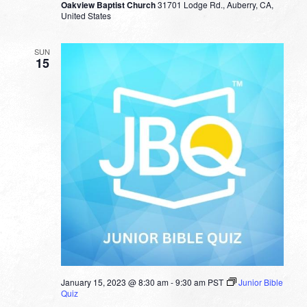
Oakview Baptist Church
31701 Lodge Rd., Auberry, CA,
United States
SUN
15
January 15, 2023 @ 8:30 am
-
9:30 am
PST
Junior Bible
Quiz