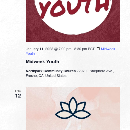
January 11, 2023 @ 7:00 pm
-
8:30 pm
PST
Midweek
Youth
Midweek Youth
Northpark Community Church
2297 E. Shepherd Ave.,
Fresno, CA, United States
THU
12