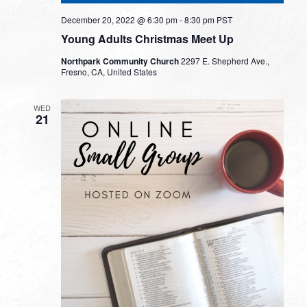
December 20, 2022 @ 6:30 pm
-
8:30 pm
PST
Young Adults Christmas Meet Up
Northpark Community Church
2297 E. Shepherd Ave.,
Fresno, CA, United States
WED
21