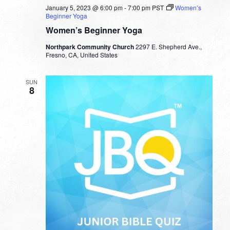
January 5, 2023 @ 6:00 pm
-
7:00 pm
PST
Women’s
Beginner Yoga
Women’s Beginner Yoga
Northpark Community Church
2297 E. Shepherd Ave.,
Fresno, CA, United States
SUN
8