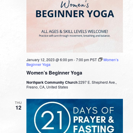
January 12, 2023 @ 6:00 pm
-
7:00 pm
PST
Women’s
Beginner Yoga
Women’s Beginner Yoga
Northpark Community Church
2297 E. Shepherd Ave.,
Fresno, CA, United States
THU
12