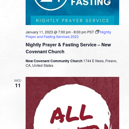
January 11, 2023 @ 7:00 pm
-
8:00 pm
PST
Nightly
Prayer and Fasting Services 2023
Nightly Prayer & Fasting Service – New
Covenant Church
New Covenant Community Church
1744 E Nees, Fresno,
CA, United States
WED
11