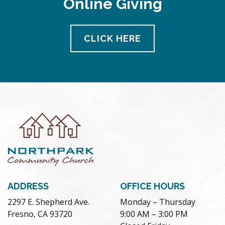
Online Giving
CLICK HERE
ADDRESS
OFFICE HOURS
2297 E. Shepherd Ave.
Monday – Thursday
Fresno, CA 93720
9:00 AM – 3:00 PM