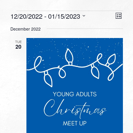
Events
VIEW
EVEN
12/20/2022
 - 
01/15/2023
List
VIEW
NAVI
Select
NAVI
December 2022
date.
TUE
20