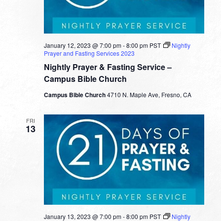
January 12, 2023 @ 7:00 pm
-
8:00 pm
PST
Nightly
Prayer and Fasting Services 2023
Nightly Prayer & Fasting Service –
Campus Bible Church
Campus Bible Church
4710 N. Maple Ave, Fresno, CA
FRI
13
January 13, 2023 @ 7:00 pm
-
8:00 pm
PST
Nightly