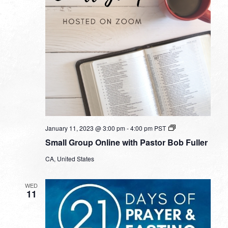
Small
January 11, 2023 @ 3:00 pm
-
4:00 pm
PST
Group
Small Group Online with Pastor Bob Fuller
Online
with
CA, United States
Pastor
Bob
Fuller
WED
11