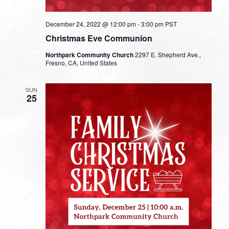
December 24, 2022 @ 12:00 pm
-
3:00 pm
PST
Christmas Eve Communion
Northpark Community Church
2297 E. Shepherd Ave.,
Fresno, CA, United States
SUN
25