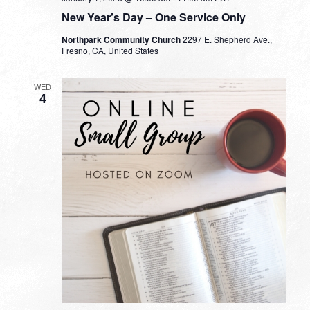
New Year’s Day – One Service Only
Northpark Community Church
2297 E. Shepherd Ave.,
Fresno, CA, United States
WED
4