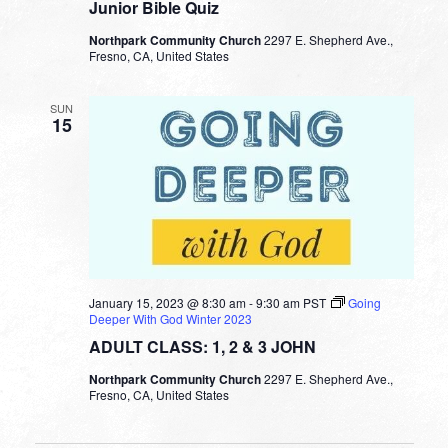
Junior Bible Quiz
Northpark Community Church
2297 E. Shepherd Ave.,
Fresno, CA, United States
SUN
15
January 15, 2023 @ 8:30 am
-
9:30 am
PST
Going
Deeper With God Winter 2023
ADULT CLASS: 1, 2 & 3 JOHN
Northpark Community Church
2297 E. Shepherd Ave.,
Fresno, CA, United States