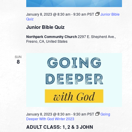
January 8, 2023 @ 8:30 am
-
9:30 am
PST
Junior Bible
Quiz
Junior Bible Quiz
Northpark Community Church
2297 E. Shepherd Ave.,
Fresno, CA, United States
SUN
8
January 8, 2023 @ 8:30 am
-
9:30 am
PST
Going
Deeper With God Winter 2023
ADULT CLASS: 1, 2 & 3 JOHN