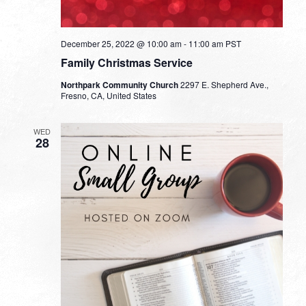
December 25, 2022 @ 10:00 am
-
11:00 am
PST
Family Christmas Service
Northpark Community Church
2297 E. Shepherd Ave.,
Fresno, CA, United States
WED
28