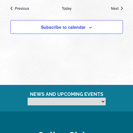
Events
Events
Previous
Today
Next
Subscribe to calendar
NEWS AND UPCOMING EVENTS