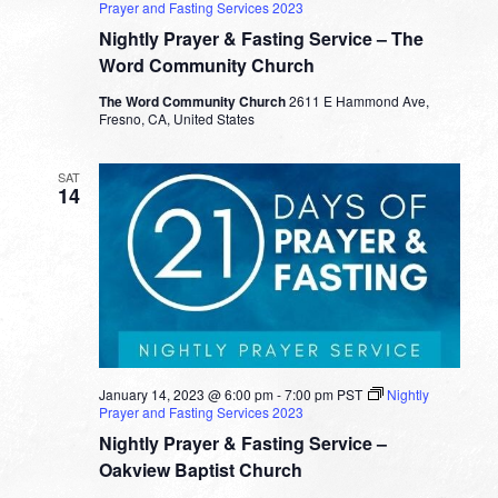
Prayer and Fasting Services 2023
Nightly Prayer & Fasting Service – The
Word Community Church
The Word Community Church
2611 E Hammond Ave,
Fresno, CA, United States
SAT
14
January 14, 2023 @ 6:00 pm
-
7:00 pm
PST
Nightly
Prayer and Fasting Services 2023
Nightly Prayer & Fasting Service –
Oakview Baptist Church