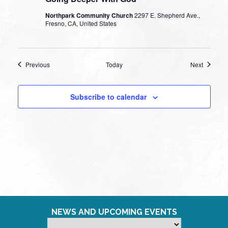
Northpark Community Church
2297 E. Shepherd Ave.,
Fresno, CA, United States
Events
Events
Previous
Today
Next
Subscribe to calendar
NEWS AND UPCOMING EVENTS