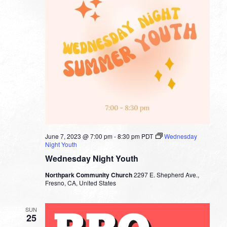
June 7, 2023 @ 7:00 pm
-
8:30 pm
PDT
Wednesday
Night Youth
Wednesday Night Youth
Northpark Community Church
2297 E. Shepherd Ave.,
Fresno, CA, United States
SUN
25