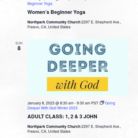
Beginner Yoga
Women’s Beginner Yoga
Northpark Community Church
2297 E. Shepherd Ave.,
Fresno, CA, United States
SUN
8
January 8, 2023 @ 8:30 am
-
9:30 am
PST
Going
Deeper With God Winter 2023
ADULT CLASS: 1, 2 & 3 JOHN
Northpark Community Church
2297 E. Shepherd Ave.,
Fresno, CA, United States