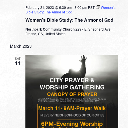
February 21, 2023 @ 6:30 pm
-
8:00 pm
PST
Women’s
Bible Study: The Armor of God
Women’s Bible Study: The Armor of God
Northpark Community Church
2297 E. Shepherd Ave.,
Fresno, CA, United States
March 2023
SAT
11