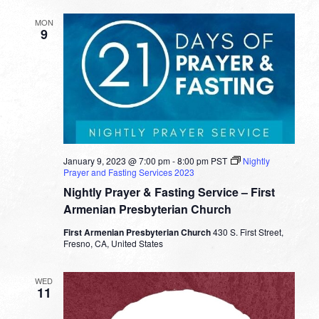
MON
9
January 9, 2023 @ 7:00 pm
-
8:00 pm
PST
Nightly
Prayer and Fasting Services 2023
Nightly Prayer & Fasting Service – First
Armenian Presbyterian Church
First Armenian Presbyterian Church
430 S. First Street,
Fresno, CA, United States
WED
11