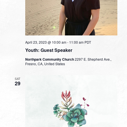
April 23, 2023 @ 10:00 am
-
11:00 am
PDT
Youth: Guest Speaker
Northpark Community Church
2297 E. Shepherd Ave.,
Fresno, CA, United States
SAT
29