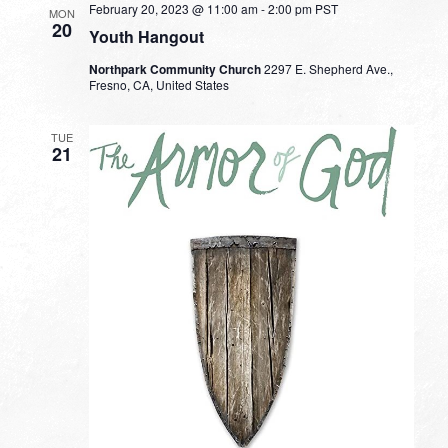
February 20, 2023 @ 11:00 am
-
2:00 pm
PST
MON
20
Youth Hangout
Northpark Community Church
2297 E. Shepherd Ave.,
Fresno, CA, United States
TUE
21