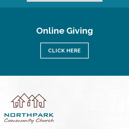
Online Giving
CLICK HERE