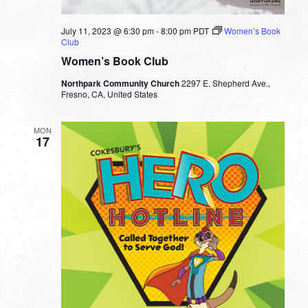
July 11, 2023 @ 6:30 pm
-
8:00 pm
PDT
Women’s Book
Club
Women’s Book Club
Northpark Community Church
2297 E. Shepherd Ave.,
Fresno, CA, United States
MON
17