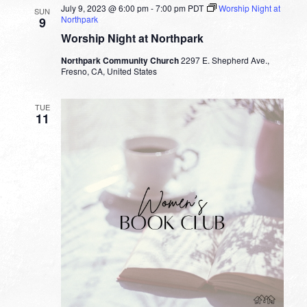
July 9, 2023 @ 6:00 pm
-
7:00 pm
PDT
Worship Night at
SUN
Northpark
9
Worship Night at Northpark
Northpark Community Church
2297 E. Shepherd Ave.,
Fresno, CA, United States
TUE
11