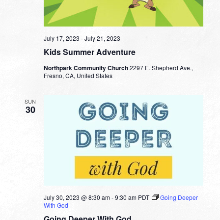
July 17, 2023
-
July 21, 2023
Kids Summer Adventure
Northpark Community Church
2297 E. Shepherd Ave.,
Fresno, CA, United States
SUN
30
July 30, 2023 @ 8:30 am
-
9:30 am
PDT
Going Deeper
With God
Going Deeper With God