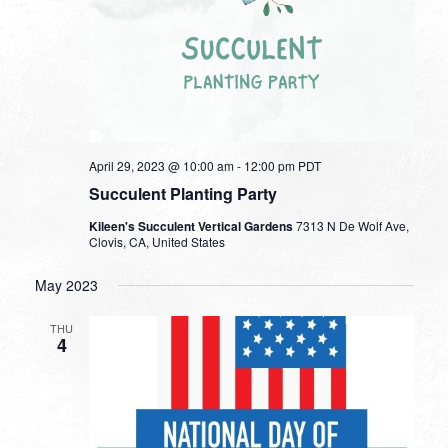
April 29, 2023 @ 10:00 am
-
12:00 pm
PDT
Succulent Planting Party
Kileen's Succulent Vertical Gardens
7313 N De Wolf Ave,
Clovis, CA, United States
May 2023
THU
4