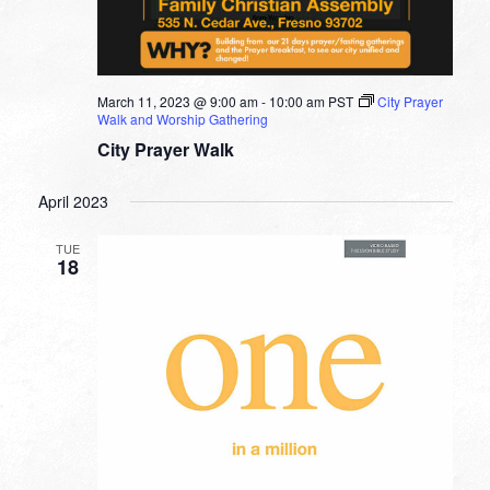
March 11, 2023 @ 9:00 am
-
10:00 am
PST
City Prayer
Walk and Worship Gathering
City Prayer Walk
April 2023
TUE
18