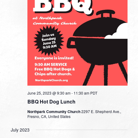
June 25, 2023 @ 9:30 am
-
11:30 am
PDT
BBQ Hot Dog Lunch
Northpark Community Church
2297 E. Shepherd Ave.,
Fresno, CA, United States
July 2023