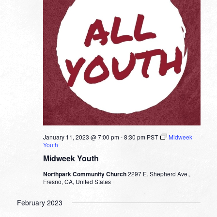
January 11, 2023 @ 7:00 pm
-
8:30 pm
PST
Midweek
Youth
Midweek Youth
Northpark Community Church
2297 E. Shepherd Ave.,
Fresno, CA, United States
February 2023