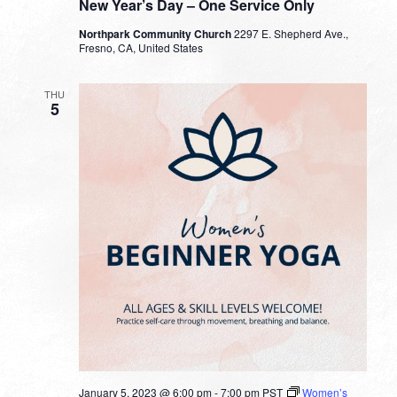
New Year’s Day – One Service Only
Northpark Community Church
2297 E. Shepherd Ave.,
Fresno, CA, United States
THU
5
January 5, 2023 @ 6:00 pm
-
7:00 pm
PST
Women’s