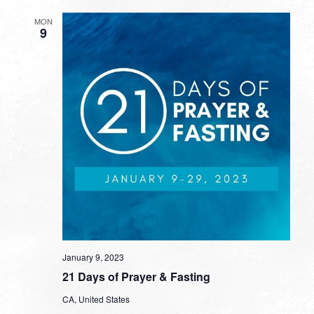
MON
9
January 9, 2023
21 Days of Prayer & Fasting
CA, United States