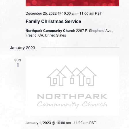
December 25, 2022 @ 10:00 am
-
11:00 am
PST
Family Christmas Service
Northpark Community Church
2297 E. Shepherd Ave.,
Fresno, CA, United States
January 2023
SUN
1
January 1, 2023 @ 10:00 am
-
11:00 am
PST