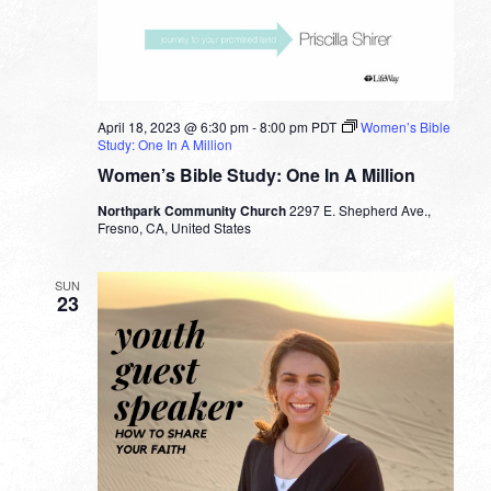
April 18, 2023 @ 6:30 pm
-
8:00 pm
PDT
Women’s Bible
Study: One In A Million
Women’s Bible Study: One In A Million
Northpark Community Church
2297 E. Shepherd Ave.,
Fresno, CA, United States
SUN
23