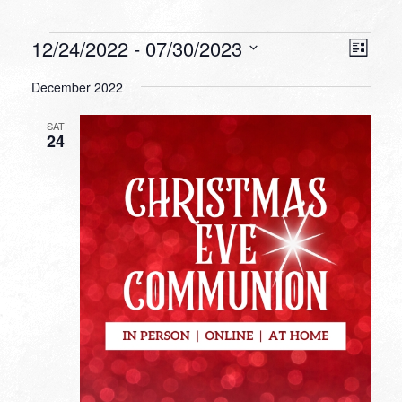
Events
VIEW
EVEN
12/24/2022
 - 
07/30/2023
List
VIEW
NAVI
Select
NAVI
December 2022
date.
SAT
24