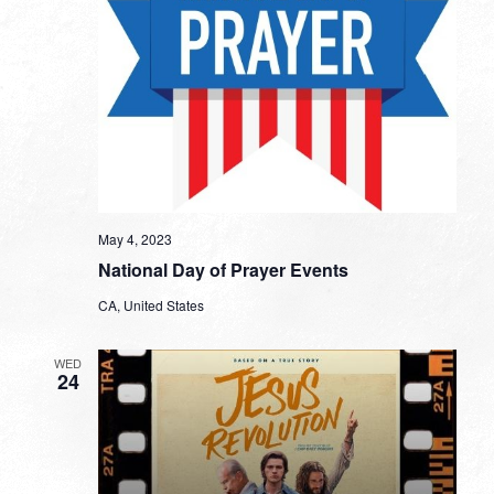
May 4, 2023
National Day of Prayer Events
CA, United States
WED
24