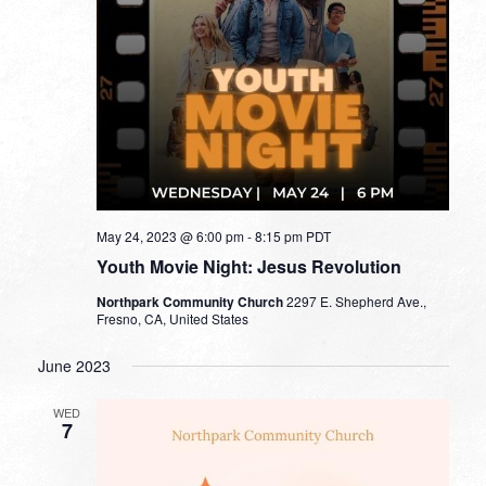
May 24, 2023 @ 6:00 pm
-
8:15 pm
PDT
Youth Movie Night: Jesus Revolution
Northpark Community Church
2297 E. Shepherd Ave.,
Fresno, CA, United States
June 2023
WED
7