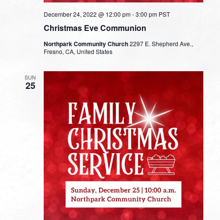
December 24, 2022 @ 12:00 pm
-
3:00 pm
PST
Christmas Eve Communion
Northpark Community Church
2297 E. Shepherd Ave.,
Fresno, CA, United States
SUN
25