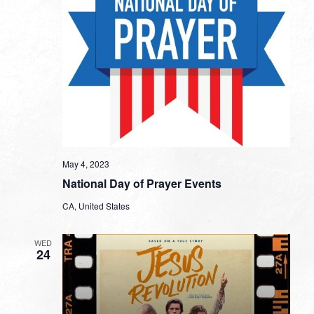
May 4, 2023
National Day of Prayer Events
CA, United States
WED
24