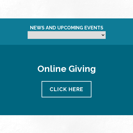
NEWS AND UPCOMING EVENTS
Online Giving
CLICK HERE