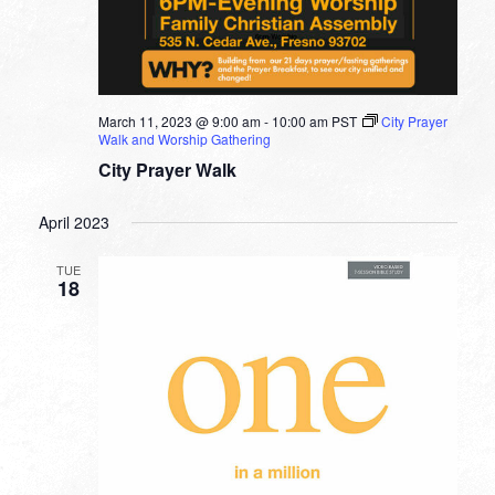
March 11, 2023 @ 9:00 am
-
10:00 am
PST
City Prayer
Walk and Worship Gathering
City Prayer Walk
April 2023
TUE
18