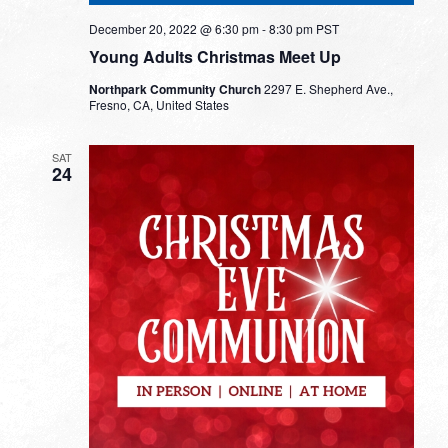
December 20, 2022 @ 6:30 pm
-
8:30 pm
PST
Young Adults Christmas Meet Up
Northpark Community Church
2297 E. Shepherd Ave.,
Fresno, CA, United States
SAT
24