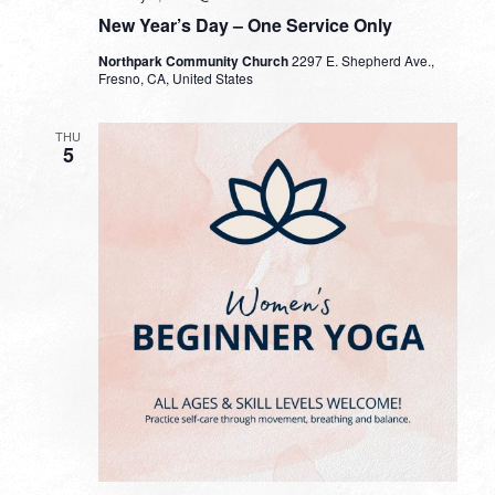
New Year’s Day – One Service Only
Northpark Community Church
2297 E. Shepherd Ave.,
Fresno, CA, United States
THU
5