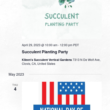
April 29, 2023 @ 10:00 am
-
12:00 pm
PDT
Succulent Planting Party
Kileen's Succulent Vertical Gardens
7313 N De Wolf Ave,
Clovis, CA, United States
May 2023
THU
4