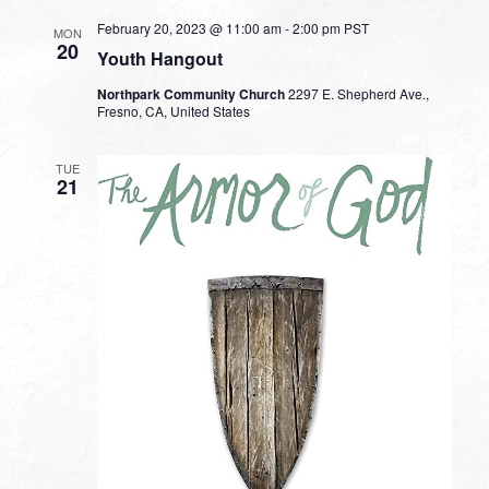
February 20, 2023 @ 11:00 am
-
2:00 pm
PST
MON
20
Youth Hangout
Northpark Community Church
2297 E. Shepherd Ave.,
Fresno, CA, United States
TUE
21