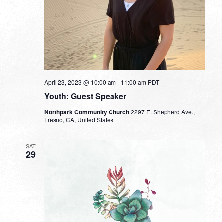
April 23, 2023 @ 10:00 am
-
11:00 am
PDT
Youth: Guest Speaker
Northpark Community Church
2297 E. Shepherd Ave.,
Fresno, CA, United States
SAT
29