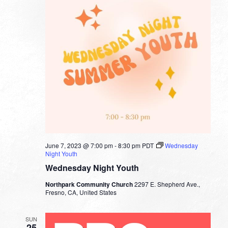
June 7, 2023 @ 7:00 pm
-
8:30 pm
PDT
Wednesday
Night Youth
Wednesday Night Youth
Northpark Community Church
2297 E. Shepherd Ave.,
Fresno, CA, United States
SUN
25