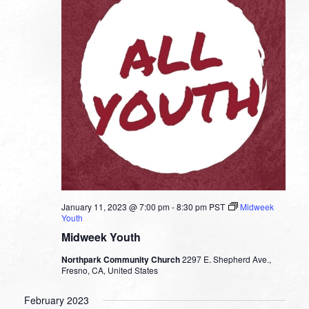
January 11, 2023 @ 7:00 pm
-
8:30 pm
PST
Midweek
Youth
Midweek Youth
Northpark Community Church
2297 E. Shepherd Ave.,
Fresno, CA, United States
February 2023