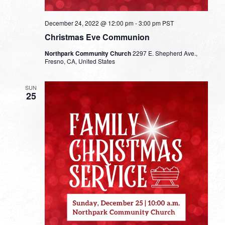
December 24, 2022 @ 12:00 pm
-
3:00 pm
PST
Christmas Eve Communion
Northpark Community Church
2297 E. Shepherd Ave.,
Fresno, CA, United States
SUN
25