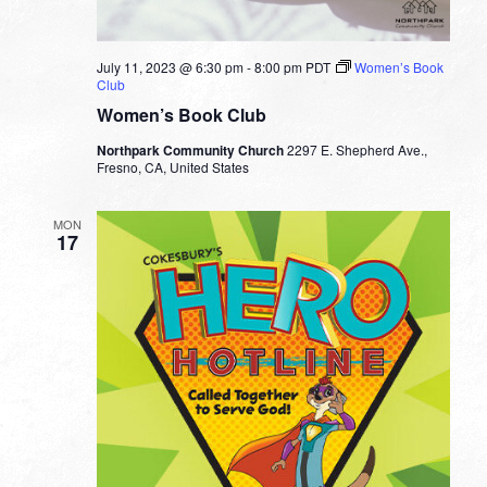
July 11, 2023 @ 6:30 pm
-
8:00 pm
PDT
Women’s Book
Club
Women’s Book Club
Northpark Community Church
2297 E. Shepherd Ave.,
Fresno, CA, United States
MON
17