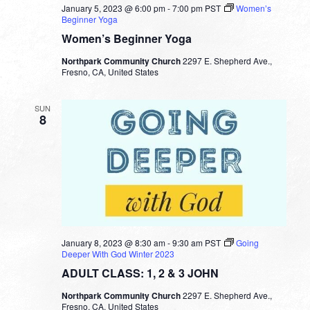
January 5, 2023 @ 6:00 pm
-
7:00 pm
PST
Women’s
Beginner Yoga
Women’s Beginner Yoga
Northpark Community Church
2297 E. Shepherd Ave.,
Fresno, CA, United States
SUN
8
January 8, 2023 @ 8:30 am
-
9:30 am
PST
Going
Deeper With God Winter 2023
ADULT CLASS: 1, 2 & 3 JOHN
Northpark Community Church
2297 E. Shepherd Ave.,
Fresno, CA, United States