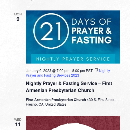
MON
9
January 9, 2023 @ 7:00 pm
-
8:00 pm
PST
Nightly
Prayer and Fasting Services 2023
Nightly Prayer & Fasting Service – First
Armenian Presbyterian Church
First Armenian Presbyterian Church
430 S. First Street,
Fresno, CA, United States
WED
11