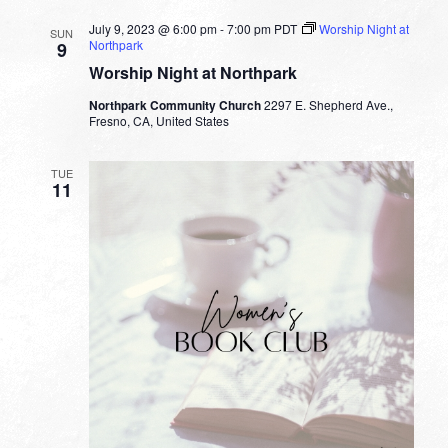
July 9, 2023 @ 6:00 pm
-
7:00 pm
PDT
Worship Night at
SUN
Northpark
9
Worship Night at Northpark
Northpark Community Church
2297 E. Shepherd Ave.,
Fresno, CA, United States
TUE
11