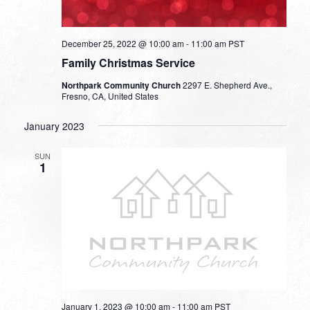
December 25, 2022 @ 10:00 am
-
11:00 am
PST
Family Christmas Service
Northpark Community Church
2297 E. Shepherd Ave.,
Fresno, CA, United States
January 2023
SUN
1
January 1, 2023 @ 10:00 am
-
11:00 am
PST