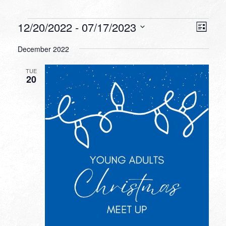
Events
VIEW
EVEN
12/20/2022
 - 
07/17/2023
List
VIEW
NAVI
Select
NAVI
December 2022
date.
TUE
20