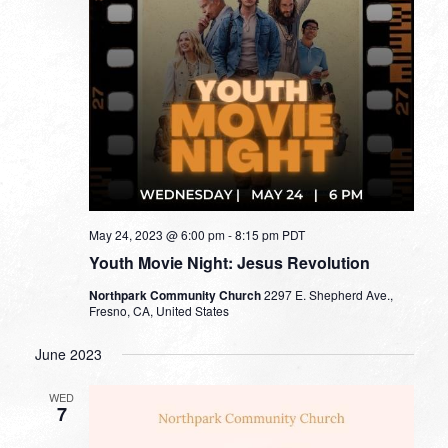
May 24, 2023 @ 6:00 pm
-
8:15 pm
PDT
Youth Movie Night: Jesus Revolution
Northpark Community Church
2297 E. Shepherd Ave.,
Fresno, CA, United States
June 2023
WED
7