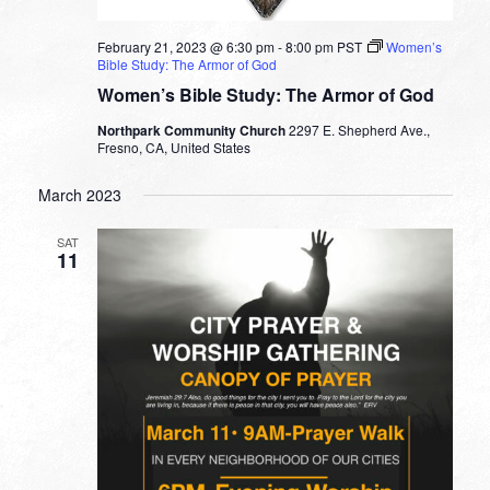
February 21, 2023 @ 6:30 pm
-
8:00 pm
PST
Women’s
Bible Study: The Armor of God
Women’s Bible Study: The Armor of God
Northpark Community Church
2297 E. Shepherd Ave.,
Fresno, CA, United States
March 2023
SAT
11