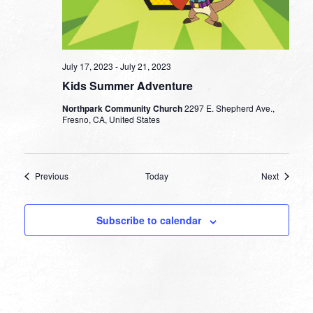
July 17, 2023
-
July 21, 2023
Kids Summer Adventure
Northpark Community Church
2297 E. Shepherd Ave.,
Fresno, CA, United States
Events
Events
Previous
Today
Next
Subscribe to calendar