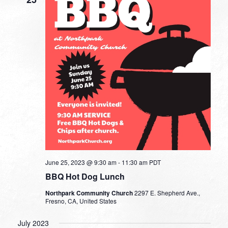
June 25, 2023 @ 9:30 am
-
11:30 am
PDT
BBQ Hot Dog Lunch
Northpark Community Church
2297 E. Shepherd Ave.,
Fresno, CA, United States
July 2023