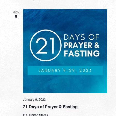
MON
9
January 9, 2023
21 Days of Prayer & Fasting
CA, United States