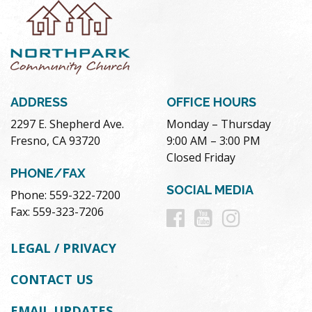
ADDRESS
OFFICE HOURS
2297 E. Shepherd Ave.
Monday – Thursday
Fresno, CA 93720
9:00 AM – 3:00 PM
Closed Friday
PHONE/FAX
SOCIAL MEDIA
Phone: 559-322-7200
Follow
Follow
Follow
Fax: 559-323-7206
us
us
us
LEGAL / PRIVACY
on
on
on
CONTACT US
Facebook
Youtube
Instag
EMAIL UPDATES