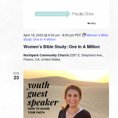
April 18, 2023 @ 6:30 pm
-
8:00 pm
PDT
Women’s Bible
Study: One In A Million
Women’s Bible Study: One In A Million
Northpark Community Church
2297 E. Shepherd Ave.,
Fresno, CA, United States
SUN
23