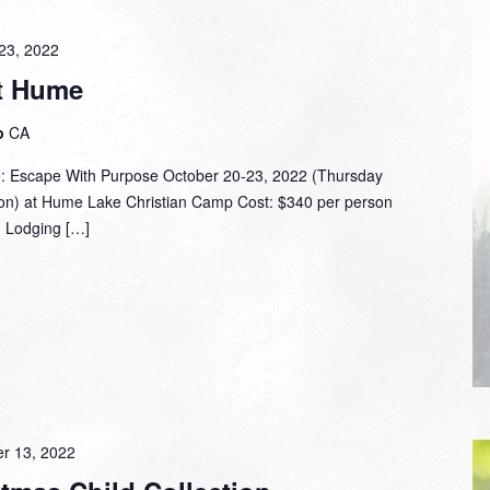
23, 2022
at Hume
p
CA
: Escape With Purpose October 20-23, 2022 (Thursday
n) at Hume Lake Christian Camp Cost: $340 per person
) Lodging […]
r 13, 2022