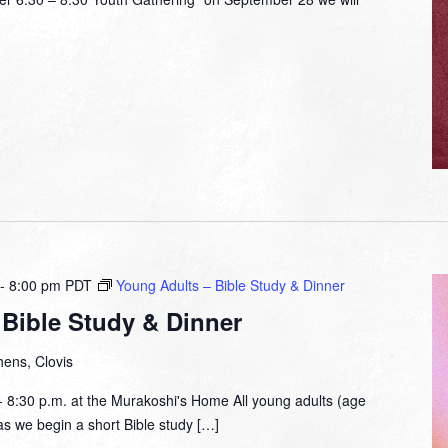
-
8:00 pm
PDT
Young Adults – Bible Study & Dinner
Bible Study & Dinner
ens, Clovis
- 8:30 p.m. at the Murakoshi's Home All young adults (age
 as we begin a short Bible study […]