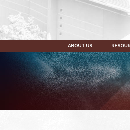
ABOUT US
RESOU