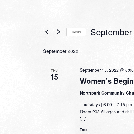
Events
September 
Today
Select
date.
September 2022
September 15, 2022 @ 6:0
THU
15
Women’s Begin
Northpark Community Ch
Thursdays | 6:00 – 7:15 p.
Room 203 All ages and skill l
[…]
Free