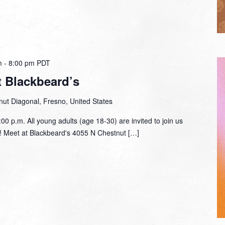
m
-
8:00 pm
PDT
t Blackbeard’s
ut Diagonal, Fresno, United States
00 p.m. All young adults (age 18-30) are invited to join us
lf! Meet at Blackbeard's 4055 N Chestnut […]