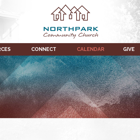
RCES
CONNECT
CALENDAR
GIVE