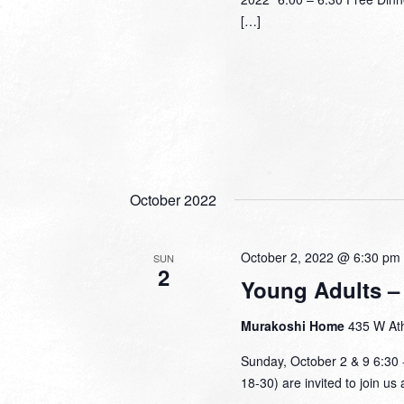
[…]
October 2022
October 2, 2022 @ 6:30 pm
SUN
2
Young Adults – 
Murakoshi Home
435 W Ath
Sunday, October 2 & 9 6:30 
18-30) are invited to join us