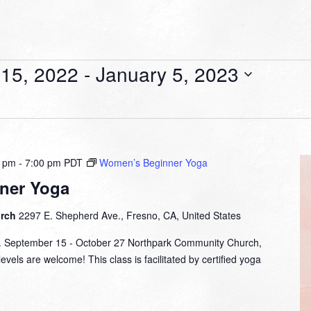
15, 2022
 - 
January 5, 2023
0 pm
-
7:00 pm
PDT
Women’s Beginner Yoga
ner Yoga
urch
2297 E. Shepherd Ave., Fresno, CA, United States
m. September 15 - October 27 Northpark Community Church,
evels are welcome! This class is facilitated by certified yoga