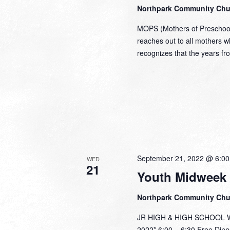
Northpark Community Ch
MOPS (Mothers of Preschoole
reaches out to all mothers 
recognizes that the years fr
September 21, 2022 @ 6:0
WED
21
Youth Midweek
Northpark Community Ch
JR HIGH & HIGH SCHOOL Wed
2022* 6:00 – 6:30 Free Dinn