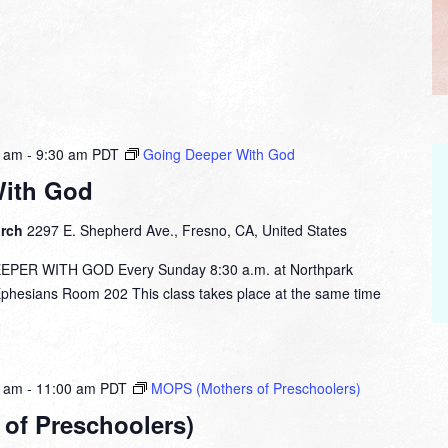
0 am
-
9:30 am
PDT
Going Deeper With God
With God
urch
2297 E. Shepherd Ave., Fresno, CA, United States
ER WITH GOD Every Sunday 8:30 a.m. at Northpark
esians Room 202 This class takes place at the same time
0 am
-
11:00 am
PDT
MOPS (Mothers of Preschoolers)
of Preschoolers)