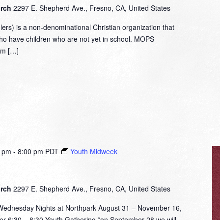
urch
2297 E. Shepherd Ave., Fresno, CA, United States
rs) is a non-denominational Christian organization that
who have children who are not yet in school. MOPS
om […]
0 pm
-
8:00 pm
PDT
Youth Midweek
urch
2297 E. Shepherd Ave., Fresno, CA, United States
nesday Nights at Northpark August 31 – November 16,
er 6:30 – 8:30 Youth Gathering *on September 28 we will