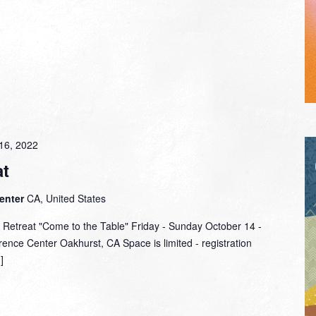
16, 2022
t
Center
CA, United States
 Retreat "Come to the Table" Friday - Sunday October 14 -
ence Center Oakhurst, CA Space is limited - registration
]