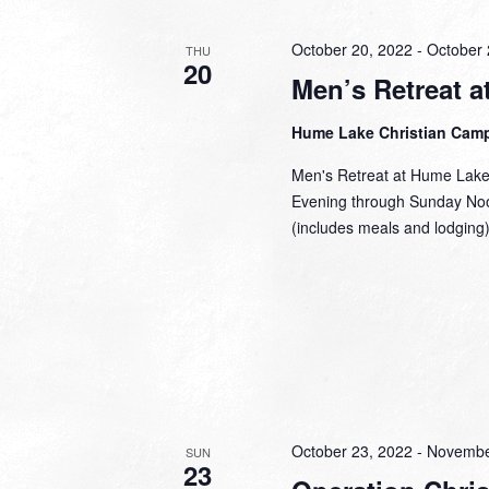
October 20, 2022
-
October 
THU
20
Men’s Retreat 
Hume Lake Christian Cam
Men's Retreat at Hume Lake
Evening through Sunday Noo
(includes meals and lodging
October 23, 2022
-
Novembe
SUN
23