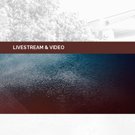
LIVESTREAM & VIDEO