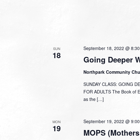
September 18, 2022 @ 8:3
SUN
18
Going Deeper 
Northpark Community Ch
SUNDAY CLASS: GOING DEEP
FOR ADULTS The Book of Eph
as the […]
September 19, 2022 @ 9:0
MON
19
MOPS (Mothers 