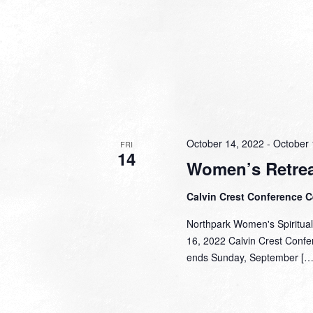
October 14, 2022
-
October 
FRI
14
Women’s Retrea
Calvin Crest Conference 
Northpark Women's Spiritual
16, 2022 Calvin Crest Confer
ends Sunday, September […