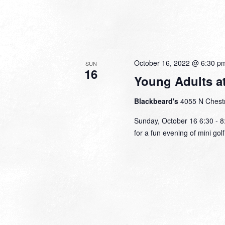
October 16, 2022 @ 6:30 p
SUN
16
Young Adults a
Blackbeard's
4055 N Chestn
Sunday, October 16 6:30 - 8:
for a fun evening of mini go