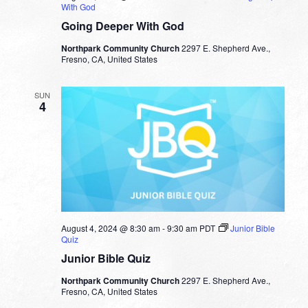
With God
Going Deeper With God
Northpark Community Church
2297 E. Shepherd Ave.,
Fresno, CA, United States
SUN
4
August 4, 2024 @ 8:30 am
-
9:30 am
PDT
Junior Bible
Quiz
Junior Bible Quiz
Northpark Community Church
2297 E. Shepherd Ave.,
Fresno, CA, United States