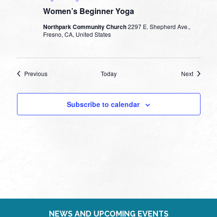
Women’s Beginner Yoga
Northpark Community Church
2297 E. Shepherd Ave.,
Fresno, CA, United States
Events
Events
Previous
Today
Next
Subscribe to calendar
NEWS AND UPCOMING EVENTS