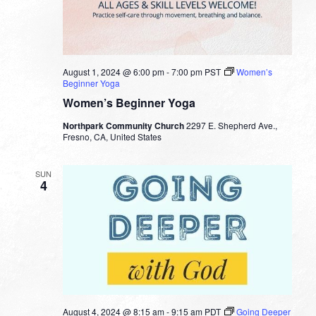
August 1, 2024 @ 6:00 pm
-
7:00 pm
PST
Women’s
Beginner Yoga
Women’s Beginner Yoga
Northpark Community Church
2297 E. Shepherd Ave.,
Fresno, CA, United States
SUN
4
August 4, 2024 @ 8:15 am
-
9:15 am
PDT
Going Deeper