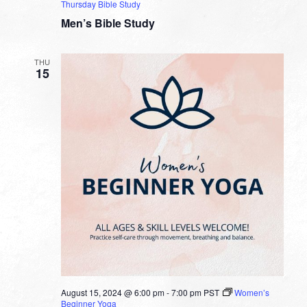
Thursday Bible Study
Men’s Bible Study
THU
15
August 15, 2024 @ 6:00 pm
-
7:00 pm
PST
Women’s
Beginner Yoga