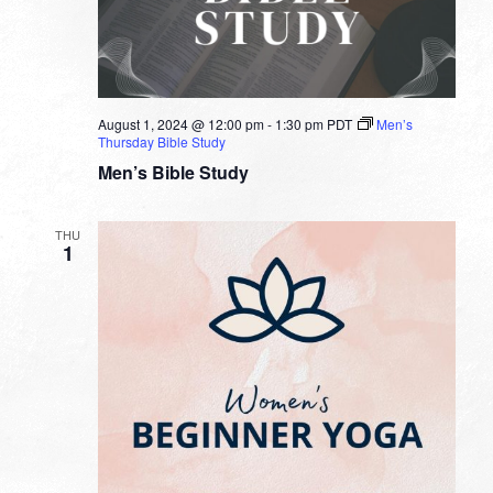
August 1, 2024 @ 12:00 pm
-
1:30 pm
PDT
Men’s
Thursday Bible Study
Men’s Bible Study
THU
1