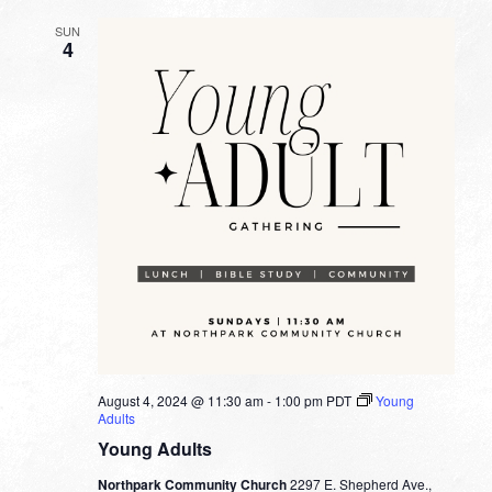
SUN
4
August 4, 2024 @ 11:30 am
-
1:00 pm
PDT
Young
Adults
Young Adults
Northpark Community Church
2297 E. Shepherd Ave.,