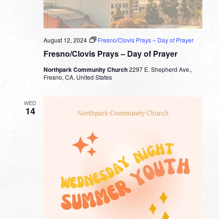
August 12, 2024
Fresno/Clovis Prays – Day of Prayer
Fresno/Clovis Prays – Day of Prayer
Northpark Community Church
2297 E. Shepherd Ave.,
Fresno, CA, United States
WED
14