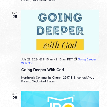
SUN
28
July 28, 2024 @ 8:15 am
-
9:15 am
PDT
Going Deeper
With God
Going Deeper With God
Northpark Community Church
2297 E. Shepherd Ave.,
Fresno, CA, United States
SUN
28