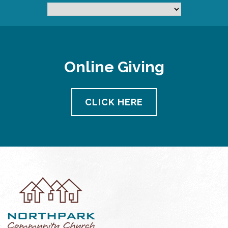
Online Giving
CLICK HERE