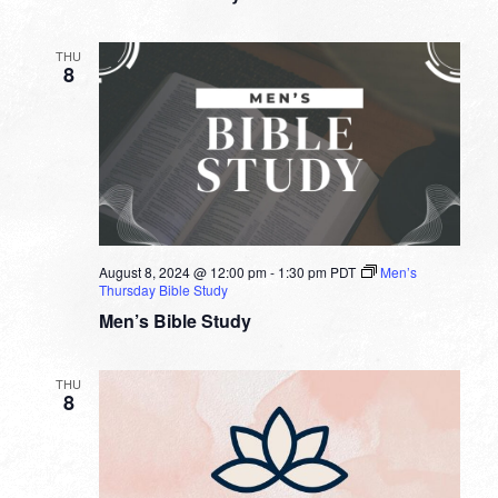
THU
8
August 8, 2024 @ 12:00 pm
-
1:30 pm
PDT
Men’s
Thursday Bible Study
Men’s Bible Study
THU
8