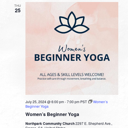
THU
25
July 25, 2024 @ 6:00 pm
-
7:00 pm
PST
Women’s
Beginner Yoga
Women’s Beginner Yoga
Northpark Community Church
2297 E. Shepherd Ave.,
Fresno, CA, United States