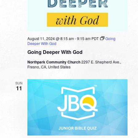
August 11, 2024 @ 8:15 am
-
9:15 am
PDT
Going
Deeper With God
Going Deeper With God
Northpark Community Church
2297 E. Shepherd Ave.,
Fresno, CA, United States
SUN
11