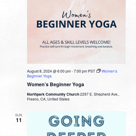
August 8, 2024 @ 6:00 pm
-
7:00 pm
PST
Women’s
Beginner Yoga
Women’s Beginner Yoga
Northpark Community Church
2297 E. Shepherd Ave.,
Fresno, CA, United States
SUN
11