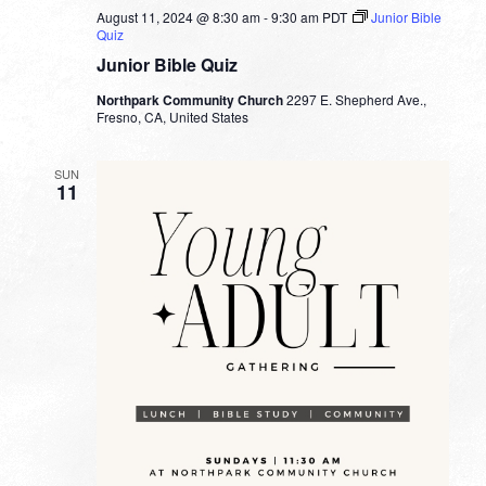
August 11, 2024 @ 8:30 am
-
9:30 am
PDT
Junior Bible
Quiz
Junior Bible Quiz
Northpark Community Church
2297 E. Shepherd Ave.,
Fresno, CA, United States
SUN
11