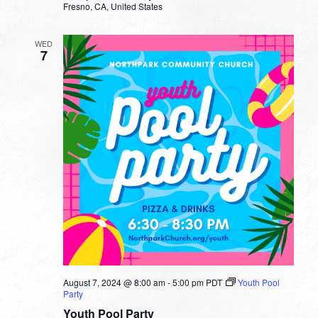
Fresno, CA, United States
WED
7
August 7, 2024 @ 8:00 am
-
5:00 pm
PDT
Youth Pool
Party
Youth Pool Party