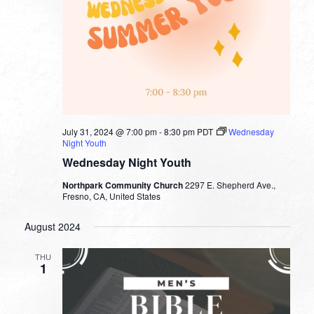
July 31, 2024 @ 7:00 pm
-
8:30 pm
PDT
Wednesday
Night Youth
Wednesday Night Youth
Northpark Community Church
2297 E. Shepherd Ave.,
Fresno, CA, United States
August 2024
THU
1