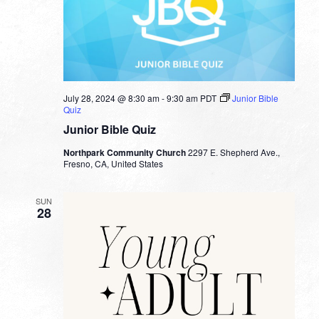
July 28, 2024 @ 8:30 am
-
9:30 am
PDT
Junior Bible
Quiz
Junior Bible Quiz
Northpark Community Church
2297 E. Shepherd Ave.,
Fresno, CA, United States
SUN
28