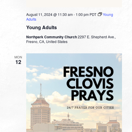
August 11, 2024 @ 11:30 am
-
1:00 pm
PDT
Young
Adults
Young Adults
Northpark Community Church
2297 E. Shepherd Ave.,
Fresno, CA, United States
MON
12