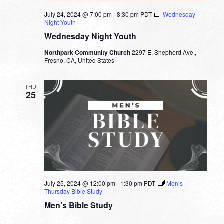
July 24, 2024 @ 7:00 pm
-
8:30 pm
PDT
Wednesday
Night Youth
Wednesday Night Youth
Northpark Community Church
2297 E. Shepherd Ave.,
Fresno, CA, United States
THU
25
July 25, 2024 @ 12:00 pm
-
1:30 pm
PDT
Men’s
Thursday Bible Study
Men’s Bible Study