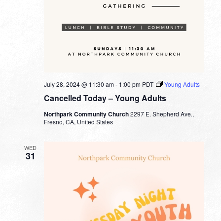
July 28, 2024 @ 11:30 am
-
1:00 pm
PDT
Young Adults
Cancelled Today – Young Adults
Northpark Community Church
2297 E. Shepherd Ave.,
Fresno, CA, United States
WED
31