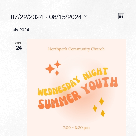
Events
VIEW
EVEN
07/22/2024
 - 
08/15/2024
List
VIEW
NAVI
Select
NAVI
July 2024
date.
WED
24