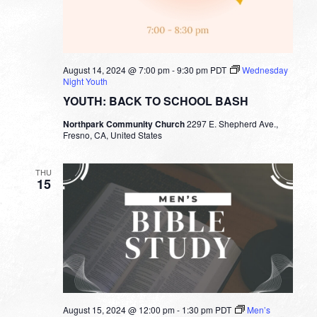
August 14, 2024 @ 7:00 pm
-
9:30 pm
PDT
Wednesday
Night Youth
YOUTH: BACK TO SCHOOL BASH
Northpark Community Church
2297 E. Shepherd Ave.,
Fresno, CA, United States
THU
15
August 15, 2024 @ 12:00 pm
-
1:30 pm
PDT
Men’s