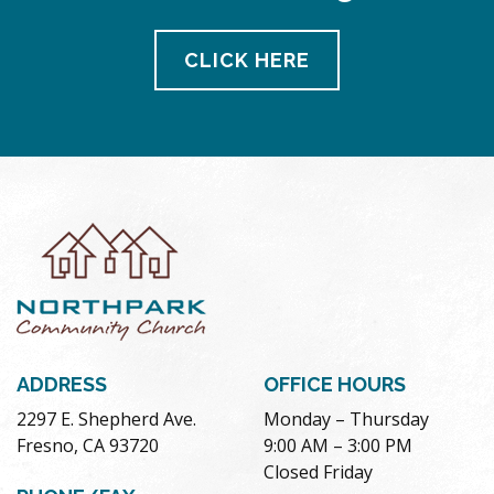
CLICK HERE
ADDRESS
OFFICE HOURS
2297 E. Shepherd Ave.
Monday – Thursday
Fresno, CA 93720
9:00 AM – 3:00 PM
Closed Friday