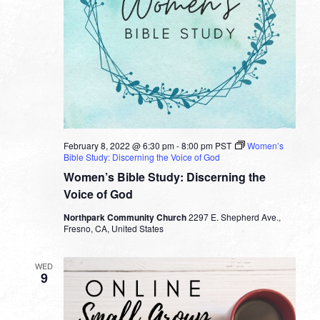
February 8, 2022 @ 6:30 pm
-
8:00 pm
PST
Women’s
Bible Study: Discerning the Voice of God
Women’s Bible Study: Discerning the
Voice of God
Northpark Community Church
2297 E. Shepherd Ave.,
Fresno, CA, United States
WED
9