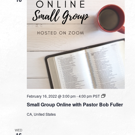
Small
February 16, 2022 @ 3:00 pm
-
4:00 pm
PST
Group
Small Group Online with Pastor Bob Fuller
Online
with
CA, United States
Pastor
Bob
Fuller
WED
16