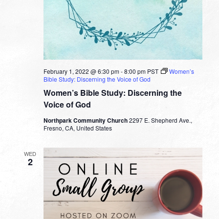
February 1, 2022 @ 6:30 pm
-
8:00 pm
PST
Women’s
Bible Study: Discerning the Voice of God
Women’s Bible Study: Discerning the
Voice of God
Northpark Community Church
2297 E. Shepherd Ave.,
Fresno, CA, United States
WED
2