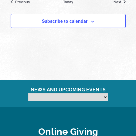
Events
Events
Previous
Today
Next
Subscribe to calendar
NEWS AND UPCOMING EVENTS
Online Giving