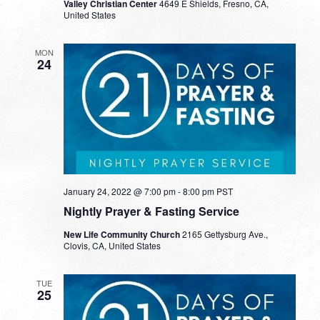
Valley Christian Center
4649 E Shields, Fresno, CA,
United States
MON
24
January 24, 2022 @ 7:00 pm
-
8:00 pm
PST
Nightly Prayer & Fasting Service
New Life Community Church
2165 Gettysburg Ave.,
Clovis, CA, United States
TUE
25