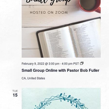
Small
February 9, 2022 @ 3:00 pm
-
4:00 pm
PST
Group
Small Group Online with Pastor Bob Fuller
Online
with
CA, United States
Pastor
Bob
Fuller
TUE
15