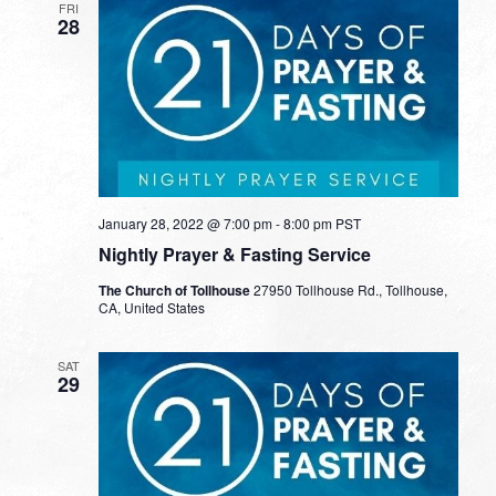
FRI
28
January 28, 2022 @ 7:00 pm
-
8:00 pm
PST
Nightly Prayer & Fasting Service
The Church of Tollhouse
27950 Tollhouse Rd., Tollhouse,
CA, United States
SAT
29