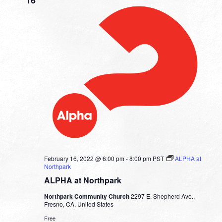
February 16, 2022 @ 6:00 pm
-
8:00 pm
PST
ALPHA at
Northpark
ALPHA at Northpark
Northpark Community Church
2297 E. Shepherd Ave.,
Fresno, CA, United States
Free