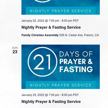
January 22, 2022 @ 7:00 pm
-
8:00 pm
PST
Nightly Prayer & Fasting Service
Family Christian Assembly
535 N. Cedar Ave, Fresno, CA
SUN
23
January 23, 2022 @ 7:00 pm
-
8:00 pm
PST
Nightly Prayer & Fasting Service