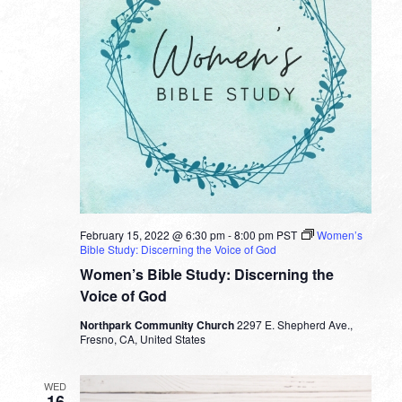
February 15, 2022 @ 6:30 pm
-
8:00 pm
PST
Women’s
Bible Study: Discerning the Voice of God
Women’s Bible Study: Discerning the
Voice of God
Northpark Community Church
2297 E. Shepherd Ave.,
Fresno, CA, United States
WED
16