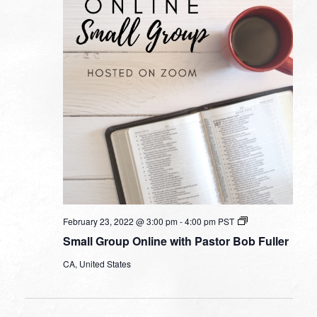
Small
February 23, 2022 @ 3:00 pm
-
4:00 pm
PST
Group
Small Group Online with Pastor Bob Fuller
Online
with
CA, United States
Pastor
Bob
Fuller