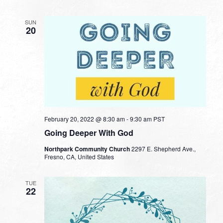
SUN
20
February 20, 2022 @ 8:30 am
-
9:30 am
PST
Going Deeper With God
Northpark Community Church
2297 E. Shepherd Ave.,
Fresno, CA, United States
TUE
22