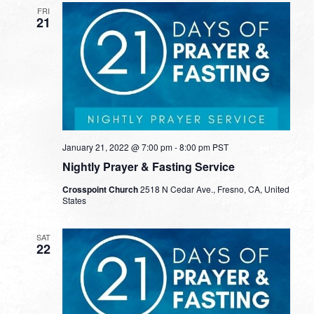
FRI
21
January 21, 2022 @ 7:00 pm
-
8:00 pm
PST
Nightly Prayer & Fasting Service
Crosspoint Church
2518 N Cedar Ave., Fresno, CA, United
States
SAT
22