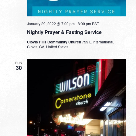
January 29, 2022 @ 7:00 pm
-
8:00 pm
PST
Nightly Prayer & Fasting Service
Clovis Hills Community Church
759 E International,
Clovis, CA, United States
SUN
30