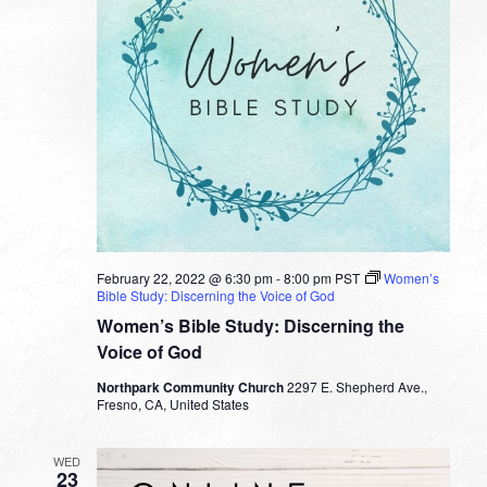
February 22, 2022 @ 6:30 pm
-
8:00 pm
PST
Women’s
Bible Study: Discerning the Voice of God
Women’s Bible Study: Discerning the
Voice of God
Northpark Community Church
2297 E. Shepherd Ave.,
Fresno, CA, United States
WED
23