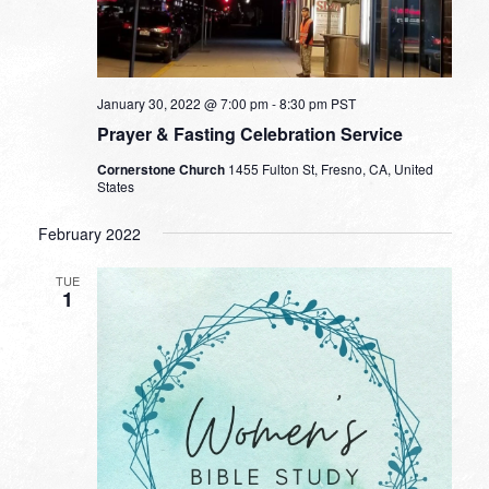
January 30, 2022 @ 7:00 pm
-
8:30 pm
PST
Prayer & Fasting Celebration Service
Cornerstone Church
1455 Fulton St, Fresno, CA, United
States
February 2022
TUE
1