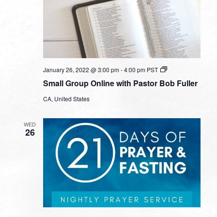
Small
January 26, 2022 @ 3:00 pm
-
4:00 pm
PST
Group
Small Group Online with Pastor Bob Fuller
Online
with
CA, United States
Pastor
Bob
Fuller
WED
26