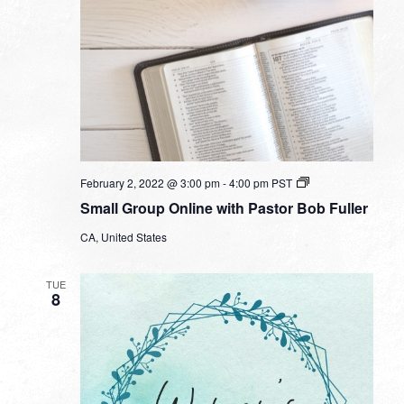
Small
February 2, 2022 @ 3:00 pm
-
4:00 pm
PST
Group
Small Group Online with Pastor Bob Fuller
Online
with
CA, United States
Pastor
Bob
Fuller
TUE
8