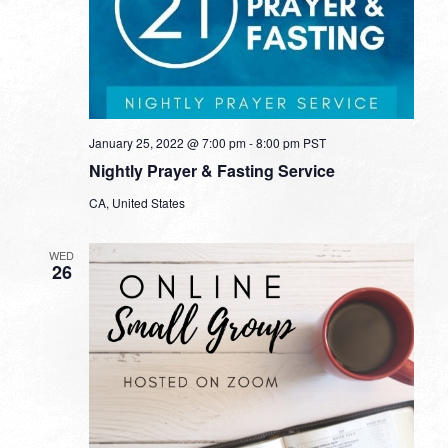
January 25, 2022 @ 7:00 pm
-
8:00 pm
PST
Nightly Prayer & Fasting Service
CA, United States
WED
26