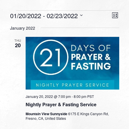
Events
VIEW
EVEN
01/20/2022
 - 
02/23/2022
List
VIEW
NAVI
Select
NAVI
January 2022
date.
THU
20
January 20, 2022 @ 7:00 pm
-
8:00 pm
PST
Nightly Prayer & Fasting Service
Mountain View Sunnyside
6175 E Kings Canyon Rd,
Fresno, CA, United States