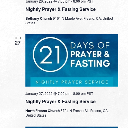
January 26, 2022 @ 7:00 pm
-
8:00 pm
PST
Nightly Prayer & Fasting Service
Bethany Church
9161 N Maple Ave, Fresno, CA, United
States
THU
27
January 27, 2022 @ 7:00 pm
-
8:00 pm
PST
Nightly Prayer & Fasting Service
North Fresno Church
5724 N Fresno St., Fresno, CA,
United States