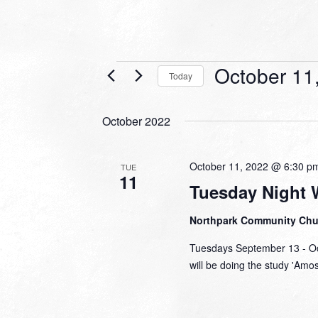
Events
October 11
Today
Select
date.
October 2022
October 11, 2022 @ 6:30 p
TUE
11
Tuesday Night 
Northpark Community Ch
Tuesdays September 13 - Oc
will be doing the study 'Amo