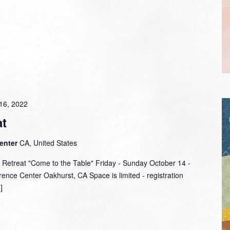
16, 2022
t
Center
CA, United States
 Retreat "Come to the Table" Friday - Sunday October 14 -
ence Center Oakhurst, CA Space is limited - registration
]