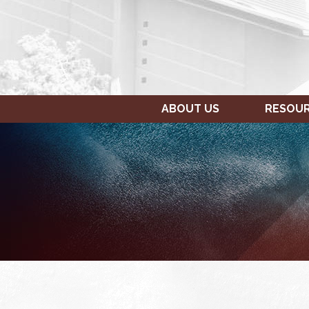
ABOUT US
RESOU