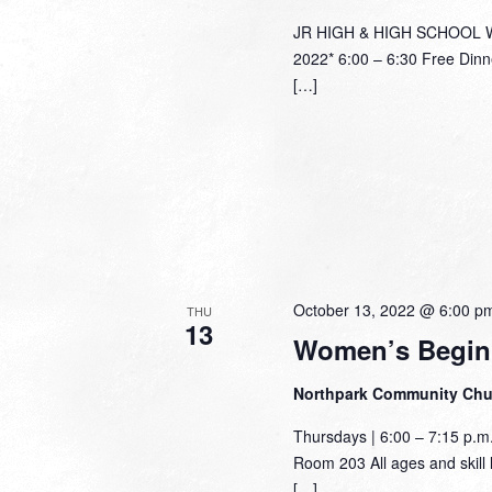
JR HIGH & HIGH SCHOOL Wed
2022* 6:00 – 6:30 Free Dinn
[…]
October 13, 2022 @ 6:00 p
THU
13
Women’s Begin
Northpark Community Ch
Thursdays | 6:00 – 7:15 p.
Room 203 All ages and skill l
[…]