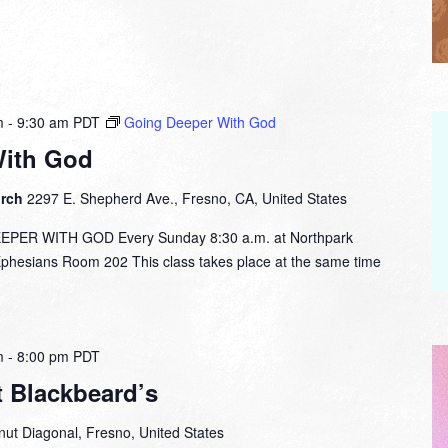
m
-
9:30 am
PDT
Going Deeper With God
With God
urch
2297 E. Shepherd Ave., Fresno, CA, United States
ER WITH GOD Every Sunday 8:30 a.m. at Northpark
esians Room 202 This class takes place at the same time
m
-
8:00 pm
PDT
t Blackbeard’s
ut Diagonal, Fresno, United States