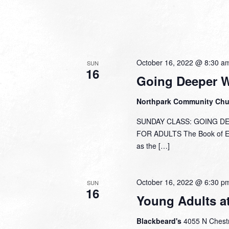
October 16, 2022 @ 8:30 a
SUN
16
Going Deeper 
Northpark Community Ch
SUNDAY CLASS: GOING DEEP
FOR ADULTS The Book of Eph
as the […]
October 16, 2022 @ 6:30 p
SUN
16
Young Adults a
Blackbeard's
4055 N Chestn