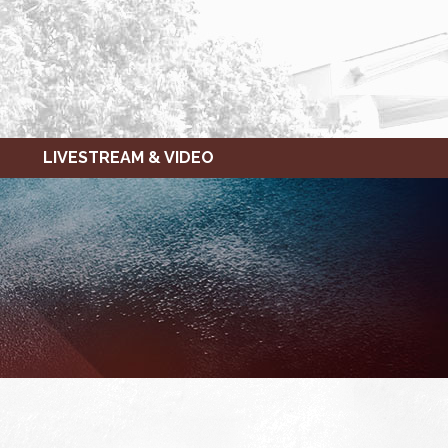
LIVESTREAM & VIDEO