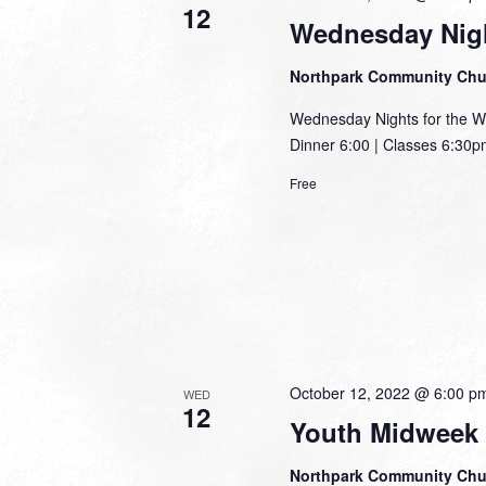
12
Wednesday Nigh
Northpark Community Ch
Wednesday Nights for the W
Dinner 6:00 | Classes 6:30pm
Free
October 12, 2022 @ 6:00 p
WED
12
Youth Midweek
Northpark Community Ch