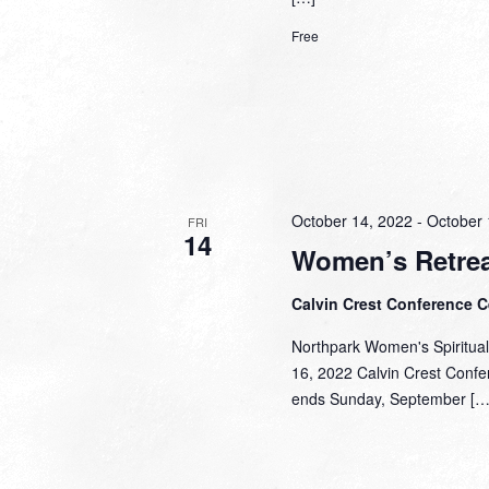
Free
October 14, 2022
-
October 
FRI
14
Women’s Retrea
Calvin Crest Conference 
Northpark Women's Spiritual
16, 2022 Calvin Crest Confer
ends Sunday, September […