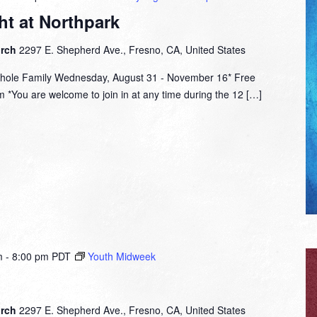
t at Northpark
urch
2297 E. Shepherd Ave., Fresno, CA, United States
hole Family Wednesday, August 31 - November 16* Free
 *You are welcome to join in at any time during the 12 […]
m
-
8:00 pm
PDT
Youth Midweek
urch
2297 E. Shepherd Ave., Fresno, CA, United States