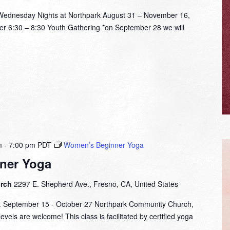
nesday Nights at Northpark August 31 – November 16,
er 6:30 – 8:30 Youth Gathering *on September 28 we will
m
-
7:00 pm
PDT
Women’s Beginner Yoga
ner Yoga
urch
2297 E. Shepherd Ave., Fresno, CA, United States
m. September 15 - October 27 Northpark Community Church,
evels are welcome! This class is facilitated by certified yoga