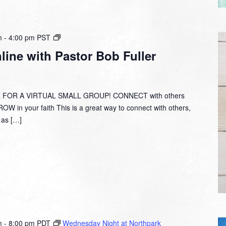
Small
m
-
4:00 pm
PST
Group
ine with Pastor Bob Fuller
Online
with
Pastor
Bob
 FOR A VIRTUAL SMALL GROUP! CONNECT with others
Fuller
W in your faith This is a great way to connect with others,
y as […]
m
-
8:00 pm
PDT
Wednesday Night at Northpark