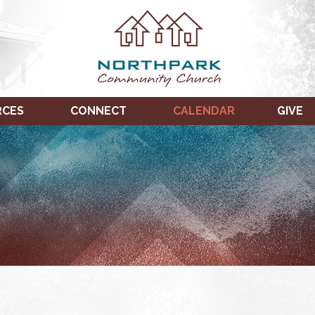
RCES
CONNECT
CALENDAR
GIVE