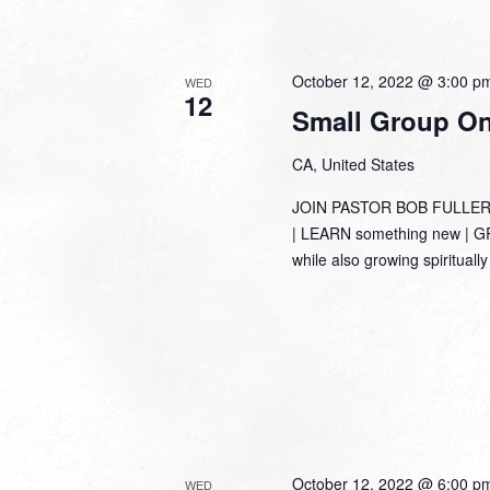
October 12, 2022 @ 3:00 p
WED
12
Small Group Onl
CA, United States
JOIN PASTOR BOB FULLER
| LEARN something new | GRO
while also growing spirituall
October 12, 2022 @ 6:00 p
WED