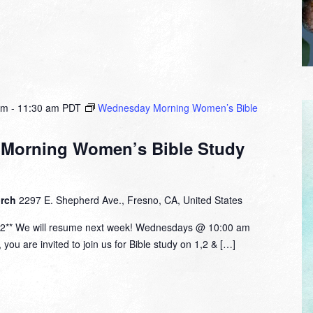
am
-
11:30 am
PDT
Wednesday Morning Women’s Bible
Morning Women’s Bible Study
urch
2297 E. Shepherd Ave., Fresno, CA, United States
12** We will resume next week! Wednesdays @ 10:00 am
ou are invited to join us for Bible study on 1,2 & […]