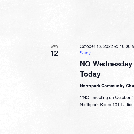
October 12, 2022 @ 10:00 
WED
12
Study
NO Wednesday 
Today
Northpark Community Ch
**NOT meeting on October 
Northpark Room 101 Ladies, y