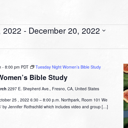
, 2022
 - 
December 20, 2022
m
-
8:00 pm
PDT
Tuesday Night Women’s Bible Study
Women’s Bible Study
urch
2297 E. Shepherd Ave., Fresno, CA, United States
tober 25 , 2022 6:30 – 8:00 p.m. Northpark, Room 101 We
s' by Jennifer Rothschild which includes video and group […]