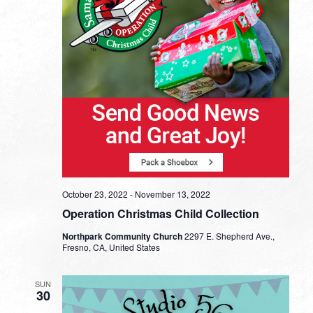
October 23, 2022
-
November 13, 2022
Operation Christmas Child Collection
Northpark Community Church
2297 E. Shepherd Ave.,
Fresno, CA, United States
SUN
30