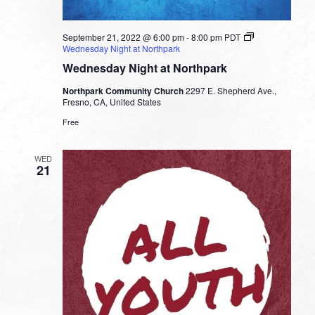
September 21, 2022 @ 6:00 pm
-
8:00 pm
PDT
Wednesday Night at Northpark
Wednesday Night at Northpark
Northpark Community Church
2297 E. Shepherd Ave.,
Fresno, CA, United States
Free
WED
21