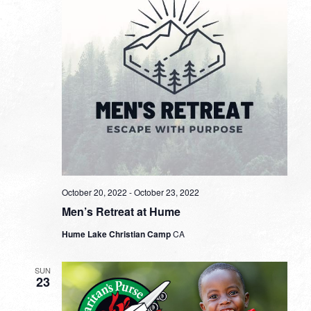
October 20, 2022
-
October 23, 2022
Men’s Retreat at Hume
Hume Lake Christian Camp
CA
SUN
23