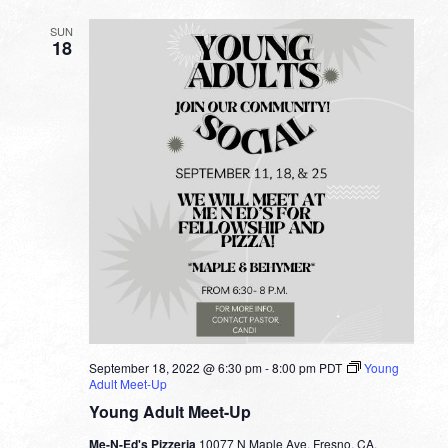
SUN
18
September 18, 2022 @ 6:30 pm
-
8:00 pm
PDT
Young
Adult Meet-Up
Young Adult Meet-Up
Me-N-Ed's Pizzeria
10077 N Maple Ave, Fresno, CA,