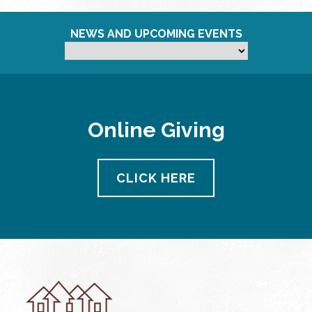
NEWS AND UPCOMING EVENTS
Online Giving
CLICK HERE