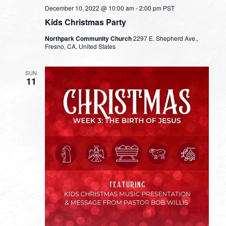
December 10, 2022 @ 10:00 am
-
2:00 pm
PST
Kids Christmas Party
Northpark Community Church
2297 E. Shepherd Ave.,
Fresno, CA, United States
SUN
11