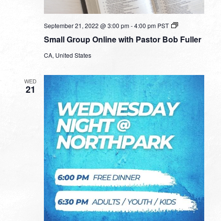
Small
September 21, 2022 @ 3:00 pm
-
4:00 pm
PST
Group
Small Group Online with Pastor Bob Fuller
Online
with
CA, United States
Pastor
Bob
Fuller
WED
21