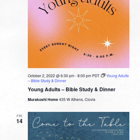
October 2, 2022 @ 6:30 pm
-
8:00 pm
PDT
Young Adults
– Bible Study & Dinner
Young Adults – Bible Study & Dinner
Murakoshi Home
435 W Athens, Clovis
FRI
14