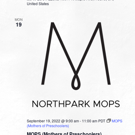
United States
MON
19
September 19, 2022 @ 9:00 am
-
11:00 am
PDT
MOPS
(Mothers of Preschoolers)
MOPS (Mothers of Preschoolers)