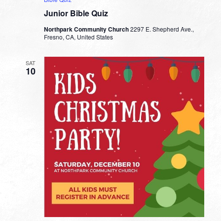
Junior Bible Quiz
Northpark Community Church
2297 E. Shepherd Ave.,
Fresno, CA, United States
SAT
10