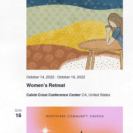
October 14, 2022
-
October 16, 2022
Women’s Retreat
Calvin Crest Conference Center
CA, United States
SUN
16