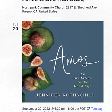
Northpark Community Church
2297 E. Shepherd Ave.,
Fresno, CA, United States
TUE
20
September 20, 2022 @ 6:30 pm
-
8:00 pm
PDT
Tuesday