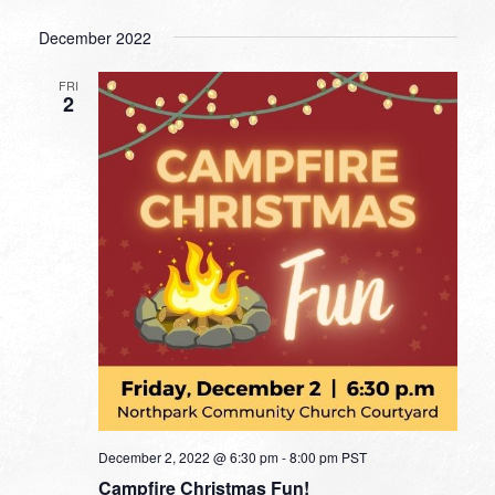
December 2022
FRI
2
December 2, 2022 @ 6:30 pm
-
8:00 pm
PST
Campfire Christmas Fun!