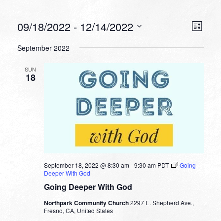
Events
VIEW
EVEN
09/18/2022
 - 
12/14/2022
List
VIEW
NAVI
Select
NAVI
September 2022
date.
SUN
18
September 18, 2022 @ 8:30 am
-
9:30 am
PDT
Going
Deeper With God
Going Deeper With God
Northpark Community Church
2297 E. Shepherd Ave.,
Fresno, CA, United States