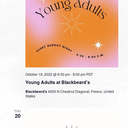
October 16, 2022 @ 6:30 pm
-
8:00 pm
PDT
Young Adults at Blackbeard’s
Blackbeard's
4055 N Chestnut Diagonal, Fresno, United
States
THU
20