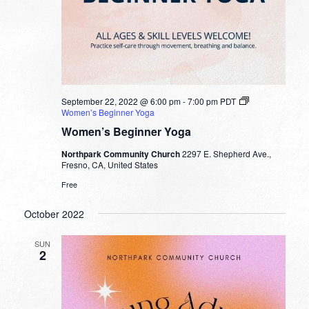
September 22, 2022 @ 6:00 pm
-
7:00 pm
PDT
Women’s Beginner Yoga
Women’s Beginner Yoga
Northpark Community Church
2297 E. Shepherd Ave.,
Fresno, CA, United States
Free
October 2022
SUN
2