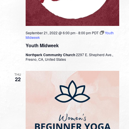
September 21, 2022 @ 6:00 pm
-
8:00 pm
PDT
Youth
Midweek
Youth Midweek
Northpark Community Church
2297 E. Shepherd Ave.,
Fresno, CA, United States
THU
22