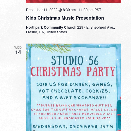
December 11, 2022 @ 8:30 am
-
11:30 pm
PST
Kids Christmas Music Presentation
Northpark Community Church
2297 E. Shepherd Ave.,
Fresno, CA, United States
WED
14