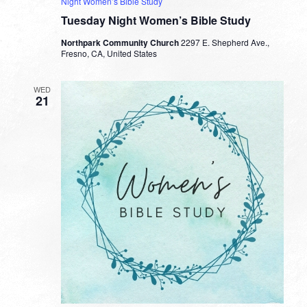
Night Women’s Bible Study
Tuesday Night Women’s Bible Study
Northpark Community Church
2297 E. Shepherd Ave.,
Fresno, CA, United States
WED
21