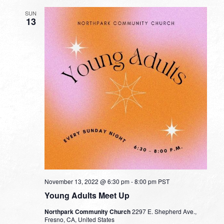
SUN
13
November 13, 2022 @ 6:30 pm
-
8:00 pm
PST
Young Adults Meet Up
Northpark Community Church
2297 E. Shepherd Ave.,
Fresno, CA, United States