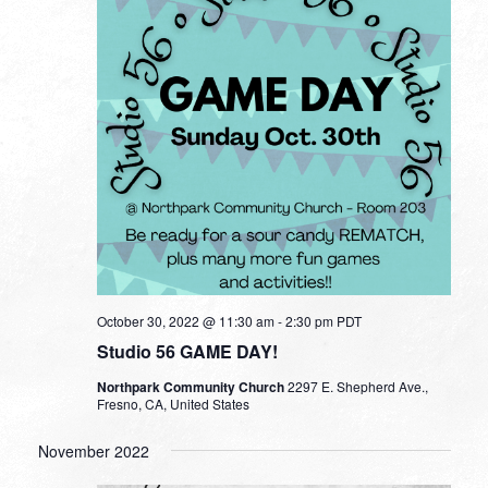
October 30, 2022 @ 11:30 am
-
2:30 pm
PDT
Studio 56 GAME DAY!
Northpark Community Church
2297 E. Shepherd Ave.,
Fresno, CA, United States
November 2022