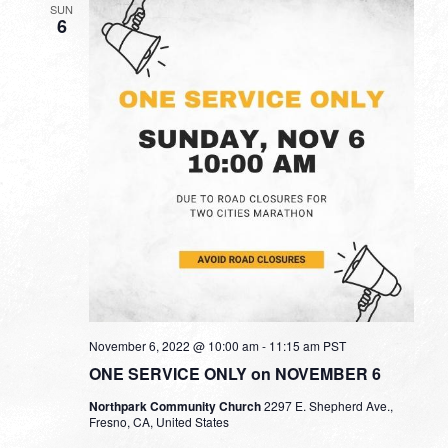
SUN
6
November 6, 2022 @ 10:00 am
-
11:15 am
PST
ONE SERVICE ONLY on NOVEMBER 6
Northpark Community Church
2297 E. Shepherd Ave.,
Fresno, CA, United States