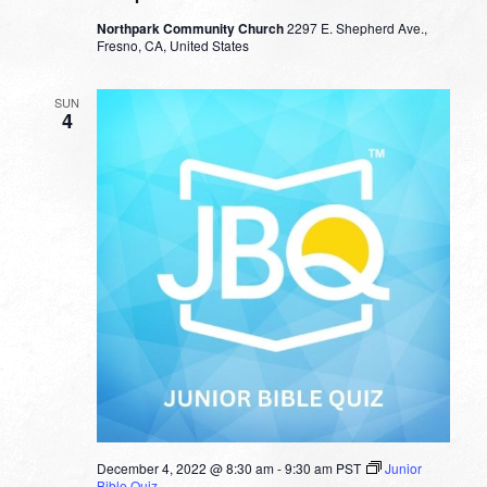
Northpark Community Church
2297 E. Shepherd Ave.,
Fresno, CA, United States
SUN
4
December 4, 2022 @ 8:30 am
-
9:30 am
PST
Junior
Bible Quiz