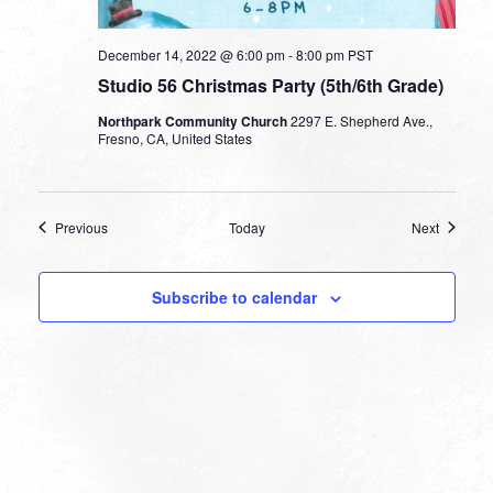
December 14, 2022 @ 6:00 pm
-
8:00 pm
PST
Studio 56 Christmas Party (5th/6th Grade)
Northpark Community Church
2297 E. Shepherd Ave.,
Fresno, CA, United States
Events
Events
Previous
Today
Next
Subscribe to calendar