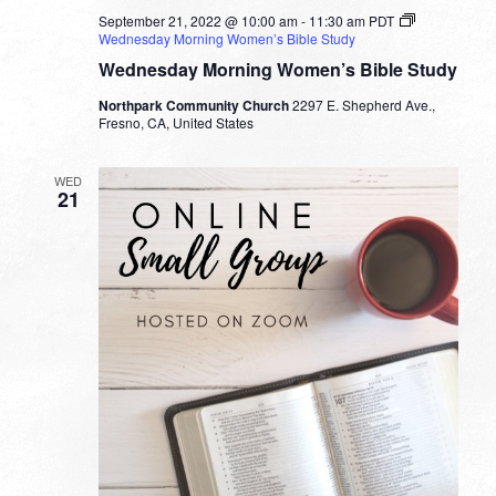
September 21, 2022 @ 10:00 am
-
11:30 am
PDT
Wednesday Morning Women’s Bible Study
Wednesday Morning Women’s Bible Study
Northpark Community Church
2297 E. Shepherd Ave.,
Fresno, CA, United States
WED
21