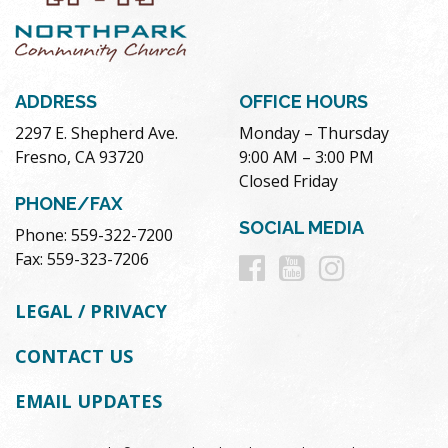
ADDRESS
OFFICE HOURS
2297 E. Shepherd Ave.
Monday – Thursday
Fresno, CA 93720
9:00 AM – 3:00 PM
Closed Friday
PHONE/FAX
SOCIAL MEDIA
Phone: 559-322-7200
Follow
Follow
Follow
Fax: 559-323-7206
us
us
us
LEGAL / PRIVACY
on
on
on
CONTACT US
Facebook
Youtube
Instag
EMAIL UPDATES