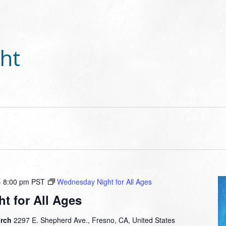
ht
-
8:00 pm
PST
Wednesday Night for All Ages
t for All Ages
urch
2297 E. Shepherd Ave., Fresno, CA, United States