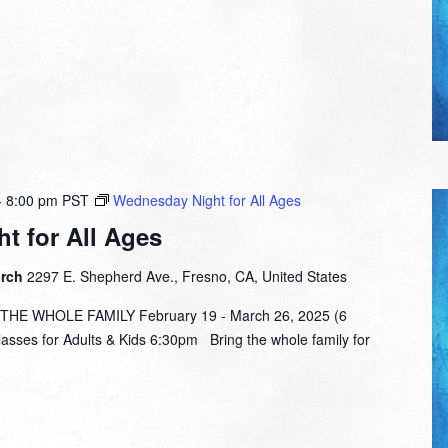
-
8:00 pm
PST
Wednesday Night for All Ages
t for All Ages
urch
2297 E. Shepherd Ave., Fresno, CA, United States
E WHOLE FAMILY February 19 - March 26, 2025 (6
lasses for Adults & Kids 6:30pm Bring the whole family for