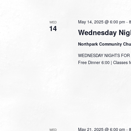
May 14, 2025 @ 6:00 pm
-
WED
14
Wednesday Nigh
Northpark Community Ch
WEDNESDAY NIGHTS FOR TH
Free Dinner 6:00 | Classes f
May 21, 2025 @ 6:00 pm
-
WED