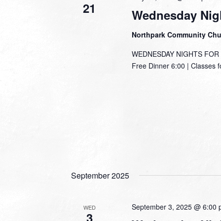
21
Wednesday Nigh
Northpark Community Ch
WEDNESDAY NIGHTS FOR TH
Free Dinner 6:00 | Classes f
September 2025
September 3, 2025 @ 6:00
WED
3