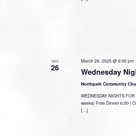
March 26, 2025 @ 6:00 pm
WED
26
Wednesday Nigh
Northpark Community Ch
WEDNESDAY NIGHTS FOR TH
weeks) Free Dinner 6:00 | C
[…]