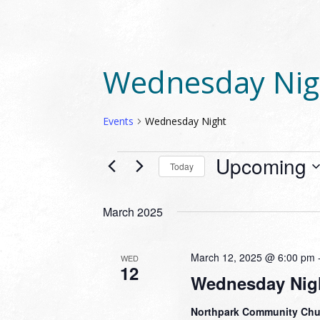
Wednesday Nig
Events
Wednesday Night
EVENTS
Upcoming
Today
Select
date.
March 2025
March 12, 2025 @ 6:00 pm
WED
12
Wednesday Nigh
Northpark Community Ch