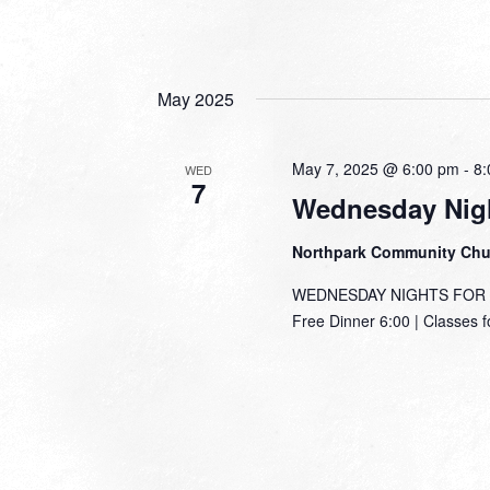
May 2025
May 7, 2025 @ 6:00 pm
-
8:
WED
7
Wednesday Nigh
Northpark Community Ch
WEDNESDAY NIGHTS FOR TH
Free Dinner 6:00 | Classes f