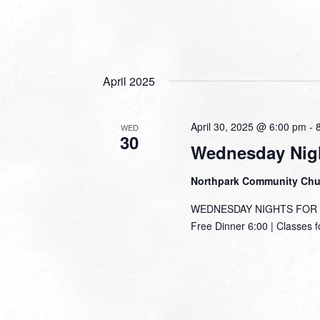
April 2025
April 30, 2025 @ 6:00 pm
-
WED
30
Wednesday Nigh
Northpark Community Ch
WEDNESDAY NIGHTS FOR TH
Free Dinner 6:00 | Classes f