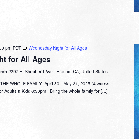
00 pm
PDT
Wednesday Night for All Ages
t for All Ages
urch
2297 E. Shepherd Ave., Fresno, CA, United States
E WHOLE FAMILY April 30 - May 21, 2025 (4 weeks)
or Adults & Kids 6:30pm Bring the whole family for […]