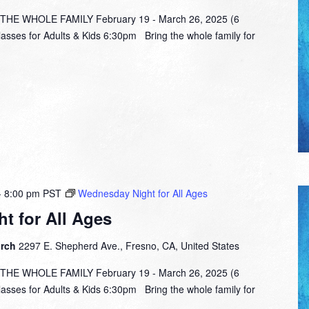
E WHOLE FAMILY February 19 - March 26, 2025 (6
lasses for Adults & Kids 6:30pm Bring the whole family for
-
8:00 pm
PST
Wednesday Night for All Ages
t for All Ages
urch
2297 E. Shepherd Ave., Fresno, CA, United States
E WHOLE FAMILY February 19 - March 26, 2025 (6
lasses for Adults & Kids 6:30pm Bring the whole family for