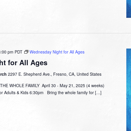
8:00 pm
PDT
Wednesday Night for All Ages
t for All Ages
urch
2297 E. Shepherd Ave., Fresno, CA, United States
E WHOLE FAMILY April 30 - May 21, 2025 (4 weeks)
or Adults & Kids 6:30pm Bring the whole family for […]