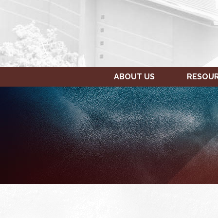
ABOUT US
RESOU