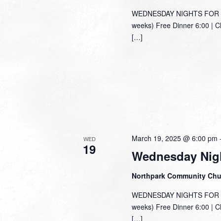
WEDNESDAY NIGHTS FOR TH
weeks) Free Dinner 6:00 | C
[…]
March 19, 2025 @ 6:00 pm
WED
19
Wednesday Nigh
Northpark Community Ch
WEDNESDAY NIGHTS FOR TH
weeks) Free Dinner 6:00 | C
[…]