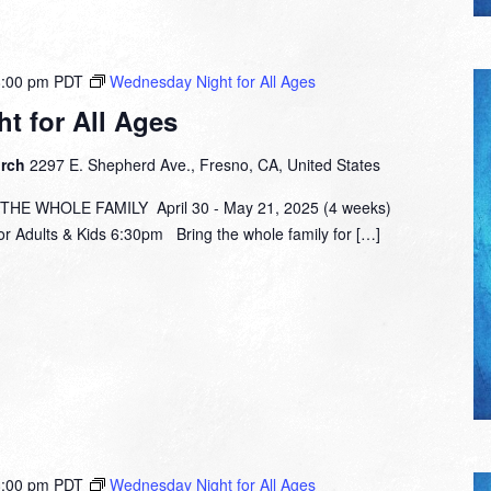
8:00 pm
PDT
Wednesday Night for All Ages
t for All Ages
urch
2297 E. Shepherd Ave., Fresno, CA, United States
E WHOLE FAMILY April 30 - May 21, 2025 (4 weeks)
or Adults & Kids 6:30pm Bring the whole family for […]
8:00 pm
PDT
Wednesday Night for All Ages