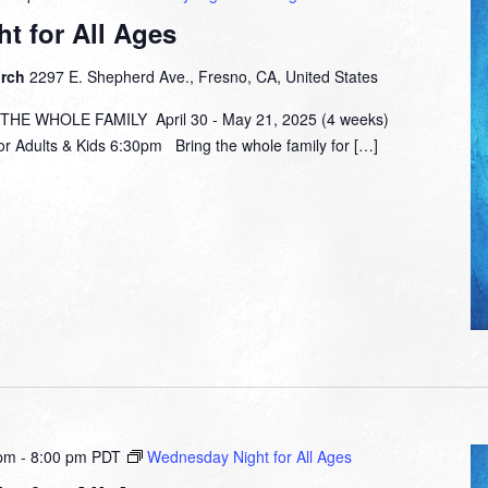
t for All Ages
urch
2297 E. Shepherd Ave., Fresno, CA, United States
E WHOLE FAMILY April 30 - May 21, 2025 (4 weeks)
or Adults & Kids 6:30pm Bring the whole family for […]
 pm
-
8:00 pm
PDT
Wednesday Night for All Ages