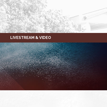
LIVESTREAM & VIDEO