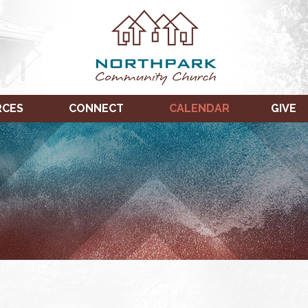
RCES
CONNECT
CALENDAR
GIVE