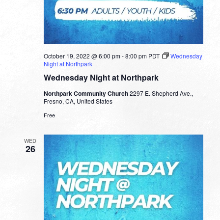
October 19, 2022 @ 6:00 pm
-
8:00 pm
PDT
Wednesday
Night at Northpark
Wednesday Night at Northpark
Northpark Community Church
2297 E. Shepherd Ave.,
Fresno, CA, United States
Free
WED
26