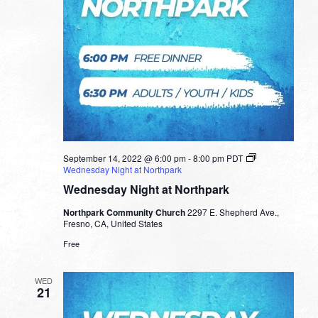
September 14, 2022 @ 6:00 pm
-
8:00 pm
PDT
Wednesday Night at Northpark
Wednesday Night at Northpark
Northpark Community Church
2297 E. Shepherd Ave.,
Fresno, CA, United States
Free
WED
21