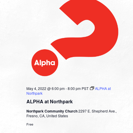
May 4, 2022 @ 6:00 pm
-
8:00 pm
PST
ALPHA at
Northpark
ALPHA at Northpark
Northpark Community Church
2297 E. Shepherd Ave.,
Fresno, CA, United States
Free