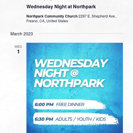
Wednesday Night at Northpark
Northpark Community Church
2297 E. Shepherd Ave.,
Fresno, CA, United States
March 2023
WED
1