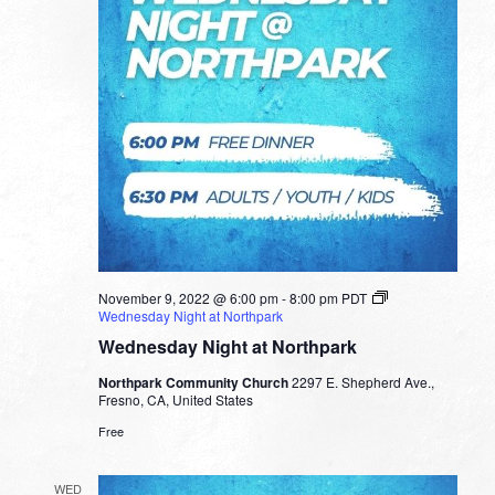
November 9, 2022 @ 6:00 pm
-
8:00 pm
PDT
Wednesday Night at Northpark
Wednesday Night at Northpark
Northpark Community Church
2297 E. Shepherd Ave.,
Fresno, CA, United States
Free
WED