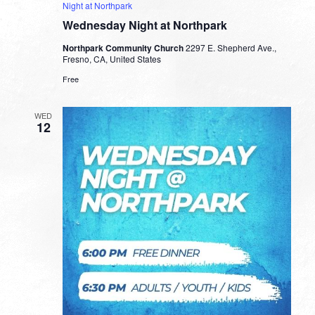
Night at Northpark
Wednesday Night at Northpark
Northpark Community Church
2297 E. Shepherd Ave.,
Fresno, CA, United States
Free
WED
12