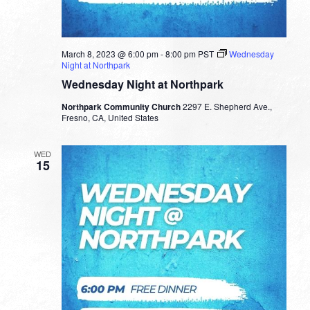
March 8, 2023 @ 6:00 pm
-
8:00 pm
PST
Wednesday
Night at Northpark
Wednesday Night at Northpark
Northpark Community Church
2297 E. Shepherd Ave.,
Fresno, CA, United States
WED
15