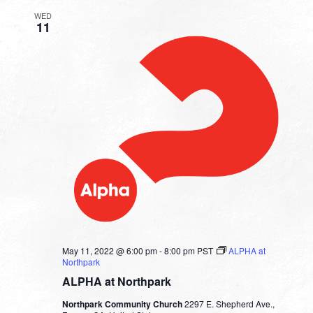
WED
11
May 11, 2022 @ 6:00 pm
-
8:00 pm
PST
ALPHA at
Northpark
ALPHA at Northpark
Northpark Community Church
2297 E. Shepherd Ave.,