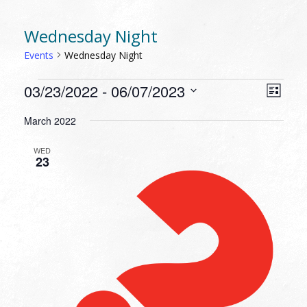
Wednesday Night
Events
Wednesday Night
EVENTS
VIEW
EVEN
03/23/2022
 - 
06/07/2023
List
VIEW
NAVI
Select
NAVI
March 2022
date.
WED
23