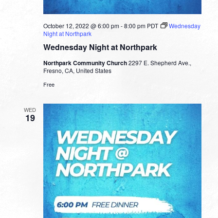
October 12, 2022 @ 6:00 pm
-
8:00 pm
PDT
Wednesday
Night at Northpark
Wednesday Night at Northpark
Northpark Community Church
2297 E. Shepherd Ave.,
Fresno, CA, United States
Free
WED
19