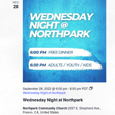
WED
28
September 28, 2022 @ 6:00 pm
-
8:00 pm
PDT
Wednesday Night at Northpark
Wednesday Night at Northpark
Northpark Community Church
2297 E. Shepherd Ave.,
Fresno, CA, United States