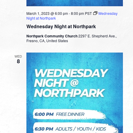
March 1, 2023 @ 6:00 pm
-
8:00 pm
PST
Wednesday
Night at Northpark
Wednesday Night at Northpark
Northpark Community Church
2297 E. Shepherd Ave.,
Fresno, CA, United States
WED
8