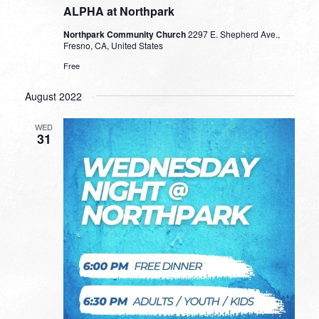
ALPHA at Northpark
Northpark Community Church
2297 E. Shepherd Ave.,
Fresno, CA, United States
Free
August 2022
WED
31