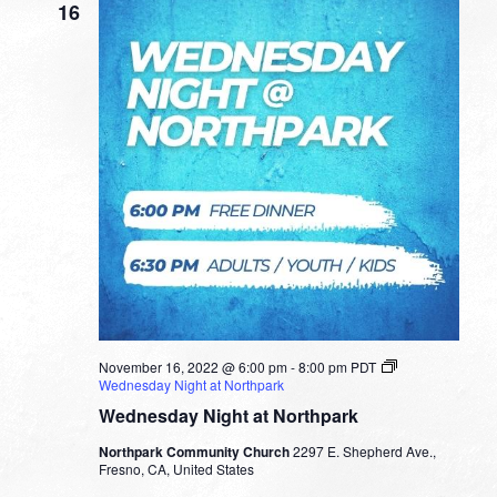
16
November 16, 2022 @ 6:00 pm
-
8:00 pm
PDT
Wednesday Night at Northpark
Wednesday Night at Northpark
Northpark Community Church
2297 E. Shepherd Ave.,
Fresno, CA, United States