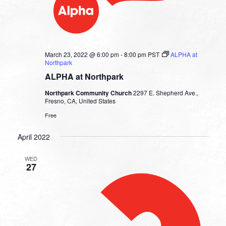
March 23, 2022 @ 6:00 pm
-
8:00 pm
PST
ALPHA at
Northpark
ALPHA at Northpark
Northpark Community Church
2297 E. Shepherd Ave.,
Fresno, CA, United States
Free
April 2022
WED
27