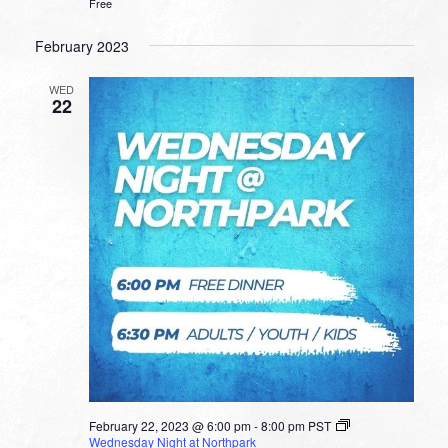
Free
February 2023
WED
22
February 22, 2023 @ 6:00 pm
-
8:00 pm
PST
Wednesday Night at Northpark