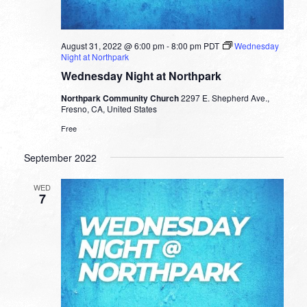
August 31, 2022 @ 6:00 pm
-
8:00 pm
PDT
Wednesday
Night at Northpark
Wednesday Night at Northpark
Northpark Community Church
2297 E. Shepherd Ave.,
Fresno, CA, United States
Free
September 2022
WED
7