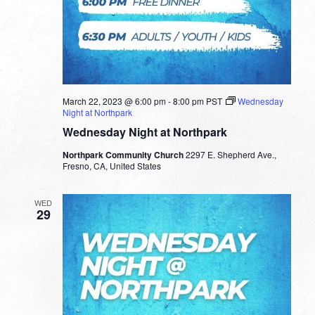
March 22, 2023 @ 6:00 pm
-
8:00 pm
PST
Wednesday
Night at Northpark
Wednesday Night at Northpark
Northpark Community Church
2297 E. Shepherd Ave.,
Fresno, CA, United States
WED
29