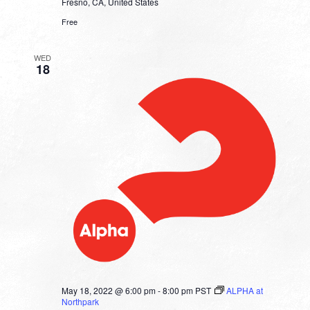
Fresno, CA, United States
Free
WED
18
May 18, 2022 @ 6:00 pm
-
8:00 pm
PST
ALPHA at
Northpark