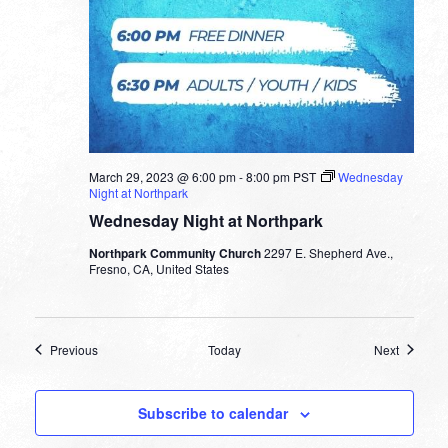
March 29, 2023 @ 6:00 pm
-
8:00 pm
PST
Wednesday
Night at Northpark
Wednesday Night at Northpark
Northpark Community Church
2297 E. Shepherd Ave.,
Fresno, CA, United States
Events
Events
Previous
Today
Next
Subscribe to calendar