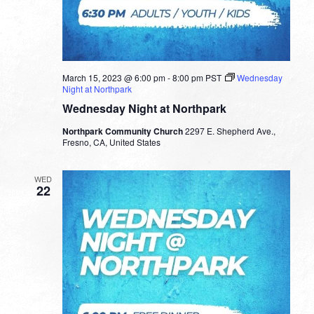
March 15, 2023 @ 6:00 pm
-
8:00 pm
PST
Wednesday
Night at Northpark
Wednesday Night at Northpark
Northpark Community Church
2297 E. Shepherd Ave.,
Fresno, CA, United States
WED
22