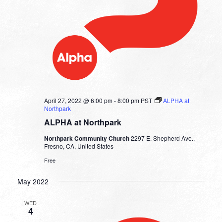
April 27, 2022 @ 6:00 pm
-
8:00 pm
PST
ALPHA at
Northpark
ALPHA at Northpark
Northpark Community Church
2297 E. Shepherd Ave.,
Fresno, CA, United States
Free
May 2022
WED
4