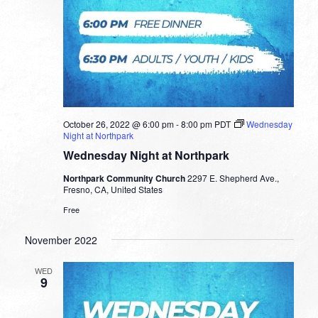
October 26, 2022 @ 6:00 pm
-
8:00 pm
PDT
Wednesday
Night at Northpark
Wednesday Night at Northpark
Northpark Community Church
2297 E. Shepherd Ave.,
Fresno, CA, United States
Free
November 2022
WED
9