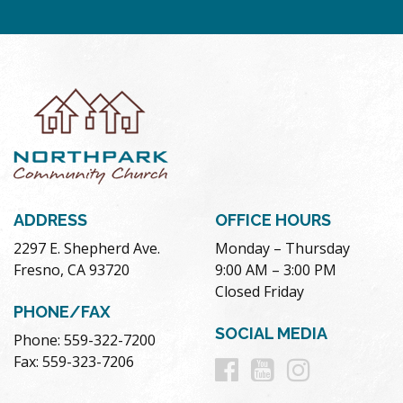
ADDRESS
OFFICE HOURS
2297 E. Shepherd Ave.
Monday – Thursday
Fresno, CA 93720
9:00 AM – 3:00 PM
Closed Friday
PHONE/FAX
SOCIAL MEDIA
Phone: 559-322-7200
Follow
Follow
Follow
Fax: 559-323-7206