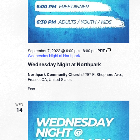
September 7, 2022 @ 6:00 pm
-
8:00 pm
PDT
Wednesday Night at Northpark
Wednesday Night at Northpark
Northpark Community Church
2297 E. Shepherd Ave.,
Fresno, CA, United States
Free
WED
14