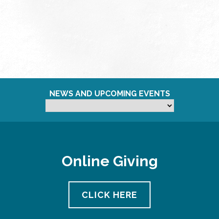
NEWS AND UPCOMING EVENTS
Online Giving
CLICK HERE