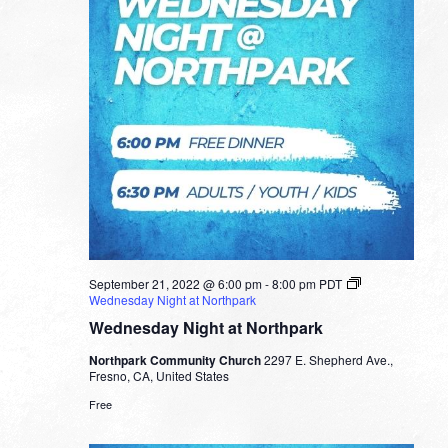
September 21, 2022 @ 6:00 pm
-
8:00 pm
PDT
Wednesday Night at Northpark
Wednesday Night at Northpark
Northpark Community Church
2297 E. Shepherd Ave.,
Fresno, CA, United States
Free