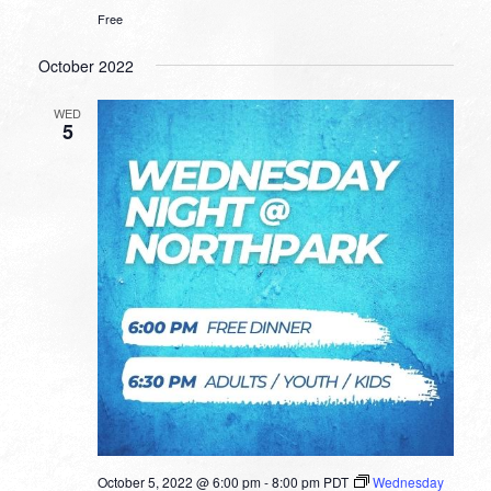
Free
October 2022
WED
5
October 5, 2022 @ 6:00 pm
-
8:00 pm
PDT
Wednesday