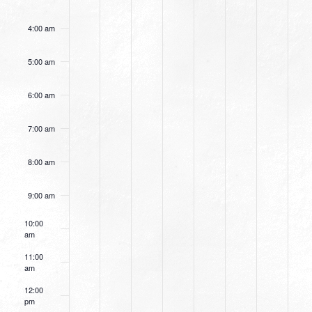
4:00 am
5:00 am
6:00 am
7:00 am
8:00 am
9:00 am
10:00
am
11:00
am
12:00
pm