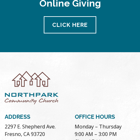
Online Giving
pm
11:00
pm
12:00
CLICK HERE
am
ADDRESS
OFFICE HOURS
2297 E. Shepherd Ave.
Monday – Thursday
Fresno, CA 93720
9:00 AM – 3:00 PM