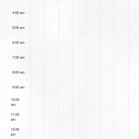
4:00 am
5:00 am
6:00 am
7:00 am
8:00 am
9:00 am
10:00
am
11:00
am
12:00
pm