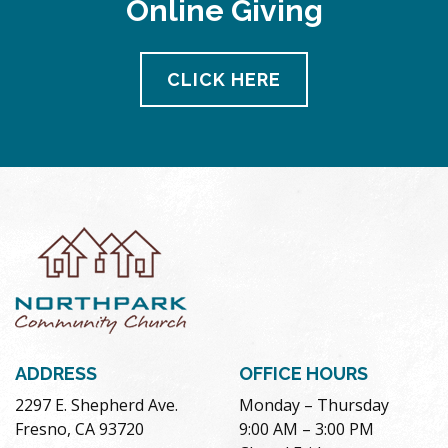
Online Giving
pm
11:00
pm
12:00
CLICK HERE
am
ADDRESS
OFFICE HOURS
2297 E. Shepherd Ave.
Monday – Thursday
Fresno, CA 93720
9:00 AM – 3:00 PM