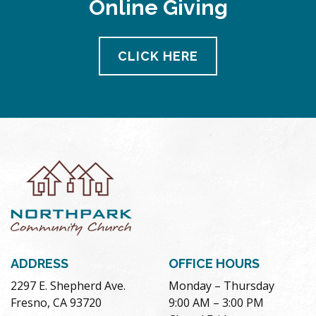
Online Giving
pm
11:00
pm
12:00
CLICK HERE
am
ADDRESS
OFFICE HOURS
2297 E. Shepherd Ave.
Monday – Thursday
Fresno, CA 93720
9:00 AM – 3:00 PM