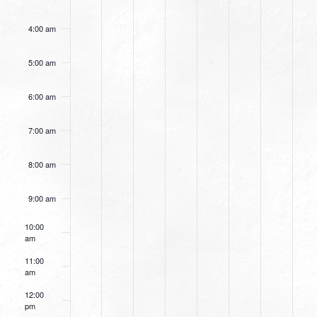
4:00 am
5:00 am
6:00 am
7:00 am
8:00 am
9:00 am
10:00
am
11:00
am
12:00
pm