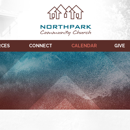
RCES
CONNECT
CALENDAR
GIVE