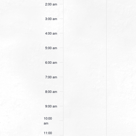
this
this
2:00 am
day.
day.
3:00 am
4:00 am
5:00 am
6:00 am
7:00 am
8:00 am
9:00 am
10:00
am
11:00