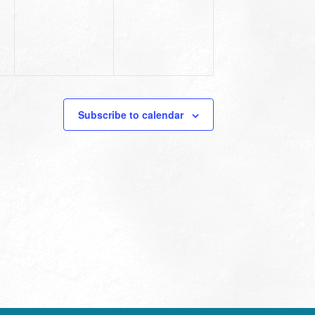
Subscribe to calendar