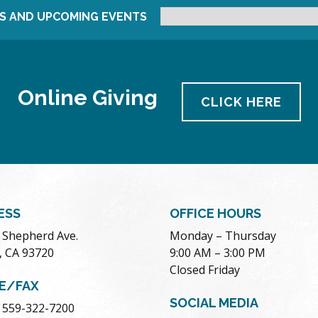
S AND UPCOMING EVENTS
Online Giving
CLICK HERE
ESS
OFFICE HOURS
. Shepherd Ave.
Monday – Thursday
, CA 93720
9:00 AM – 3:00 PM
Closed Friday
E/FAX
SOCIAL MEDIA
 559-322-7200