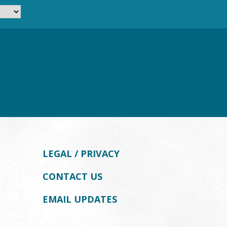
LEGAL / PRIVACY
CONTACT US
EMAIL UPDATES