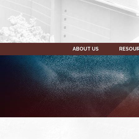
ABOUT US
RESOU