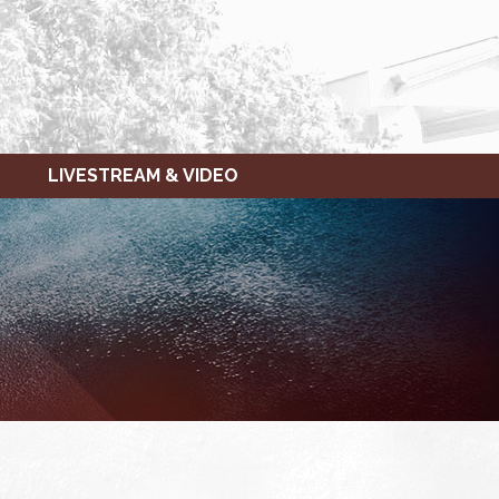
LIVESTREAM & VIDEO