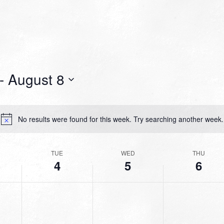
- 
August 8
No results were found for this week. Try searching another week.
Notice
TUE
WED
THU
4
5
6
TUESDAY,
WEDNESDAY,
THURSDAY,
No
No
No
AUGUST
AUGUST
AUGUST
events
events
events
4,
5,
6,
on
on
on
2026
2026
2026