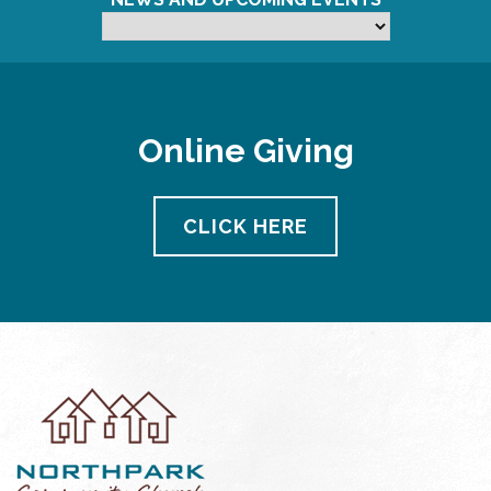
Online Giving
CLICK HERE