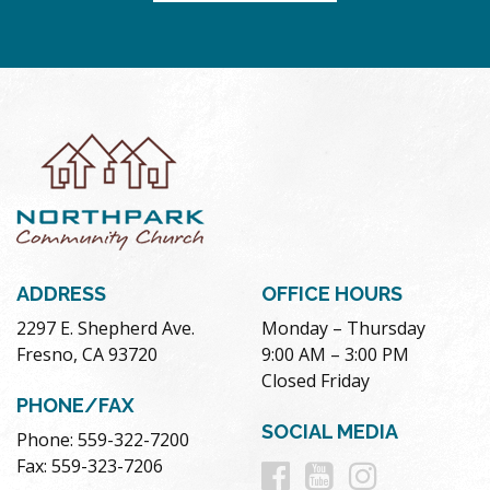
ADDRESS
OFFICE HOURS
2297 E. Shepherd Ave.
Monday – Thursday
Fresno, CA 93720
9:00 AM – 3:00 PM
Closed Friday
PHONE/FAX
SOCIAL MEDIA
Phone: 559-322-7200
Follow
Follow
Follow
Fax: 559-323-7206