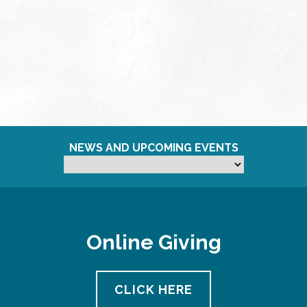
NEWS AND UPCOMING EVENTS
Online Giving
CLICK HERE