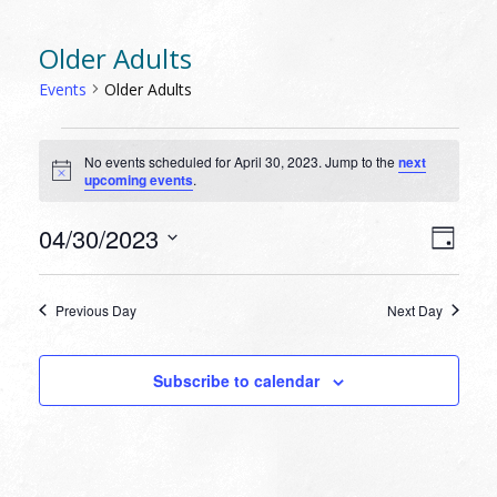
Older Adults
Events
Older Adults
EVENTS
No events scheduled for April 30, 2023. Jump to the
next
FOR
Notice
upcoming events
.
APRIL
30,
VIEW
EVEN
04/30/2023
Day
VIEW
2023
NAVI
Select
NAVI
date.
Previous Day
Next Day
Subscribe to calendar