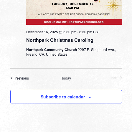
December 16, 2025 @ 5:30 pm
-
8:30 pm
PST
Northpark Christmas Caroling
Northpark Community Church
2297 E. Shepherd Ave.,
Fresno, CA, United States
Events
Previous
Today
Next
Events
Subscribe to calendar