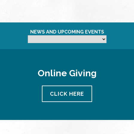
NEWS AND UPCOMING EVENTS
Online Giving
CLICK HERE