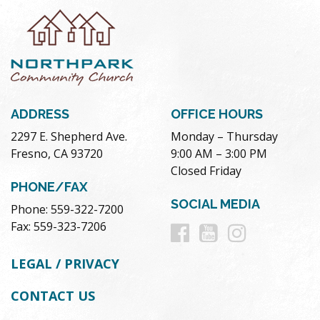
ADDRESS
OFFICE HOURS
2297 E. Shepherd Ave.
Monday – Thursday
Fresno, CA 93720
9:00 AM – 3:00 PM
Closed Friday
PHONE/FAX
SOCIAL MEDIA
Phone: 559-322-7200
Follow
Follow
Follow
Fax: 559-323-7206
us
us
us
LEGAL / PRIVACY
on
on
on
CONTACT US