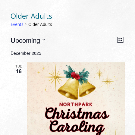
Older Adults
Events
Older Adults
EVENTS
VIEW
EVEN
Upcoming
List
VIEW
NAVI
Select
NAVI
December 2025
date.
TUE
16