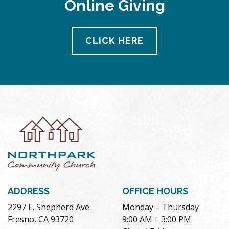
Online Giving
pm
11:00
pm
12:00
CLICK HERE
am
ADDRESS
OFFICE HOURS
2297 E. Shepherd Ave.
Monday – Thursday
Fresno, CA 93720
9:00 AM – 3:00 PM