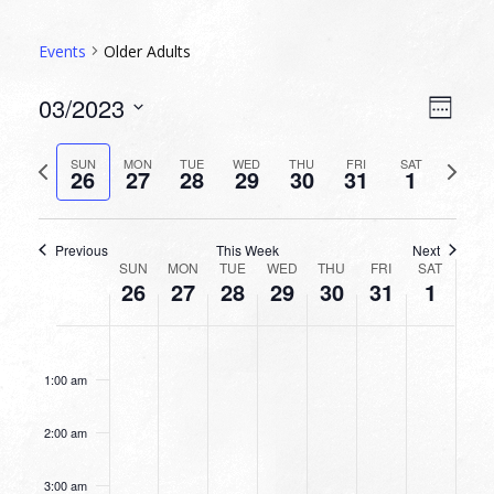
Events
Older Adults
VIEW
EVEN
03/2023
Week
VIEW
NAVI
Select
NAVI
date.
Previous
Next
SUN
MON
TUE
WED
THU
FRI
SAT
26
27
28
29
30
31
1
week
week
Previous
This Week
Next
WEEK
SUN
MON
TUE
WED
THU
FRI
SAT
26
27
28
29
30
31
1
OF
EVENTS
SUNDAY,
MONDAY,
TUESDAY,
WEDNESDAY,
THURSDAY,
FRIDAY,
SATURDA
No
No
No
No
No
No
No
12:00
MARCH
MARCH
MARCH
MARCH
MARCH
MARCH
APRIL
am
events
events
events
events
events
events
events
26,
27,
28,
29,
30,
31,
1,
1:00 am
on
on
on
on
on
on
on
2023
2023
2023
2023
2023
2023
2023
this
this
this
this
this
this
this
2:00 am
day.
day.
day.
day.
day.
day.
day.
3:00 am