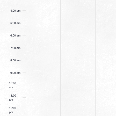
4:00 am
5:00 am
6:00 am
7:00 am
8:00 am
9:00 am
10:00
am
11:00
am
12:00
pm