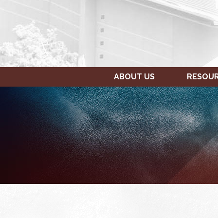
ABOUT US
RESOU