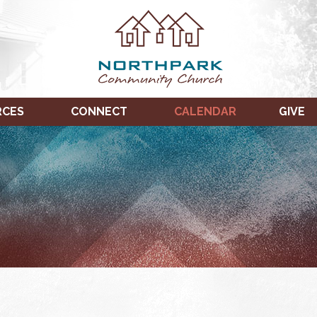
RCES
CONNECT
CALENDAR
GIVE