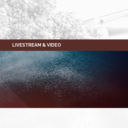
LIVESTREAM & VIDEO