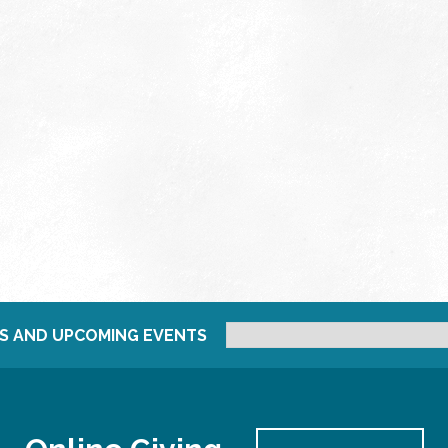
S AND UPCOMING EVENTS