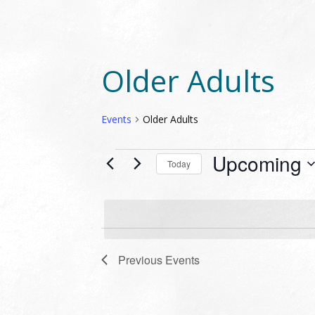
Older Adults
Events
Older Adults
EVENTS
Upcoming
Today
Select
date.
Previous
Events