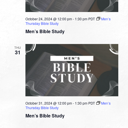
October 24, 2024 @ 12:00 pm
-
1:30 pm
PDT
Men’s
Thursday Bible Study
Men’s Bible Study
THU
31
October 31, 2024 @ 12:00 pm
-
1:30 pm
PDT
Men’s
Thursday Bible Study
Men’s Bible Study