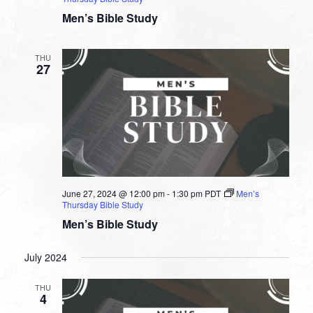
Men’s Bible Study
THU
27
June 27, 2024 @ 12:00 pm
-
1:30 pm
PDT
Men’s
Thursday Bible Study
Men’s Bible Study
July 2024
THU
4