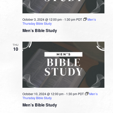
October 3, 2024 @ 12:00 pm
-
1:30 pm
PDT
Men’s
Thursday Bible Study
Men’s Bible Study
THU
10
October 10, 2024 @ 12:00 pm
-
1:30 pm
PDT
Men’s
Thursday Bible Study
Men’s Bible Study