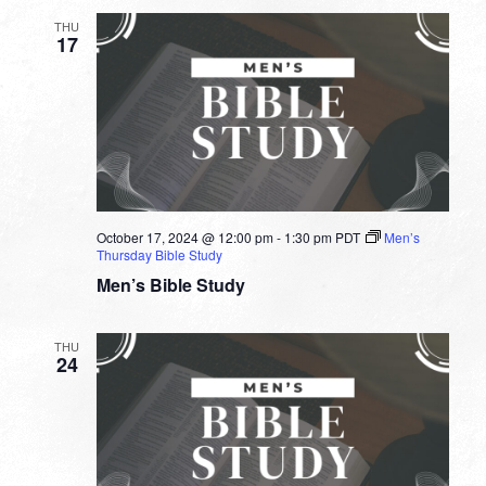
THU
17
October 17, 2024 @ 12:00 pm
-
1:30 pm
PDT
Men’s
Thursday Bible Study
Men’s Bible Study
THU
24