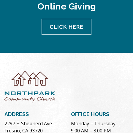
Online Giving
CLICK HERE
ADDRESS
OFFICE HOURS
2297 E. Shepherd Ave.
Monday – Thursday
Fresno, CA 93720
9:00 AM – 3:00 PM