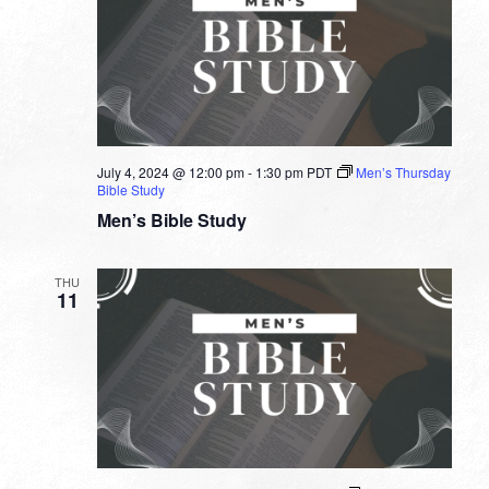
July 4, 2024 @ 12:00 pm
-
1:30 pm
PDT
Men’s Thursday
Bible Study
Men’s Bible Study
THU
11