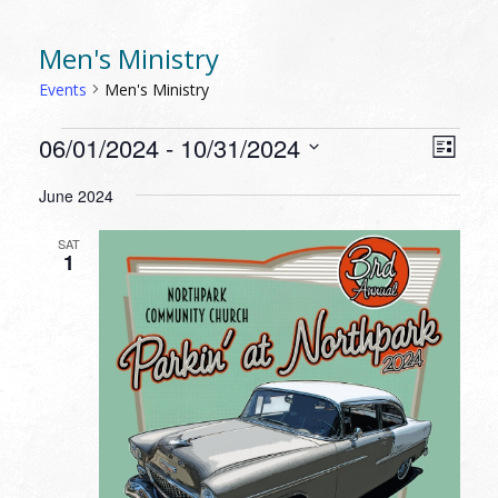
Men's Ministry
Events
Men's Ministry
EVENTS
VIEW
EVEN
06/01/2024
 - 
10/31/2024
List
VIEW
NAVI
Select
NAVI
June 2024
date.
SAT
1