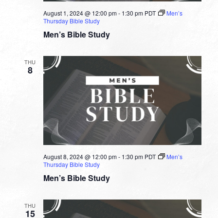
August 1, 2024 @ 12:00 pm
-
1:30 pm
PDT
Men’s
Thursday Bible Study
Men’s Bible Study
THU
8
August 8, 2024 @ 12:00 pm
-
1:30 pm
PDT
Men’s
Thursday Bible Study
Men’s Bible Study
THU
15