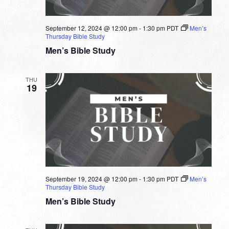
September 12, 2024 @ 12:00 pm
-
1:30 pm
PDT
Men’s
Thursday Bible Study
Men’s Bible Study
THU
19
September 19, 2024 @ 12:00 pm
-
1:30 pm
PDT
Men’s
Thursday Bible Study
Men’s Bible Study