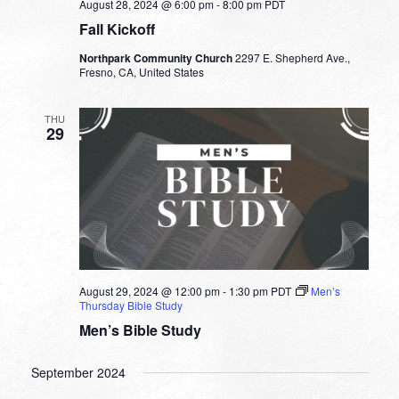
August 28, 2024 @ 6:00 pm
-
8:00 pm
PDT
Fall Kickoff
Northpark Community Church
2297 E. Shepherd Ave.,
Fresno, CA, United States
THU
29
August 29, 2024 @ 12:00 pm
-
1:30 pm
PDT
Men’s
Thursday Bible Study
Men’s Bible Study
September 2024