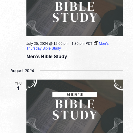
July 25, 2024 @ 12:00 pm
-
1:30 pm
PDT
Men’s
Thursday Bible Study
Men’s Bible Study
August 2024
THU
1