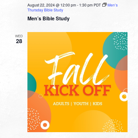
August 22, 2024 @ 12:00 pm
-
1:30 pm
PDT
Men’s
Thursday Bible Study
Men’s Bible Study
WED
28