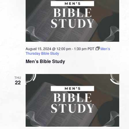
August 15, 2024 @ 12:00 pm
-
1:30 pm
PDT
Men’s
Thursday Bible Study
Men’s Bible Study
THU
22