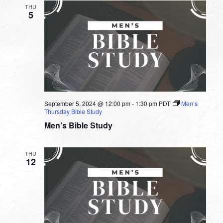
THU
5
September 5, 2024 @ 12:00 pm
-
1:30 pm
PDT
Men’s
Thursday Bible Study
Men’s Bible Study
THU
12