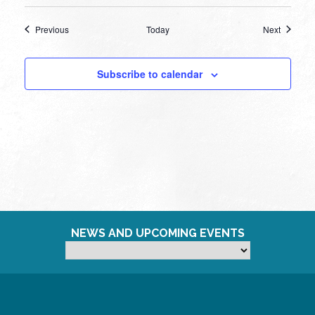
Events
Events
Previous
Today
Next
Subscribe to calendar
NEWS AND UPCOMING EVENTS