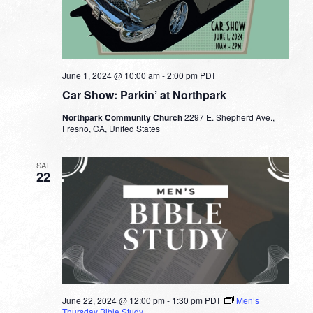
June 1, 2024 @ 10:00 am
-
2:00 pm
PDT
Car Show: Parkin’ at Northpark
Northpark Community Church
2297 E. Shepherd Ave.,
Fresno, CA, United States
SAT
22
June 22, 2024 @ 12:00 pm
-
1:30 pm
PDT
Men’s
Thursday Bible Study