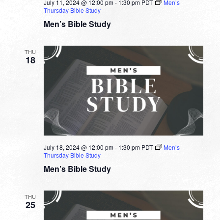
July 11, 2024 @ 12:00 pm
-
1:30 pm
PDT
Men’s
Thursday Bible Study
Men’s Bible Study
THU
18
July 18, 2024 @ 12:00 pm
-
1:30 pm
PDT
Men’s
Thursday Bible Study
Men’s Bible Study
THU
25