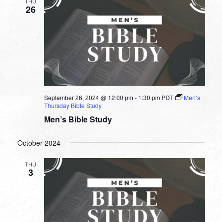
THU
26
September 26, 2024 @ 12:00 pm
-
1:30 pm
PDT
Men’s
Thursday Bible Study
Men’s Bible Study
October 2024
THU
3