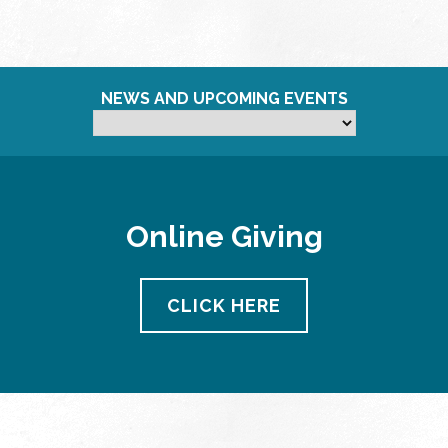
NEWS AND UPCOMING EVENTS
Online Giving
CLICK HERE