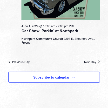
June 1, 2024 @ 10:00 am
-
2:00 pm
PDT
Car Show: Parkin’ at Northpark
Northpark Community Church
2297 E. Shepherd Ave.,
Fresno
Previous Day
Next Day
Subscribe to calendar