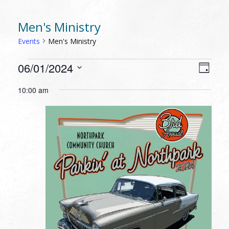
Men's Ministry
Events
Men's Ministry
EVENTS
VIEW
EVEN
06/01/2024
Day
VIEW
FOR
NAVI
Select
NAVI
10:00 am
JUNE
date.
1,
2024