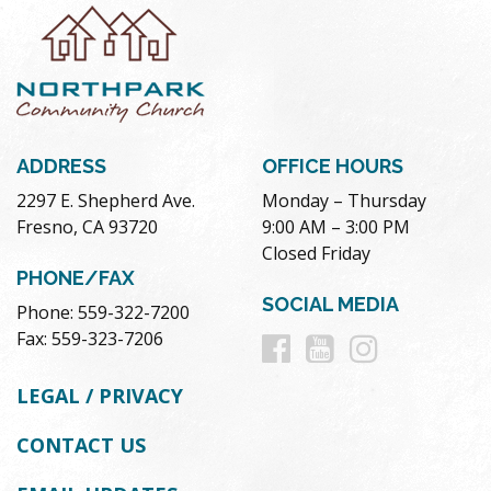
ADDRESS
OFFICE HOURS
2297 E. Shepherd Ave.
Monday – Thursday
Fresno, CA 93720
9:00 AM – 3:00 PM
Closed Friday
PHONE/FAX
SOCIAL MEDIA
Phone: 559-322-7200
Follow
Follow
Follow
Fax: 559-323-7206
us
us
us
LEGAL / PRIVACY
on
on
on
CONTACT US
Facebook
Youtube
Instag