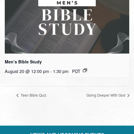
Men’s Bible Study
August 20 @ 12:00 pm
-
1:30 pm
PDT
Teen Bible Quiz
Going Deeper With God