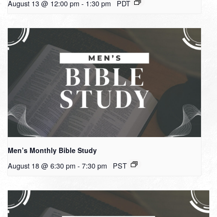
August 13 @ 12:00 pm
-
1:30 pm
PDT
Men’s Monthly Bible Study
August 18 @ 6:30 pm
-
7:30 pm
PST