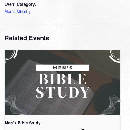
Event Category:
Men's Ministry
Related Events
Men’s Bible Study