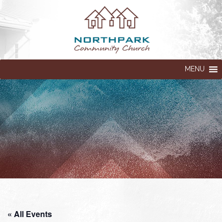
MENU
« All Events