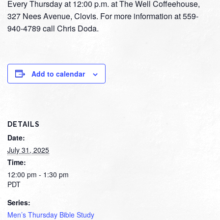
Every Thursday at 12:00 p.m. at The Well Coffeehouse,
327 Nees Avenue, Clovis. For more information at 559-
940-4789 call Chris Doda.
Add to calendar
DETAILS
Date:
July 31, 2025
Time:
12:00 pm - 1:30 pm
PDT
Series:
Men’s Thursday Bible Study