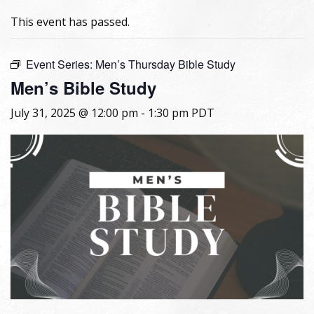
This event has passed.
Event Series:
Men’s Thursday Bible Study
Men’s Bible Study
July 31, 2025 @ 12:00 pm
-
1:30 pm
PDT