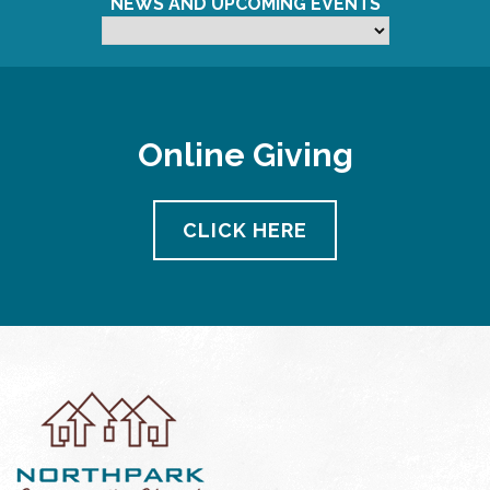
NEWS AND UPCOMING EVENTS
Online Giving
CLICK HERE