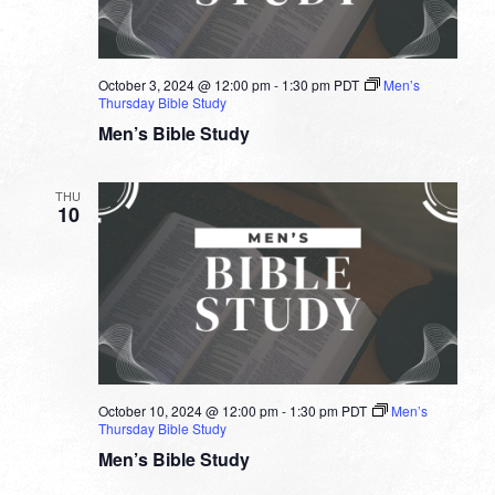
October 3, 2024 @ 12:00 pm
-
1:30 pm
PDT
Men’s
Thursday Bible Study
Men’s Bible Study
THU
10
October 10, 2024 @ 12:00 pm
-
1:30 pm
PDT
Men’s
Thursday Bible Study
Men’s Bible Study