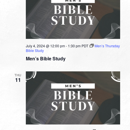
July 4, 2024 @ 12:00 pm
-
1:30 pm
PDT
Men’s Thursday
Bible Study
Men’s Bible Study
THU
11