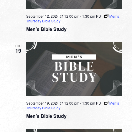
September 12, 2024 @ 12:00 pm
-
1:30 pm
PDT
Men’s
Thursday Bible Study
Men’s Bible Study
THU
19
September 19, 2024 @ 12:00 pm
-
1:30 pm
PDT
Men’s
Thursday Bible Study
Men’s Bible Study