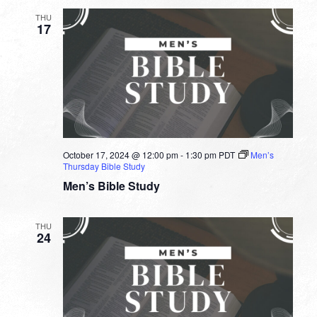
THU
17
October 17, 2024 @ 12:00 pm
-
1:30 pm
PDT
Men’s
Thursday Bible Study
Men’s Bible Study
THU
24