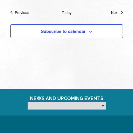
Events
Events
Previous
Today
Next
Subscribe to calendar
NEWS AND UPCOMING EVENTS