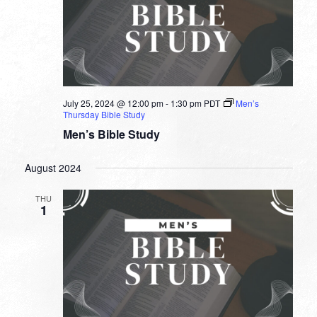
July 25, 2024 @ 12:00 pm
-
1:30 pm
PDT
Men’s
Thursday Bible Study
Men’s Bible Study
August 2024
THU
1