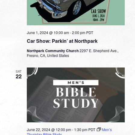
June 1, 2024 @ 10:00 am
-
2:00 pm
PDT
Car Show: Parkin’ at Northpark
Northpark Community Church
2297 E. Shepherd Ave.,
Fresno, CA, United States
SAT
22
June 22, 2024 @ 12:00 pm
-
1:30 pm
PDT
Men’s
Thursday Bible Study