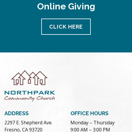
Online Giving
CLICK HERE
ADDRESS
OFFICE HOURS
2297 E. Shepherd Ave.
Monday – Thursday
Fresno, CA 93720
9:00 AM – 3:00 PM