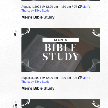
August 1, 2024 @ 12:00 pm
-
1:30 pm
PDT
Men’s
Thursday Bible Study
Men’s Bible Study
THU
8
August 8, 2024 @ 12:00 pm
-
1:30 pm
PDT
Men’s
Thursday Bible Study
Men’s Bible Study
THU
15