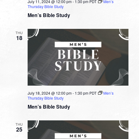
July 11, 2024 @ 12:00 pm
-
1:30 pm
PDT
Men’s
Thursday Bible Study
Men’s Bible Study
THU
18
July 18, 2024 @ 12:00 pm
-
1:30 pm
PDT
Men’s
Thursday Bible Study
Men’s Bible Study
THU
25