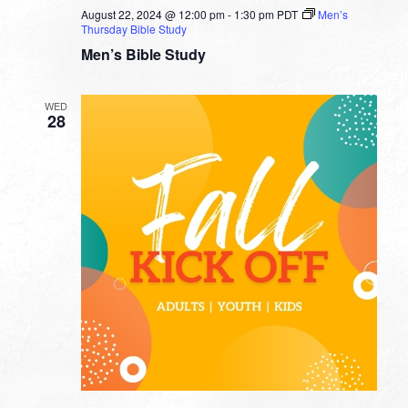
August 22, 2024 @ 12:00 pm
-
1:30 pm
PDT
Men’s
Thursday Bible Study
Men’s Bible Study
WED
28