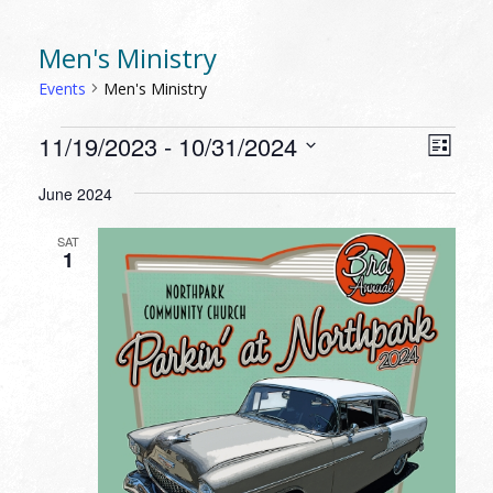
Men's Ministry
Events
Men's Ministry
EVENTS
VIEW
EVEN
11/19/2023
 - 
10/31/2024
List
VIEW
NAVI
Select
NAVI
June 2024
date.
SAT
1