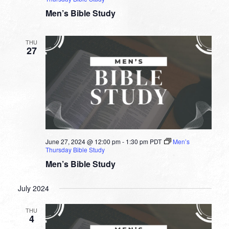
Men’s Bible Study
THU
27
June 27, 2024 @ 12:00 pm
-
1:30 pm
PDT
Men’s
Thursday Bible Study
Men’s Bible Study
July 2024
THU
4