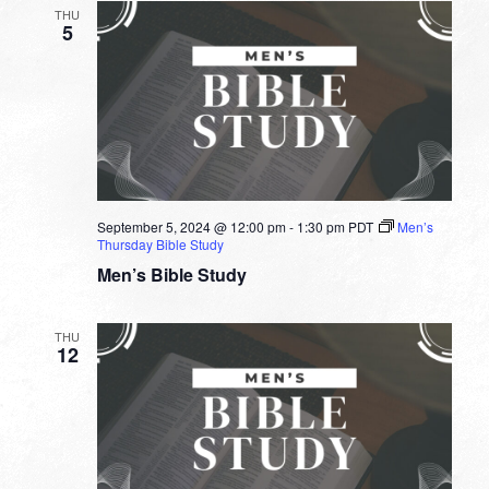
THU
5
September 5, 2024 @ 12:00 pm
-
1:30 pm
PDT
Men’s
Thursday Bible Study
Men’s Bible Study
THU
12