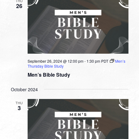
THU
26
September 26, 2024 @ 12:00 pm
-
1:30 pm
PDT
Men’s
Thursday Bible Study
Men’s Bible Study
October 2024
THU
3