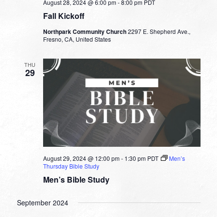
August 28, 2024 @ 6:00 pm
-
8:00 pm
PDT
Fall Kickoff
Northpark Community Church
2297 E. Shepherd Ave.,
Fresno, CA, United States
THU
29
August 29, 2024 @ 12:00 pm
-
1:30 pm
PDT
Men’s
Thursday Bible Study
Men’s Bible Study
September 2024