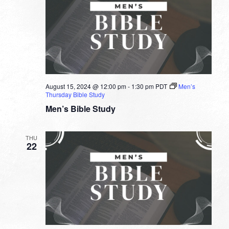
August 15, 2024 @ 12:00 pm
-
1:30 pm
PDT
Men’s
Thursday Bible Study
Men’s Bible Study
THU
22