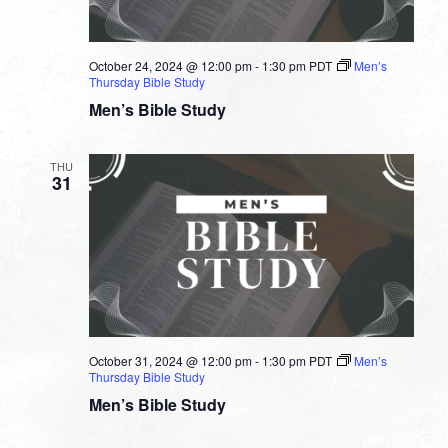
October 24, 2024 @ 12:00 pm
-
1:30 pm
PDT
Men’s
Thursday Bible Study
Men’s Bible Study
THU
31
October 31, 2024 @ 12:00 pm
-
1:30 pm
PDT
Men’s
Thursday Bible Study
Men’s Bible Study