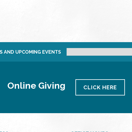
S AND UPCOMING EVENTS
Online Giving
CLICK HERE