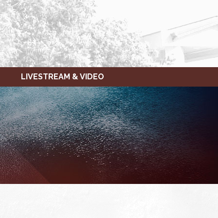
LIVESTREAM & VIDEO