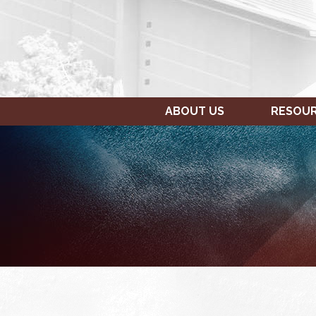
ABOUT US
RESOU