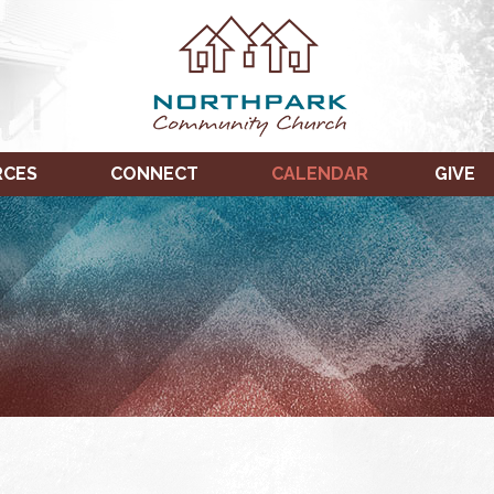
RCES
CONNECT
CALENDAR
GIVE