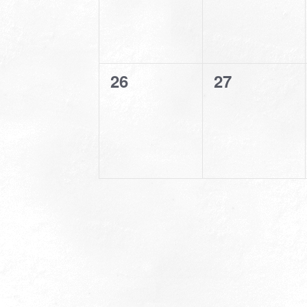
0
0
26
27
events,
events,