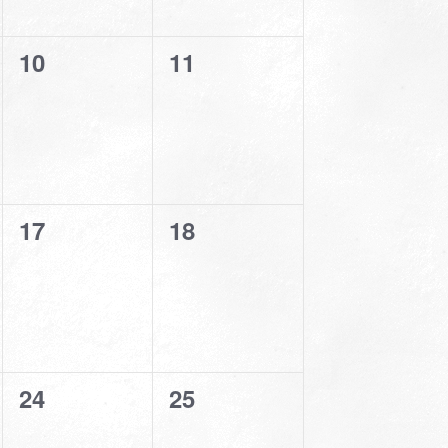
0
0
10
11
events,
events,
0
0
17
18
events,
events,
0
0
24
25
events,
events,