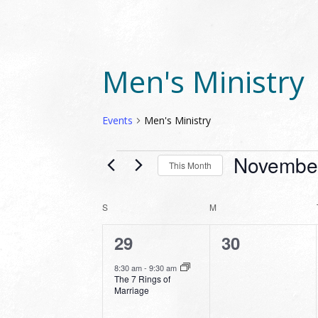
Men's Ministry
Events
Men's Ministry
EVENTS
Novembe
This Month
Select
date.
CALENDAR
S
SUNDAY
M
MONDAY
OF
1
0
29
30
EVENTS
event,
events,
8:30 am
-
9:30 am
The 7 Rings of
Marriage