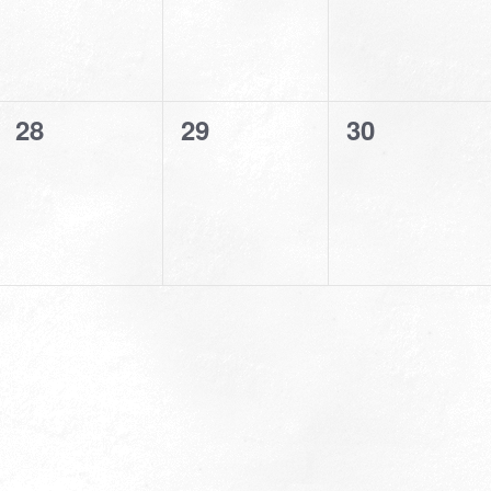
0
0
0
28
29
30
events,
events,
events,