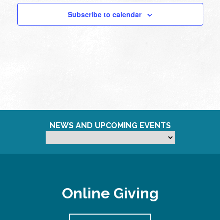
Subscribe to calendar
NEWS AND UPCOMING EVENTS
Online Giving