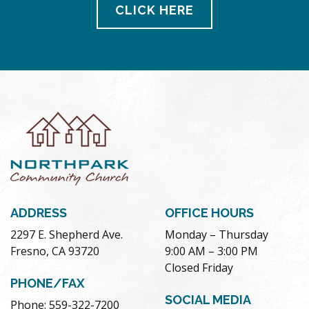
CLICK HERE
ADDRESS
OFFICE HOURS
2297 E. Shepherd Ave.
Monday – Thursday
Fresno, CA 93720
9:00 AM – 3:00 PM
Closed Friday
PHONE/FAX
SOCIAL MEDIA
Phone: 559-322-7200