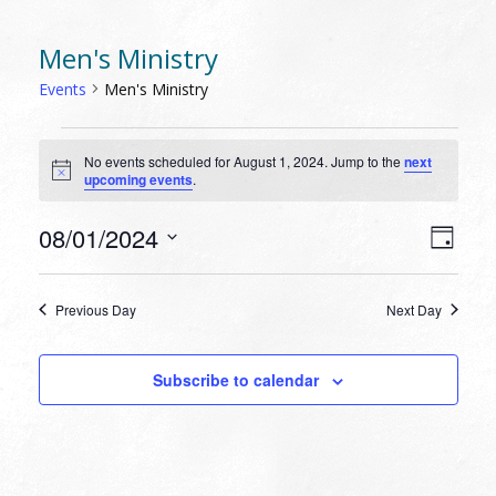
Men's Ministry
Events
Men's Ministry
EVENTS
No events scheduled for August 1, 2024. Jump to the
next
FOR
Notice
upcoming events
.
AUGUST
1,
VIEW
EVEN
08/01/2024
Day
VIEW
2024
NAVI
Select
NAVI
date.
Previous Day
Next Day
Subscribe to calendar