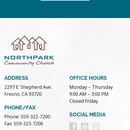
ADDRESS
OFFICE HOURS
2297 E. Shepherd Ave.
Monday – Thursday
Fresno, CA 93720
9:00 AM – 3:00 PM
Closed Friday
PHONE/FAX
SOCIAL MEDIA
Phone: 559-322-7200
Follow
Follow
Follow
Fax: 559-323-7206