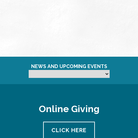
NEWS AND UPCOMING EVENTS
Online Giving
CLICK HERE