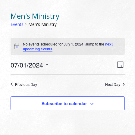
Men's Ministry
Events
Men's Ministry
EVENTS
No events scheduled for July 1, 2024. Jump to the
next
FOR
Notice
upcoming events
.
JULY
1,
VIEW
EVEN
07/01/2024
Day
VIEW
2024
NAVI
Select
NAVI
date.
Previous Day
Next Day
Subscribe to calendar