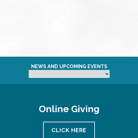
NEWS AND UPCOMING EVENTS
Online Giving
CLICK HERE