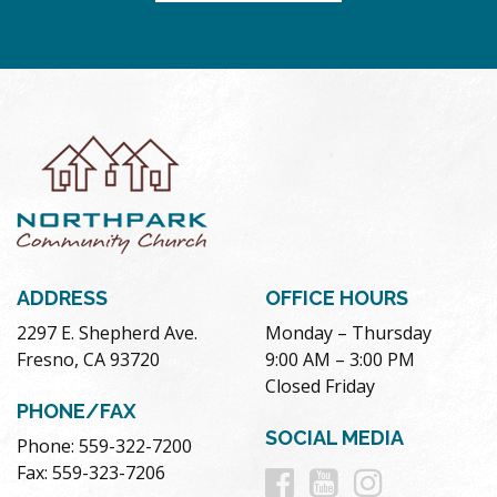
ADDRESS
OFFICE HOURS
2297 E. Shepherd Ave.
Monday – Thursday
Fresno, CA 93720
9:00 AM – 3:00 PM
Closed Friday
PHONE/FAX
SOCIAL MEDIA
Phone: 559-322-7200
Follow
Follow
Follow
Fax: 559-323-7206