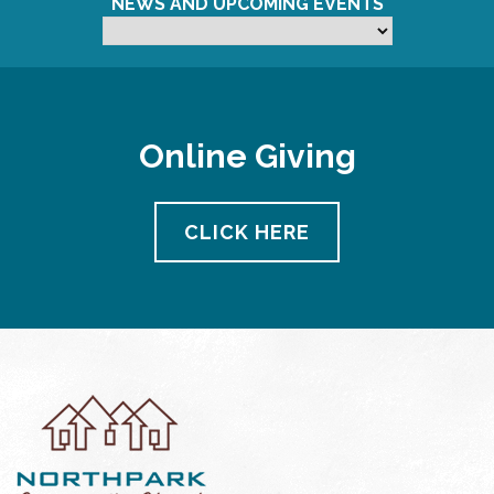
NEWS AND UPCOMING EVENTS
Online Giving
CLICK HERE