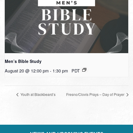
Men’s Bible Study
August 20 @ 12:00 pm
-
1:30 pm
PDT
Youth at Blackbeard’s
Fresno/Clovis Prays – Day of Prayer