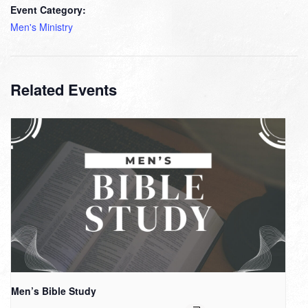
Event Category:
Men's Ministry
Related Events
Men’s Bible Study