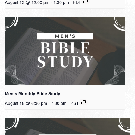
August 13 @ 12:00 pm
-
1:30 pm
PDT
Men’s Monthly Bible Study
August 18 @ 6:30 pm
-
7:30 pm
PST