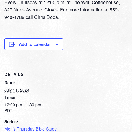
Every Thursday at 12:00 p.m. at The Well Coffeehouse,
327 Nees Avenue, Clovis. For more information at 559-
940-4789 call Chris Doda.
Add to calendar
DETAILS
Date:
July 11, 2024
Time:
12:00 pm - 1:30 pm
PDT
Series:
Men’s Thursday Bible Study