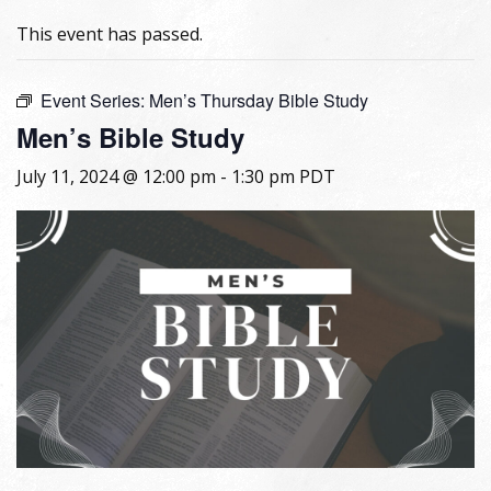
This event has passed.
Event Series:
Men’s Thursday Bible Study
Men’s Bible Study
July 11, 2024 @ 12:00 pm
-
1:30 pm
PDT