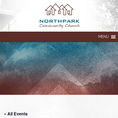
MENU
« All Events