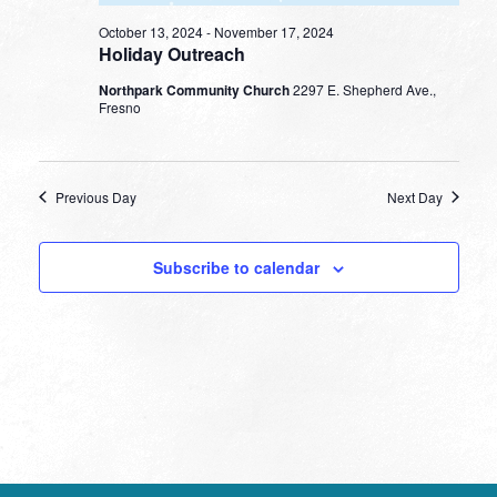
October 13, 2024
-
November 17, 2024
Holiday Outreach
Northpark Community Church
2297 E. Shepherd Ave.,
Fresno
Previous Day
Next Day
Subscribe to calendar