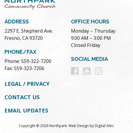
ADDRESS
OFFICE HOURS
2297 E. Shepherd Ave.
Monday – Thursday
Fresno, CA 93720
9:00 AM – 3:00 PM
Closed Friday
PHONE/FAX
SOCIAL MEDIA
Phone: 559-322-7200
Follow
Follow
Follow
Fax: 559-323-7206
us
us
us
LEGAL / PRIVACY
on
on
on
CONTACT US
Facebook
Youtube
Instag
EMAIL UPDATES
Copyright © 2026 Northpark.
Web Design
by
Digital Attic
.