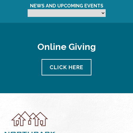
NEWS AND UPCOMING EVENTS
Online Giving
CLICK HERE