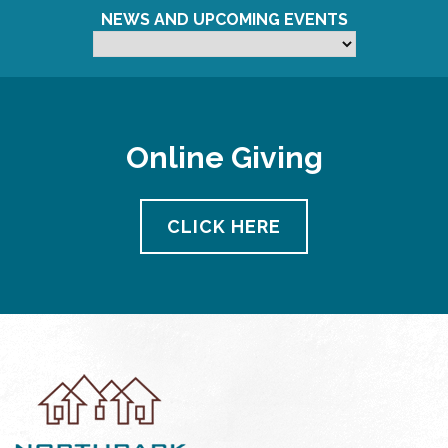
NEWS AND UPCOMING EVENTS
Online Giving
CLICK HERE