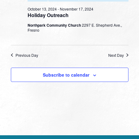
October 13, 2024
-
November 17, 2024
Holiday Outreach
Northpark Community Church
2297 E. Shepherd Ave.,
Fresno
Previous Day
Next Day
Subscribe to calendar