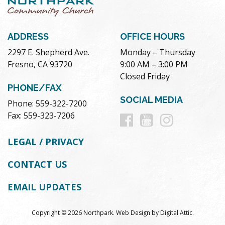
ADDRESS
OFFICE HOURS
2297 E. Shepherd Ave.
Monday – Thursday
Fresno, CA 93720
9:00 AM – 3:00 PM
Closed Friday
PHONE/FAX
SOCIAL MEDIA
Phone: 559-322-7200
Follow
Follow
Follow
Fax: 559-323-7206
us
us
us
LEGAL / PRIVACY
on
on
on
CONTACT US
Facebook
Youtube
Instag
EMAIL UPDATES
Copyright © 2026 Northpark.
Web Design
by
Digital Attic
.