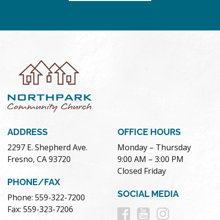
ADDRESS
OFFICE HOURS
2297 E. Shepherd Ave.
Monday – Thursday
Fresno, CA 93720
9:00 AM – 3:00 PM
Closed Friday
PHONE/FAX
SOCIAL MEDIA
Phone: 559-322-7200
Follow
Follow
Follow
Fax: 559-323-7206