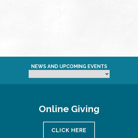
NEWS AND UPCOMING EVENTS
Online Giving
CLICK HERE