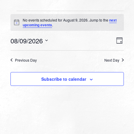
Events
No events scheduled for August 9, 2026. Jump to the
next
for
Notice
upcoming events
.
August
VIEW
EVEN
08/09/2026
9,
Day
VIEW
NAVI
Select
NAVI
2026
date.
Previous Day
Next Day
Subscribe to calendar