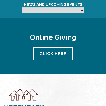
NEWS AND UPCOMING EVENTS
Online Giving
CLICK HERE