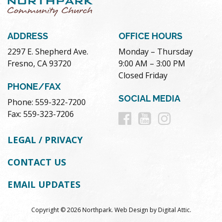
ADDRESS
OFFICE HOURS
2297 E. Shepherd Ave.
Monday – Thursday
Fresno, CA 93720
9:00 AM – 3:00 PM
Closed Friday
PHONE/FAX
SOCIAL MEDIA
Phone: 559-322-7200
Follow
Follow
Follow
Fax: 559-323-7206
us
us
us
LEGAL / PRIVACY
on
on
on
CONTACT US
Facebook
Youtube
Instag
EMAIL UPDATES
Copyright © 2026 Northpark.
Web Design
by
Digital Attic
.