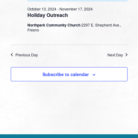
October 13, 2024
-
November 17, 2024
Holiday Outreach
Northpark Community Church
2297 E. Shepherd Ave.,
Fresno
Previous Day
Next Day
Subscribe to calendar