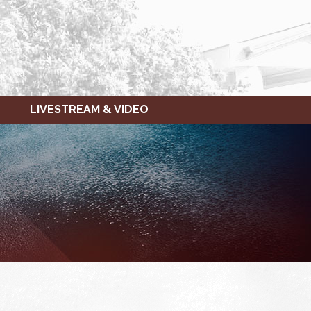
LIVESTREAM & VIDEO