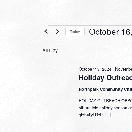
Events
October 16
Today
for
Select
date.
October
All Day
16,
2024
October 13, 2024
-
Novembe
Holiday Outrea
Northpark Community Ch
HOLIDAY OUTREACH OPPORTU
others this holiday season a
globally! Both […]