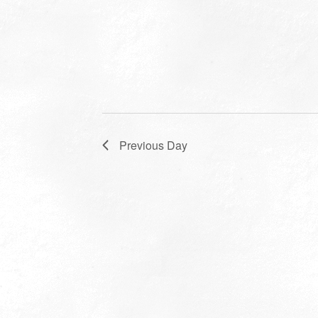
Previous Day