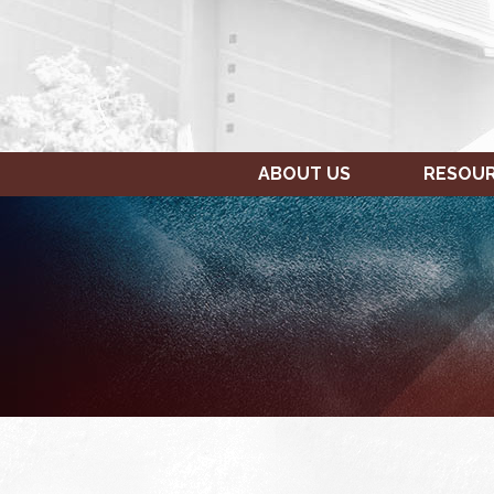
ABOUT US
RESOU