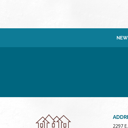
NEW
ADDR
2297 E