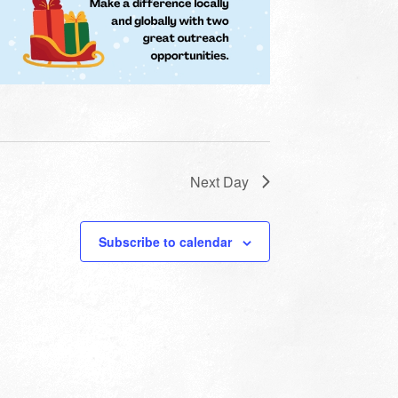
Next Day
Subscribe to calendar