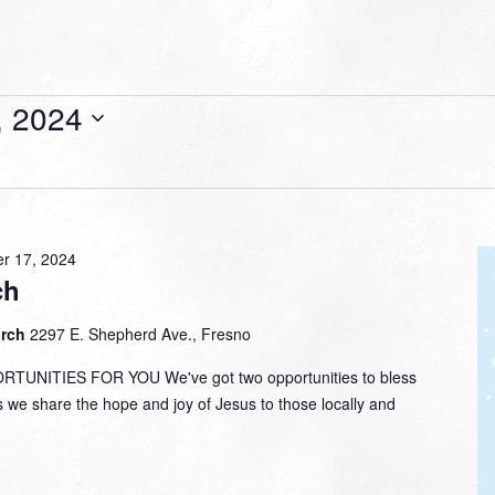
, 2024
r 17, 2024
ch
urch
2297 E. Shepherd Ave., Fresno
NITIES FOR YOU We've got two opportunities to bless
s we share the hope and joy of Jesus to those locally and