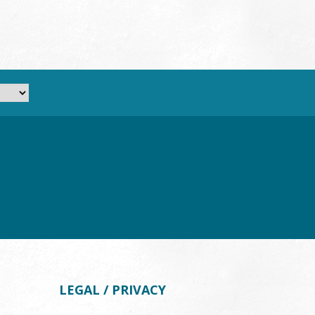
LEGAL / PRIVACY