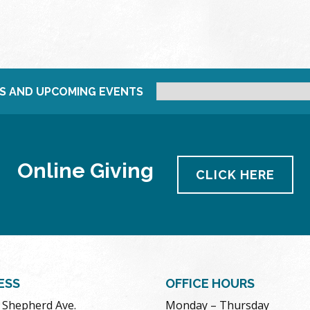
S AND UPCOMING EVENTS
Online Giving
CLICK HERE
ESS
OFFICE HOURS
. Shepherd Ave.
Monday – Thursday