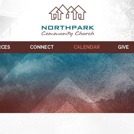
RCES
CONNECT
CALENDAR
GIVE