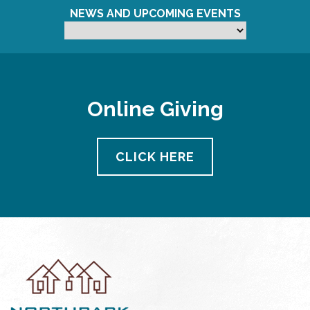
NEWS AND UPCOMING EVENTS
Online Giving
CLICK HERE