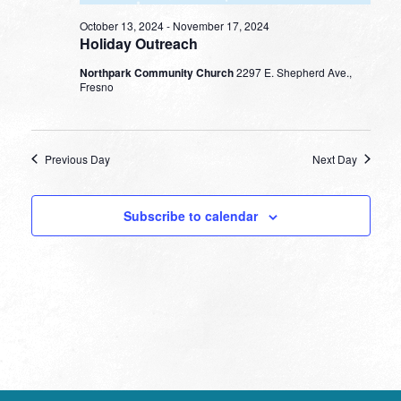
October 13, 2024
-
November 17, 2024
Holiday Outreach
Northpark Community Church
2297 E. Shepherd Ave.,
Fresno
Previous Day
Next Day
Subscribe to calendar