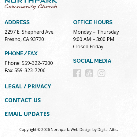
ADDRESS
OFFICE HOURS
2297 E. Shepherd Ave.
Monday – Thursday
Fresno, CA 93720
9:00 AM – 3:00 PM
Closed Friday
PHONE/FAX
SOCIAL MEDIA
Phone: 559-322-7200
Follow
Follow
Follow
Fax: 559-323-7206
us
us
us
LEGAL / PRIVACY
on
on
on
CONTACT US
Facebook
Youtube
Instag
EMAIL UPDATES
Copyright © 2026 Northpark.
Web Design
by
Digital Attic
.