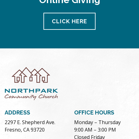
CLICK HERE
ADDRESS
OFFICE HOURS
2297 E. Shepherd Ave.
Monday – Thursday
Fresno, CA 93720
9:00 AM – 3:00 PM
Closed Friday