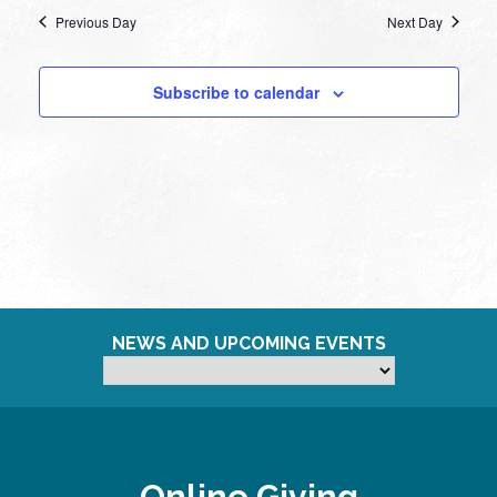
Previous Day
Next Day
Subscribe to calendar
NEWS AND UPCOMING EVENTS
Online Giving