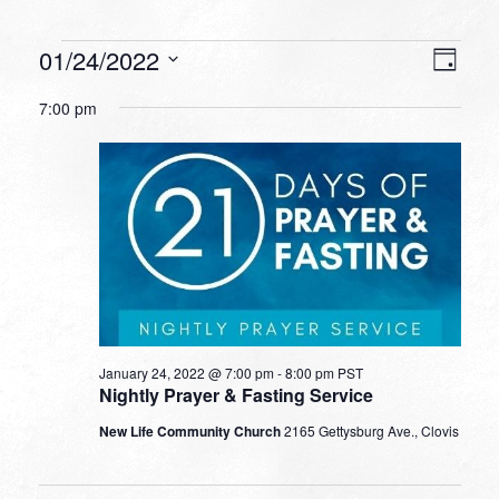
Events
VIEW
EVEN
01/24/2022
Day
VIEW
NAVI
for
Select
NAVI
7:00 pm
date.
January
24,
2022
January 24, 2022 @ 7:00 pm
-
8:00 pm
PST
Nightly Prayer & Fasting Service
New Life Community Church
2165 Gettysburg Ave., Clovis