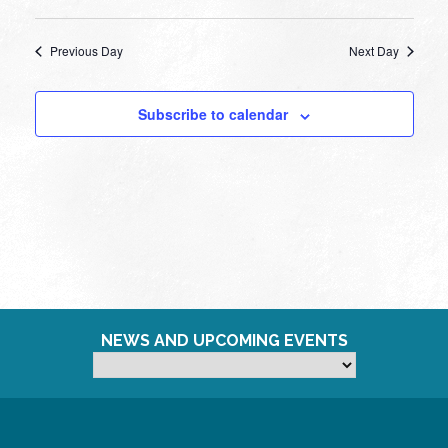
Previous Day
Next Day
Subscribe to calendar
NEWS AND UPCOMING EVENTS