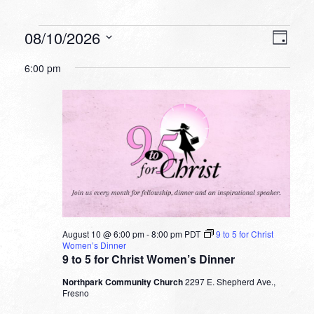
Events
VIEW
EVEN
08/10/2026
Day
VIEW
NAVI
for
Select
NAVI
6:00 pm
date.
August
10,
2026
August 10 @ 6:00 pm
-
8:00 pm
PDT
9 to 5 for Christ
Women’s Dinner
9 to 5 for Christ Women’s Dinner
Northpark Community Church
2297 E. Shepherd Ave.,
Fresno