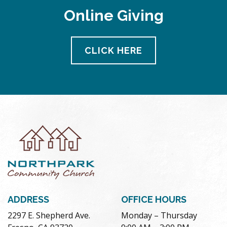
Online Giving
CLICK HERE
ADDRESS
OFFICE HOURS
2297 E. Shepherd Ave.
Monday – Thursday