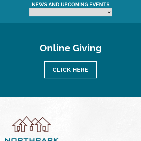
NEWS AND UPCOMING EVENTS
Online Giving
CLICK HERE