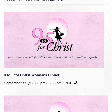
9 to 5 for Christ Women’s Dinner
September 14 @ 6:00 pm
-
8:00 pm
PDT