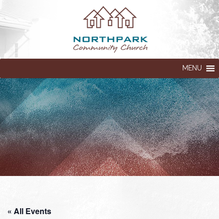
MENU
« All Events