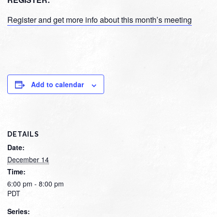
Register and get more info about this month’s meeting
Add to calendar
DETAILS
Date:
December 14
Time:
6:00 pm - 8:00 pm
PDT
Series: