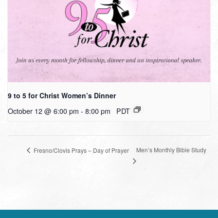
9 to 5 for Christ Women’s Dinner
October 12 @ 6:00 pm
-
8:00 pm
PDT
Men’s Monthly Bible Study
Fresno/Clovis Prays – Day of Prayer