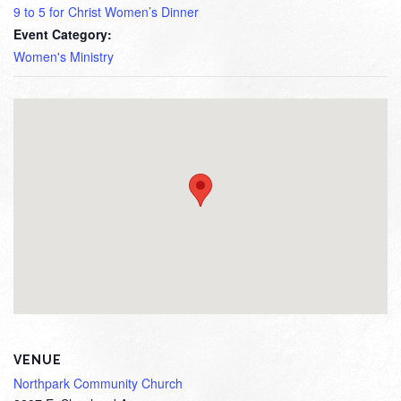
9 to 5 for Christ Women’s Dinner
Event Category:
Women's Ministry
VENUE
Northpark Community Church