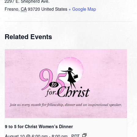
2297 E. Shepherd Ave.
Fresno
,
CA
93720
United States
+ Google Map
Related Events
9 to 5 for Christ Women’s Dinner
August 10 @ 6:00 pm
-
8:00 pm
PDT