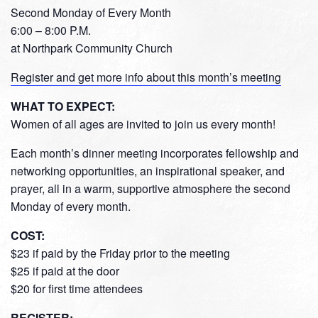
Second Monday of Every Month
6:00 – 8:00 P.M.
at Northpark Community Church
Register and get more info about this month’s meeting
WHAT TO EXPECT:
Women of all ages are invited to join us every month!
Each month’s dinner meeting incorporates fellowship and
networking opportunities, an inspirational speaker, and
prayer, all in a warm, supportive atmosphere the second
Monday of every month.
COST:
$23 if paid by the Friday prior to the meeting
$25 if paid at the door
$20 for first time attendees
REGISTER: