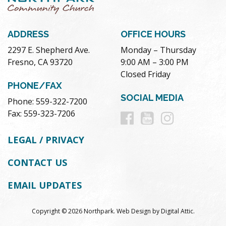
ADDRESS
OFFICE HOURS
2297 E. Shepherd Ave.
Monday – Thursday
Fresno, CA 93720
9:00 AM – 3:00 PM
Closed Friday
PHONE/FAX
SOCIAL MEDIA
Phone: 559-322-7200
Follow
Follow
Follow
Fax: 559-323-7206
us
us
us
LEGAL / PRIVACY
on
on
on
CONTACT US
Facebook
Youtube
Instag
EMAIL UPDATES
Copyright © 2026 Northpark.
Web Design
by
Digital Attic
.