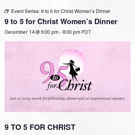
Event Series:
9 to 5 for Christ Women’s Dinner
9 to 5 for Christ Women’s Dinner
December 14 @ 6:00 pm
-
8:00 pm
PDT
9 TO 5 FOR CHRIST