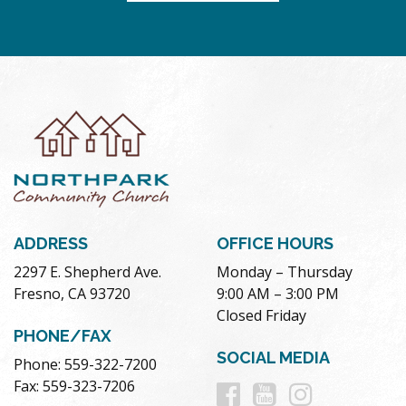
ADDRESS
OFFICE HOURS
2297 E. Shepherd Ave.
Monday – Thursday
Fresno, CA 93720
9:00 AM – 3:00 PM
Closed Friday
PHONE/FAX
SOCIAL MEDIA
Phone: 559-322-7200
Follow
Follow
Follow
Fax: 559-323-7206