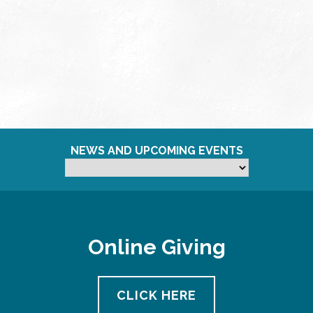
NEWS AND UPCOMING EVENTS
Online Giving
CLICK HERE