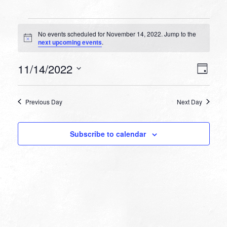
Events
No events scheduled for November 14, 2022. Jump to the
for
Notice
next upcoming events
.
November
VIEW
EVEN
11/14/2022
14,
Day
VIEW
NAVI
Select
NAVI
2022
date.
Previous Day
Next Day
Subscribe to calendar