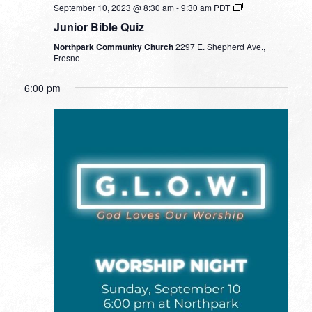
September 10, 2023 @ 8:30 am
-
9:30 am
PDT
Junior Bible Quiz
Northpark Community Church
2297 E. Shepherd Ave.,
Fresno
6:00 pm
SUNDAY,
MONDAY,
TUESDAY,
WEDNESDAY,
THURSDAY,
FRIDAY,
SATURDA
No
No
No
No
12:00
SEPTEMBER
SEPTEMBER
SEPTEMBER
SEPTEMBER
SEPTEMBER
SEPTEMBER
SEPTEM
am
events
events
events
events
10,
11,
12,
13,
14,
15,
16,
1:00 am
on
on
on
on
2023
2023
2023
2023
2023
2023
2023
this
this
this
this
2:00 am