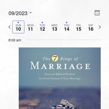
VIEW
EVEN
09/2023
Week
VIEW
NAVI
Select
NAVI
date.
Previous
Next
SUN
MON
TUE
WED
THU
FRI
SAT
10
11
12
13
14
15
16
week
week
8:00 am