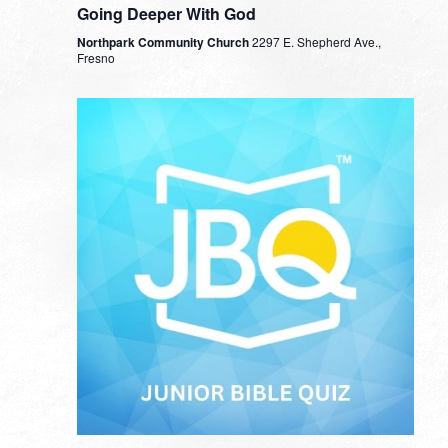
Going Deeper With God
Northpark Community Church
2297 E. Shepherd Ave.,
Fresno