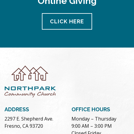
Online Giving
CLICK HERE
ADDRESS
OFFICE HOURS
2297 E. Shepherd Ave.
Monday – Thursday
Fresno, CA 93720
9:00 AM – 3:00 PM
Closed Friday