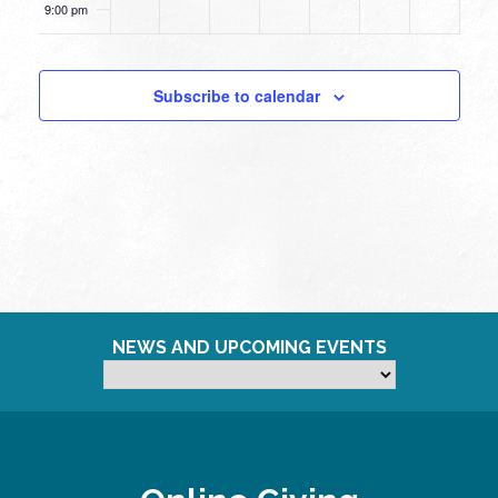
9:00 pm
10:00
pm
Subscribe to calendar
11:00
pm
12:00
am
NEWS AND UPCOMING EVENTS