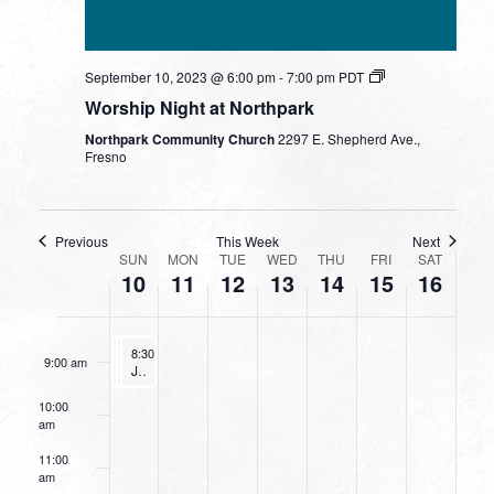
day.
day.
day.
day.
3:00 am
September 10, 2023 @ 6:00 pm
-
7:00 pm
PDT
4:00 am
Worship Night at Northpark
Northpark Community Church
2297 E. Shepherd Ave.,
5:00 am
Fresno
6:00 am
Previous
This Week
Next
WEEK
7:00 am
SUN
MON
TUE
WED
THU
FRI
SAT
10
11
12
13
14
15
16
OF
8:00 am
EVENTS
September 10, 2023
September 10, 2023
September 10, 2023
8:30 am
8:30 am
8:30 am
-
-
9:30 am
-
9:30 am
9:30 am
9:00 am
The 7 Rings of Marriage
Going Deeper With God
Junior Bible Quiz
10:00
am
11:00
am