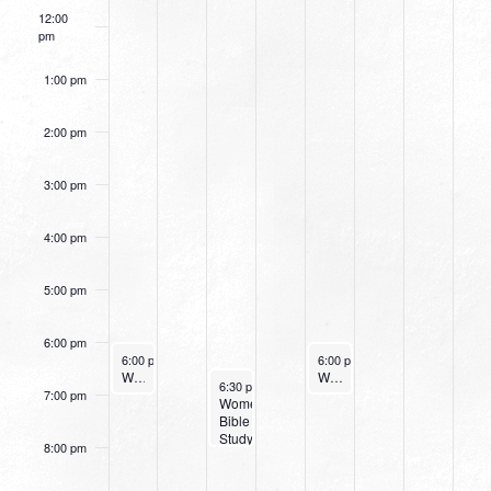
12:00
pm
1:00 pm
2:00 pm
3:00 pm
4:00 pm
5:00 pm
6:00 pm
September 10, 2023
September 14, 2023
6:00 pm
-
7:00 pm
6:00 pm
-
7:00 pm
Worship Night at Northpark
Women’s Beginner Yoga
September 12, 2023
6:30 pm
-
8:00 pm
7:00 pm
Women’s
Bible
Study
8:00 pm
(Tuesday
Evening)