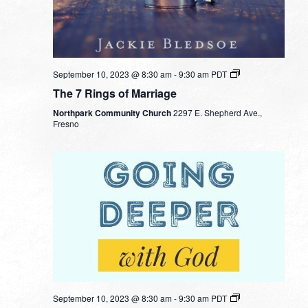
September 10, 2023 @ 8:30 am
-
9:30 am
PDT
The 7 Rings of Marriage
Northpark Community Church
2297 E. Shepherd Ave.,
Fresno
September 10, 2023 @ 8:30 am
-
9:30 am
PDT